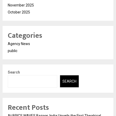
November 2025
October 2025
Categories
Agency News
public
Search
SEARCH
Recent Posts
At BRICS WAVES Bazaar, India Unveils the First Theatrical