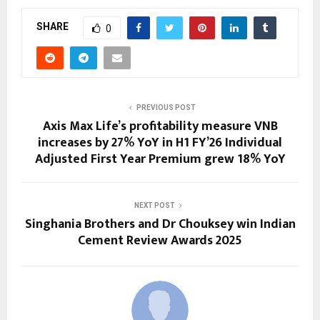
SHARE
0
PREVIOUS POST
Axis Max Life’s profitability measure VNB
increases by 27% YoY in H1 FY’26 Individual
Adjusted First Year Premium grew 18% YoY
NEXT POST
Singhania Brothers and Dr Chouksey win Indian
Cement Review Awards 2025