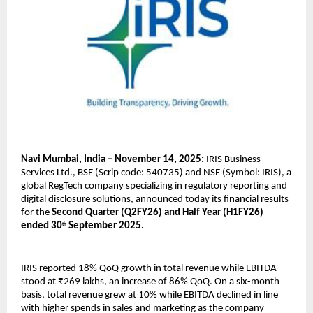
Navi Mumbai, India – November 14, 2025:
IRIS Business
Services Ltd., BSE (Scrip code: 540735) and NSE (Symbol: IRIS), a
global RegTech company specializing in regulatory reporting and
digital disclosure solutions, announced today its financial results
for the
Second Quarter (Q2FY26) and Half Year (H1FY26)
ended 30
September 2025.
th
IRIS reported 18% QoQ growth in total revenue while EBITDA
stood at ₹269 lakhs, an increase of 86% QoQ. On a six-month
basis, total revenue grew at 10% while EBITDA declined in line
with higher spends in sales and marketing as the company