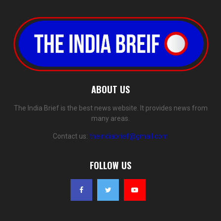
ABOUT US
The India Brief is the best news website. It provides news from
many areas.
Contact us:
theindiabrief@gmail.com
FOLLOW US