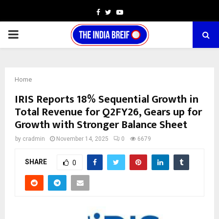
Facebook
Twitter
Youtube
PRIMARY
MENU
Home
IRIS Reports 18% Sequential Growth in
Total Revenue for Q2FY26, Gears up for
Growth with Stronger Balance Sheet
by
cradmin
November 14, 2025
0
6679
SHARE
0