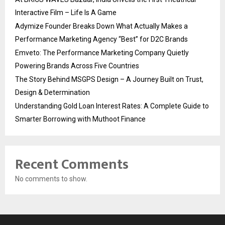
Interactive Film – Life Is A Game
Adymize Founder Breaks Down What Actually Makes a
Performance Marketing Agency “Best” for D2C Brands
Emveto: The Performance Marketing Company Quietly
Powering Brands Across Five Countries
The Story Behind MSGPS Design – A Journey Built on Trust,
Design & Determination
Understanding Gold Loan Interest Rates: A Complete Guide to
Smarter Borrowing with Muthoot Finance
Recent Comments
No comments to show.