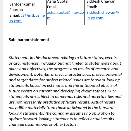
Asha Gupta
Siddesh Chawan
Santoshkumar
Email:
Email:
Sharma
asha.gupta@in.ey.co
Siddesh.chawan@
Email:
cs@irisbusine
m
in.ey.com
ss.com
Safe harbor statement
Statements in this document relating to future status, events,
or circumstances, including but not limited to statements about
plans and objectives, the progress and results of research and
development, potential project characteristics, project potential
and target dates for project related issues are forward-looking
statements based on estimates and the anticipated effects of
future events on current and developing circumstances. Such
statements are subject to numerous risks and uncertainties and
are not necessarily predictive of future results. Actual results
may differ materially from those anticipated in the forward-
looking statements. The company assumes no obligation to
update forward-looking statements to reflect actual results
changed assumptions or other factors.