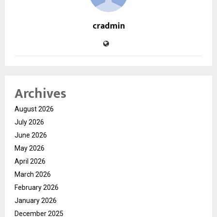
cradmin
Archives
August 2026
July 2026
June 2026
May 2026
April 2026
March 2026
February 2026
January 2026
December 2025