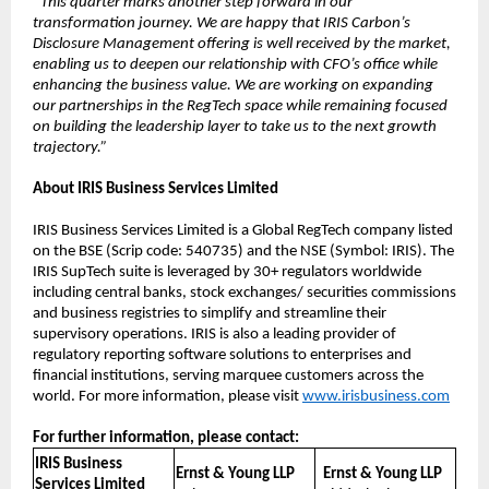
“This quarter marks another step forward in our
transformation journey. We are happy that IRIS Carbon’s
Disclosure Management offering is well received by the market,
enabling us to deepen our relationship with CFO’s office while
enhancing the business value. We are working on expanding
our partnerships in the RegTech space while remaining focused
on building the leadership layer to take us to the next growth
trajectory.”
About IRIS Business Services Limited
IRIS Business Services Limited is a Global RegTech company listed
on the BSE (Scrip code: 540735) and the NSE (Symbol: IRIS). The
IRIS SupTech suite is leveraged by 30+ regulators worldwide
including central banks, stock exchanges/ securities commissions
and business registries to simplify and streamline their
supervisory operations. IRIS is also a leading provider of
regulatory reporting software solutions to enterprises and
financial institutions, serving marquee customers across the
world. For more information, please visit
www.irisbusiness.com
For further information, please contact:
IRIS Business
Ernst & Young LLP
Ernst & Young LLP
Services Limited