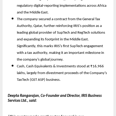
regulatory digital-reporting implementations across Africa
and the Middle East.
The company secured a contract from the General Tax
Authority, Qatar, further reinforcing IRIS’s position as a
leading global provider of SupTech and RegTech solutions
and expanding its footprint in the Middle East.
Significantly, this marks IRIS’s first SupTech engagement
with a tax authority, making it an important milestone in
the company’s global journey.
Cash, Cash Equivalents & Investments stood at ₹16,966
lakhs, largely from divestment proceeds of the Company’s
TaxTech (GST ASP) business.
Deepta Rangarajan, Co-Founder and Director, IRIS Business
Services Ltd., said: