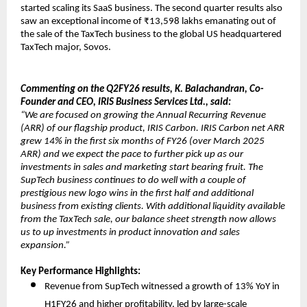
started scaling its SaaS business. The second quarter results also
saw an exceptional income of ₹13,598 lakhs emanating out of
the sale of the TaxTech business to the global US headquartered
TaxTech major, Sovos.
Commenting on the Q2FY26 results, K. Balachandran, Co-
Founder and CEO, IRIS Business Services Ltd., said:
“We are focused on growing the Annual Recurring Revenue
(ARR) of our flagship product, IRIS Carbon. IRIS Carbon net ARR
grew 14% in the first six months of FY26 (over March 2025
ARR) and we expect the pace to further pick up as our
investments in sales and marketing start bearing fruit. The
SupTech business continues to do well with a couple of
prestigious new logo wins in the first half and additional
business from existing clients. With additional liquidity available
from the TaxTech sale, our balance sheet strength now allows
us to up investments in product innovation and sales
expansion.”
Key Performance Highlights:
Revenue from SupTech witnessed a growth of 13% YoY in
H1FY26 and higher profitability, led by large-scale