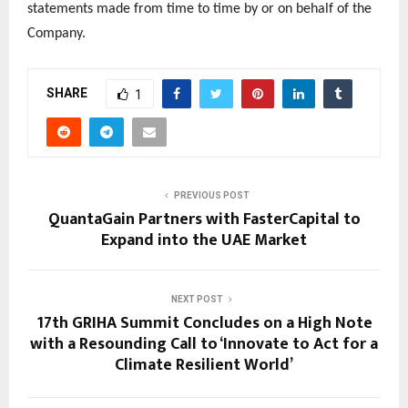
statements made from time to time by or on behalf of the
Company.
SHARE
1
PREVIOUS POST
QuantaGain Partners with FasterCapital to
Expand into the UAE Market
NEXT POST
17th GRIHA Summit Concludes on a High Note
with a Resounding Call to ‘Innovate to Act for a
Climate Resilient World’