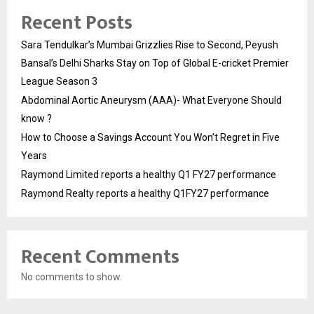
Recent Posts
Sara Tendulkar’s Mumbai Grizzlies Rise to Second, Peyush
Bansal’s Delhi Sharks Stay on Top of Global E-cricket Premier
League Season 3
Abdominal Aortic Aneurysm (AAA)- What Everyone Should
know ?
How to Choose a Savings Account You Won’t Regret in Five
Years
Raymond Limited reports a healthy Q1 FY27 performance
Raymond Realty reports a healthy Q1FY27 performance
Recent Comments
No comments to show.