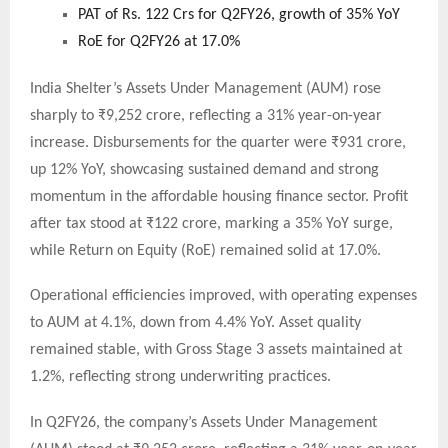
PAT of Rs. 122 Crs for Q2FY26, growth of 35% YoY
RoE for Q2FY26 at 17.0%
India Shelter’s Assets Under Management (AUM) rose
sharply to ₹9,252 crore, reflecting a 31% year-on-year
increase. Disbursements for the quarter were ₹931 crore,
up 12% YoY, showcasing sustained demand and strong
momentum in the affordable housing finance sector. Profit
after tax stood at ₹122 crore, marking a 35% YoY surge,
while Return on Equity (RoE) remained solid at 17.0%.
Operational efficiencies improved, with operating expenses
to AUM at 4.1%, down from 4.4% YoY. Asset quality
remained stable, with Gross Stage 3 assets maintained at
1.2%, reflecting strong underwriting practices.
In Q2FY26, the company’s Assets Under Management