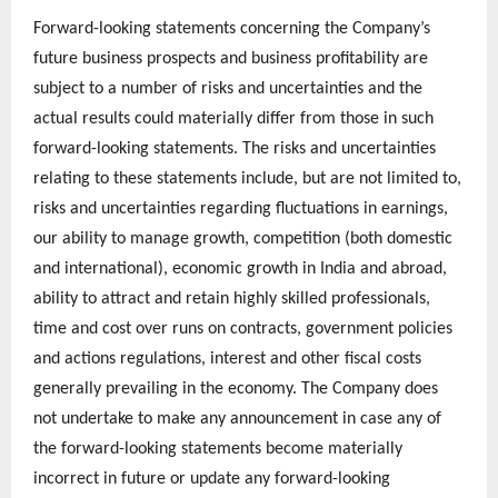
Forward-looking statements concerning the Company’s
future business prospects and business profitability are
subject to a number of risks and uncertainties and the
actual results could materially differ from those in such
forward-looking statements. The risks and uncertainties
relating to these statements include, but are not limited to,
risks and uncertainties regarding fluctuations in earnings,
our ability to manage growth, competition (both domestic
and international), economic growth in India and abroad,
ability to attract and retain highly skilled professionals,
time and cost over runs on contracts, government policies
and actions regulations, interest and other fiscal costs
generally prevailing in the economy. The Company does
not undertake to make any announcement in case any of
the forward-looking statements become materially
incorrect in future or update any forward-looking