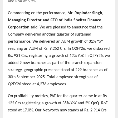
and RoA at 5.9%.
Commenting on the performance,
Mr. Rupinder Singh,
Managing Director and CEO of India Shelter Finance
Corporation
said: We are pleased to announce that the
Company delivered another quarter of sustained
performance. We delivered an AUM growth of 31% YoY,
reaching an AUM of Rs. 9,252 Crs. In Q2FY26, we disbursed
Rs. 931 Crs, registering a growth of 12% YoY. In Q2FY26, we
added 9 new branches as part of the branch expansion
strategy, geographic presence stood at 299 branches as of
30th September 2025. Total employee strength as of
Q2FY26 stood at 4,276 employees.
On profitability metrics, PAT for the quarter came in at Rs.
122 Crs registering a growth of 35% YoY and 2% QoQ. RoE
stood at 17.0%. Our Networth now stands at Rs. 2,914 Crs.