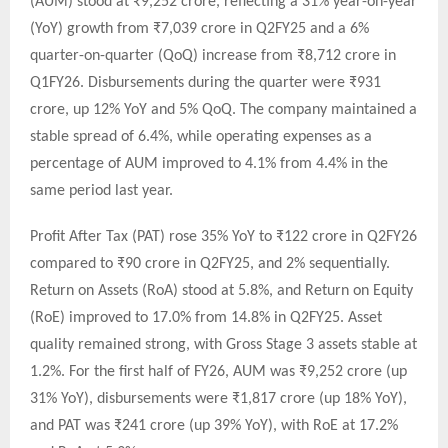
(AUM) stood at ₹9,252 crore, reflecting a 31% year-on-year
(YoY) growth from ₹7,039 crore in Q2FY25 and a 6%
quarter-on-quarter (QoQ) increase from ₹8,712 crore in
Q1FY26. Disbursements during the quarter were ₹931
crore, up 12% YoY and 5% QoQ. The company maintained a
stable spread of 6.4%, while operating expenses as a
percentage of AUM improved to 4.1% from 4.4% in the
same period last year.
Profit After Tax (PAT) rose 35% YoY to ₹122 crore in Q2FY26
compared to ₹90 crore in Q2FY25, and 2% sequentially.
Return on Assets (RoA) stood at 5.8%, and Return on Equity
(RoE) improved to 17.0% from 14.8% in Q2FY25. Asset
quality remained strong, with Gross Stage 3 assets stable at
1.2%. For the first half of FY26, AUM was ₹9,252 crore (up
31% YoY), disbursements were ₹1,817 crore (up 18% YoY),
and PAT was ₹241 crore (up 39% YoY), with RoE at 17.2%