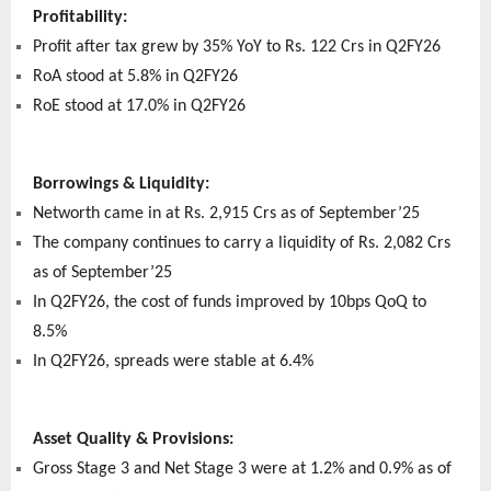
Profitability:
Profit after tax grew by 35% YoY to Rs. 122 Crs in Q2FY26
RoA stood at 5.8% in Q2FY26
RoE stood at 17.0% in Q2FY26
Borrowings & Liquidity:
Networth came in at Rs. 2,915 Crs as of September’25
The company continues to carry a liquidity of Rs. 2,082 Crs
as of September’25
In Q2FY26, the cost of funds improved by 10bps QoQ to
8.5%
In Q2FY26, spreads were stable at 6.4%
Asset Quality & Provisions:
Gross Stage 3 and Net Stage 3 were at 1.2% and 0.9% as of