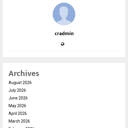
cradmin
Archives
August 2026
July 2026
June 2026
May 2026
April 2026
March 2026