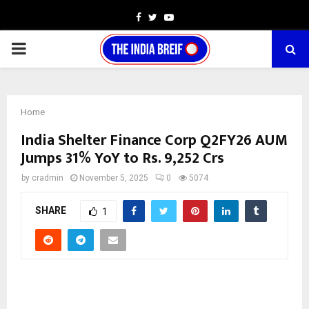
Facebook
Twitter
Youtube
PRIMARY
MENU
Home
India Shelter Finance Corp Q2FY26 AUM
Jumps 31% YoY to Rs. 9,252 Crs
by
cradmin
November 5, 2025
0
5074
SHARE
1