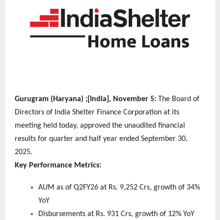
Gurugram (Haryana) ;[India], November 5:
The Board of
Directors of India Shelter Finance Corporation at its
meeting held today, approved the unaudited financial
results for quarter and half year ended September 30,
2025.
Key Performance Metrics:
AUM as of Q2FY26 at Rs. 9,252 Crs, growth of 34%
YoY
Disbursements at Rs. 931 Crs, growth of 12% YoY