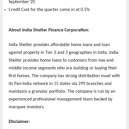
September’25
Credit Cost for the quarter came in at 0.5%
About India Shelter Finance Corporation:
India Shelter provides affordable home loans and loan
against property in Tier 2 and 3 geographies in India. India
Shelter provides home loans to customers from low-and
middle-income segments who are building or buying their
first homes. The company has strong distribution moat with
its Pan-India network in 15 states via 299 branches and
maintains a granular portfolio. The company is run by an
experienced professional management team backed by
marquee investors.
Disclaimer: