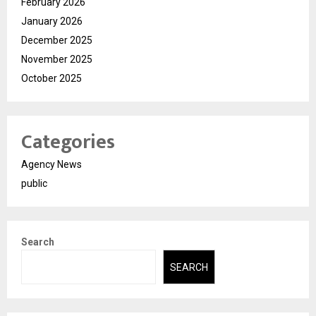
February 2026
January 2026
December 2025
November 2025
October 2025
Categories
Agency News
public
Search
SEARCH