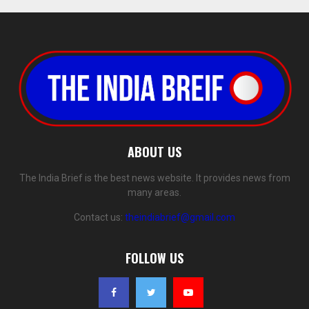
ABOUT US
The India Brief is the best news website. It provides news from
many areas.
Contact us:
theindiabrief@gmail.com
FOLLOW US