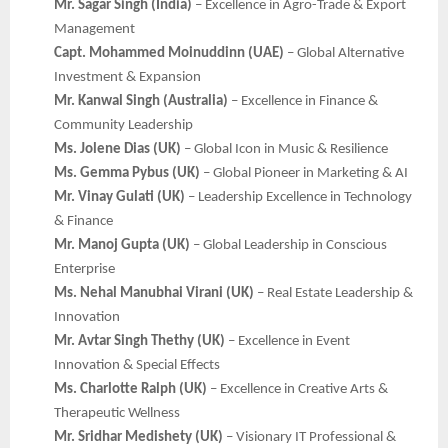
Mr. Sagar Singh (India)
– Excellence in Agro-Trade & Export
Management
Capt. Mohammed Moinuddinn (UAE)
– Global Alternative
Investment & Expansion
Mr. Kanwal Singh (Australia)
– Excellence in Finance &
Community Leadership
Ms. Jolene Dias (UK)
– Global Icon in Music & Resilience
Ms. Gemma Pybus (UK)
– Global Pioneer in Marketing & AI
Mr. Vinay Gulati (UK)
– Leadership Excellence in Technology
& Finance
Mr. Manoj Gupta (UK)
– Global Leadership in Conscious
Enterprise
Ms. Nehal Manubhai Virani (UK)
– Real Estate Leadership &
Innovation
Mr. Avtar Singh Thethy (UK)
– Excellence in Event
Innovation & Special Effects
Ms. Charlotte Ralph (UK)
– Excellence in Creative Arts &
Therapeutic Wellness
Mr. Sridhar Medishety (UK)
– Visionary IT Professional &