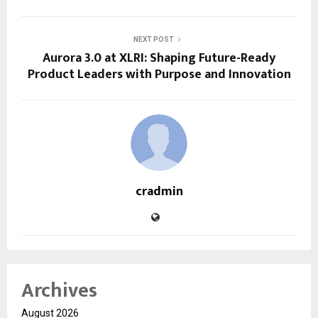
NEXT POST
Aurora 3.0 at XLRI: Shaping Future-Ready
Product Leaders with Purpose and Innovation
cradmin
Archives
August 2026