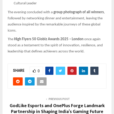
Cultural Leader
The evening concluded with a
group photograph of all winners
,
followed by networking dinner and entertainment, leaving the
audience inspired by the remarkable journeys of these global
icons.
The
High Flyers 50 Globiz Awards 2025 – London
once again
stood as a testament to the spirit of innovation, resilience, and
leadership that defines achievers across the world.
SHARE
0
PREVIOUS POST
GodLike Esports and OnePlus Forge Landmark
Partnership in Shaping India’s Gaming Future