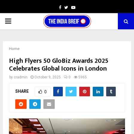
Facebook
Twitter
Youtube
PRIMARY
MENU
Home
High Flyers 50 GloBiz Awards 2025
Celebrates Global Icons in London
by
cradmin
October 9, 2025
0
5965
SHARE
0