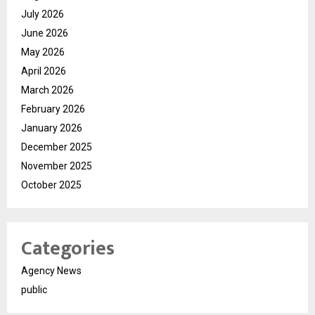
July 2026
June 2026
May 2026
April 2026
March 2026
February 2026
January 2026
December 2025
November 2025
October 2025
Categories
Agency News
public