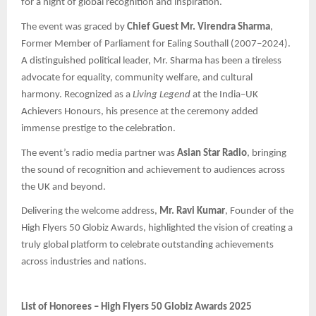
for a night of global recognition and inspiration.
The event was graced by
Chief Guest Mr. Virendra Sharma
,
Former Member of Parliament for Ealing Southall (2007–2024).
A distinguished political leader, Mr. Sharma has been a tireless
advocate for equality, community welfare, and cultural
harmony. Recognized as a
Living Legend
at the India–UK
Achievers Honours, his presence at the ceremony added
immense prestige to the celebration.
The event’s radio media partner was
Asian Star Radio
, bringing
the sound of recognition and achievement to audiences across
the UK and beyond.
Delivering the welcome address,
Mr. Ravi Kumar
, Founder of the
High Flyers 50 Globiz Awards, highlighted the vision of creating a
truly global platform to celebrate outstanding achievements
across industries and nations.
List of Honorees – High Flyers 50 Globiz Awards 2025