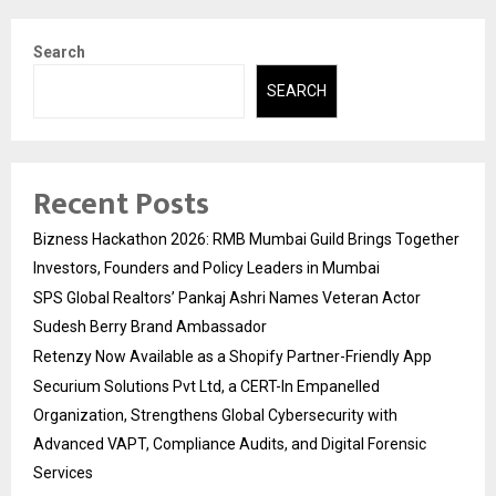
Search
SEARCH
Recent Posts
Bizness Hackathon 2026: RMB Mumbai Guild Brings Together
Investors, Founders and Policy Leaders in Mumbai
SPS Global Realtors’ Pankaj Ashri Names Veteran Actor
Sudesh Berry Brand Ambassador
Retenzy Now Available as a Shopify Partner-Friendly App
Securium Solutions Pvt Ltd, a CERT-In Empanelled
Organization, Strengthens Global Cybersecurity with
Advanced VAPT, Compliance Audits, and Digital Forensic
Services