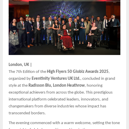
London, UK |
The 7th Edition of the
High Flyers 50 Globiz Awards 2025
,
organized by
Eventinity Ventures UK Ltd.
, concluded in grand
style at the
Radisson Blu, London Heathrow
, honoring
exceptional achievers from across the globe. This prestigious
international platform celebrated leaders, innovators, and
changemakers from diverse industries whose impact has
transcended borders.
The evening commenced with a warm welcome, setting the tone