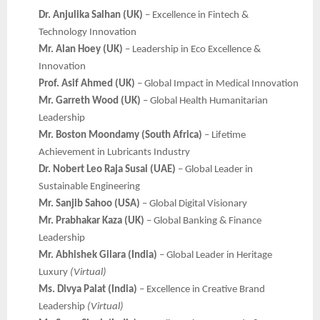
Dr. Anjulika Salhan (UK)
– Excellence in Fintech &
Technology Innovation
Mr. Alan Hoey (UK)
– Leadership in Eco Excellence &
Innovation
Prof. Asif Ahmed (UK)
– Global Impact in Medical Innovation
Mr. Garreth Wood (UK)
– Global Health Humanitarian
Leadership
Mr. Boston Moondamy (South Africa)
– Lifetime
Achievement in Lubricants Industry
Dr. Nobert Leo Raja Susai (UAE)
– Global Leader in
Sustainable Engineering
Mr. Sanjib Sahoo (USA)
– Global Digital Visionary
Mr. Prabhakar Kaza (UK)
– Global Banking & Finance
Leadership
Mr. Abhishek Gilara (India)
– Global Leader in Heritage
Luxury
(Virtual)
Ms. Divya Palat (India)
– Excellence in Creative Brand
Leadership
(Virtual)