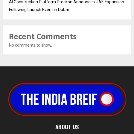
AI Construction Platform Preckon Announces UAE Expansion
Following Launch Event in Dubai
Recent Comments
No comments to show.
ABOUT US