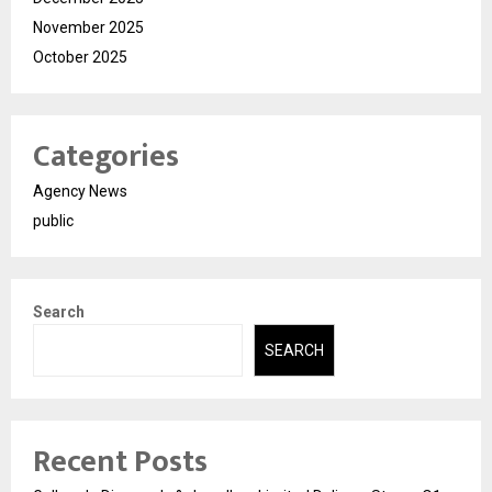
November 2025
October 2025
Categories
Agency News
public
Search
SEARCH
Recent Posts