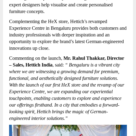
expert designers help visualise and create personalised
furniture concepts.
Complementing the HeX store, Hettich’s revamped
Experience Centre in Bengaluru provides both customers and
industry professionals with deeper inspiration and an
opportunity to explore the brand’s latest German-engineered
innovations up close.
Commenting on the launch,
Mr. Rahul Thakkar, Director
– Sales, Hettich India
, said:
“
Bengaluru is a vibrant city
where we are witnessing a growing demand for premium,
functional, and aesthetically designed furniture solutions.
With the launch of our first HeX store and the revamp of our
Experience Centre, we are expanding our experiential
touchpoints, enabling customers to explore and experience
our offerings firsthand. In a city that embodies a forward-
looking spirit, Hettich brings the magic of German-
engineered interior solutions.”