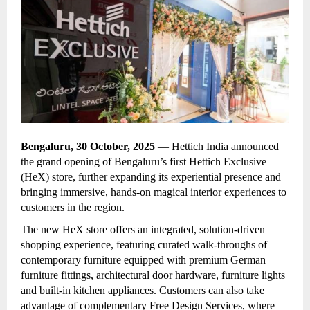
Bengaluru, 30 October, 2025
— Hettich India announced
the
grand opening of Bengaluru’s first Hettich Exclusive
(HeX) store, further expanding its experiential presence and
bringing immersive, hands-on magical interior experiences to
customers in the region.
The new HeX store offers an integrated, solution-driven
shopping experience, featuring curated walk-throughs of
contemporary furniture equipped with premium German
furniture fittings, architectural door hardware, furniture lights
and built-in kitchen appliances. Customers can also take
advantage of complementary Free Design Services, where