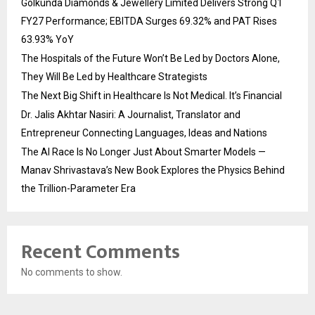
Golkunda Diamonds & Jewellery Limited Delivers Strong Q1
FY27 Performance; EBITDA Surges 69.32% and PAT Rises
63.93% YoY
The Hospitals of the Future Won’t Be Led by Doctors Alone,
They Will Be Led by Healthcare Strategists
The Next Big Shift in Healthcare Is Not Medical. It’s Financial
Dr. Jalis Akhtar Nasiri: A Journalist, Translator and
Entrepreneur Connecting Languages, Ideas and Nations
The AI Race Is No Longer Just About Smarter Models —
Manav Shrivastava’s New Book Explores the Physics Behind
the Trillion-Parameter Era
Recent Comments
No comments to show.