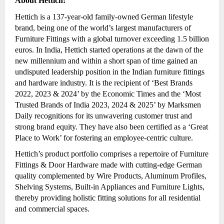
About Hettich:
Hettich is a 137-year-old family-owned German lifestyle
brand, being one of the world’s largest manufacturers of
Furniture Fittings with a global turnover exceeding 1.5 billion
euros. In India, Hettich started operations at the dawn of the
new millennium and within a short span of time gained an
undisputed leadership position in the Indian furniture fittings
and hardware industry. It is the recipient of ‘Best Brands
2022, 2023 & 2024’ by the Economic Times and the ‘Most
Trusted Brands of India 2023, 2024 & 2025’ by Marksmen
Daily recognitions for its unwavering customer trust and
strong brand equity. They have also been certified as a ‘Great
Place to Work’ for fostering an employee-centric culture.
Hettich’s product portfolio comprises a repertoire of Furniture
Fittings & Door Hardware made with cutting-edge German
quality complemented by Wire Products, Aluminum Profiles,
Shelving Systems, Built-in Appliances and Furniture Lights,
thereby providing holistic fitting solutions for all residential
and commercial spaces.