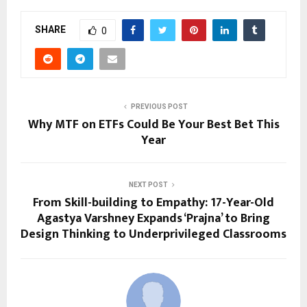
SHARE
0
PREVIOUS POST
Why MTF on ETFs Could Be You͏r Best Bet This͏
Year
NEXT POST
From Skill-building to Empathy: 17-Year-Old
Agastya Varshney Expands ‘Prajna’ to Bring
Design Thinking to Underprivileged Classrooms