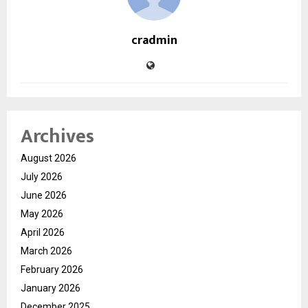
cradmin
Archives
August 2026
July 2026
June 2026
May 2026
April 2026
March 2026
February 2026
January 2026
December 2025