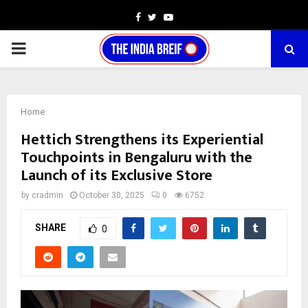
Facebook
Twitter
Youtube
PRIMARY
MENU
Home
Hettich Strengthens its Experiential
Touchpoints in Bengaluru with the
Launch of its Exclusive Store
by
cradmin
October 30, 2025
0
6752
SHARE
0