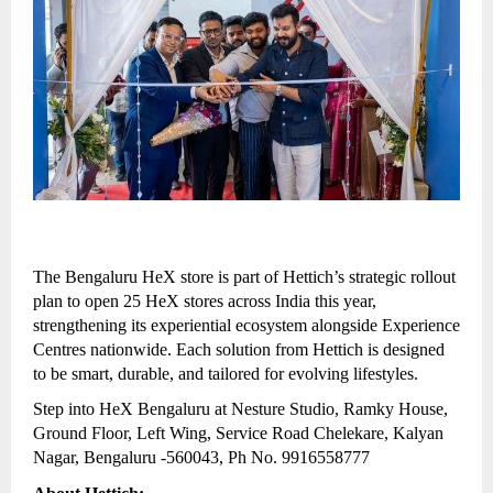
The Bengaluru HeX store is part of Hettich’s strategic rollout
plan to open 25 HeX stores across India this year,
strengthening its experiential ecosystem alongside Experience
Centres nationwide. Each solution from Hettich is designed
to be smart, durable, and tailored for evolving lifestyles.
Step into HeX Bengaluru at Nesture Studio, Ramky House,
Ground Floor, Left Wing, Service Road Chelekare, Kalyan
Nagar, Bengaluru -560043, Ph No. 9916558777