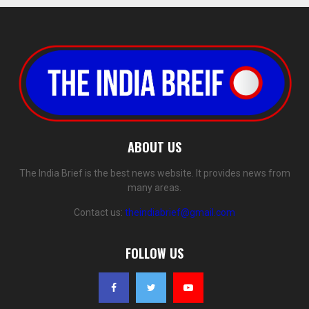
ABOUT US
The India Brief is the best news website. It provides news from
many areas.
Contact us:
theindiabrief@gmail.com
FOLLOW US