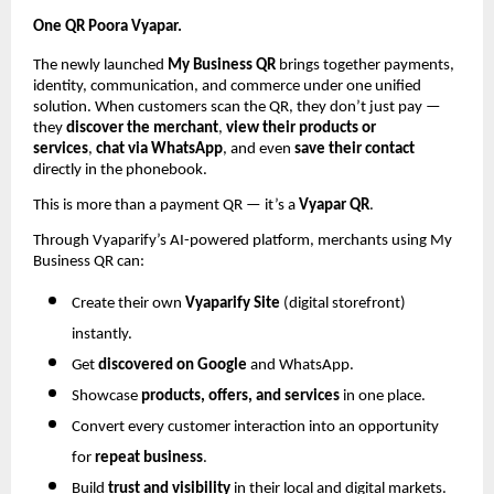
One QR Poora Vyapar.
The newly launched
My Business QR
brings together payments,
identity, communication, and commerce under one unified
solution. When customers scan the QR, they don’t just pay —
they
discover the merchant
,
view their products or
services
,
chat via WhatsApp
, and even
save their contact
directly in the phonebook.
This is more than a payment QR — it’s a
Vyapar QR
.
Through Vyaparify’s AI-powered platform, merchants using My
Business QR can:
Create their own
Vyaparify Site
(digital storefront)
instantly.
Get
discovered on Google
and WhatsApp.
Showcase
products, offers, and services
in one place.
Convert every customer interaction into an opportunity
for
repeat business
.
Build
trust and visibility
in their local and digital markets.