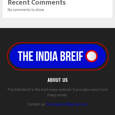
Recent Comments
No comments to show.
ABOUT US
The India Brief is the best news website. It provides news from
many areas.
Contact us:
theindiabrief@gmail.com