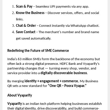
Scan & Pay
– Seamless UPI payments via any app.
Know the Business
– Discover services, offers, and social
links.
Chat & Order
– Connect instantly via WhatsApp chatbot.
Save Contact
– The merchant’s number and brand name
get saved automatically.
Redefining the Future of SME Commerce
India’s 63 million SMEs form the backbone of the economy but
often lack a strong digital presence. HDFC Bank and Vyaparify’s
partnership changes that — turning every shop, vendor, and
service provider into a
digitally discoverable business
.
By merging
identity + engagement + commerce
, My Business
QR sets a new standard for
“One QR – Poora Vyapar.”
About Vyaparify
Vyaparify
is an Indian tech platform helping businesses establish
their digital identity, drive discoverability, and build commerce-