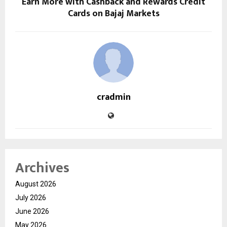
Earn More with Cashback and Rewards Credit
Cards on Bajaj Markets
cradmin
Archives
August 2026
July 2026
June 2026
May 2026