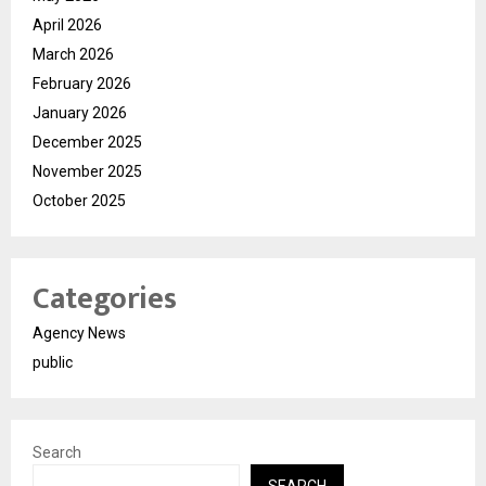
April 2026
March 2026
February 2026
January 2026
December 2025
November 2025
October 2025
Categories
Agency News
public
Search
SEARCH