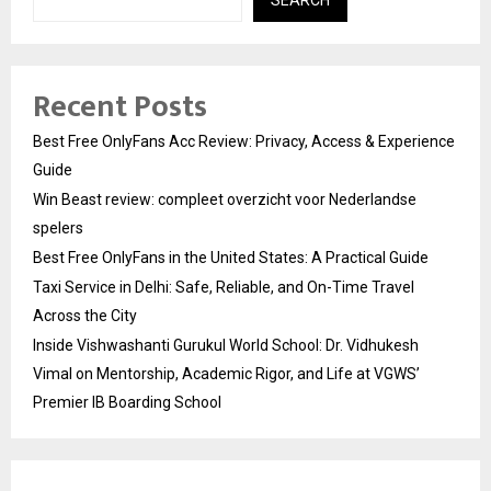
Recent Posts
Best Free OnlyFans Acc Review: Privacy, Access & Experience
Guide
Win Beast review: compleet overzicht voor Nederlandse
spelers
Best Free OnlyFans in the United States: A Practical Guide
Taxi Service in Delhi: Safe, Reliable, and On-Time Travel
Across the City
Inside Vishwashanti Gurukul World School: Dr. Vidhukesh
Vimal on Mentorship, Academic Rigor, and Life at VGWS’
Premier IB Boarding School