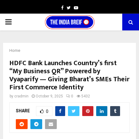
Facebook
Twitter
Youtube
PRIMARY
MENU
Home
HDFC Bank Launches Country’s first
“My Business QR” Powered by
Vyaparify — Giving Bharat’s SMEs Their
First Commerce Identity
by
cradmin
October 9, 2025
0
5432
SHARE
0