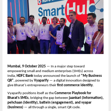
Mumbai, 9 October 2025
— In a major step toward
empowering small and medium enterprises (SMEs) across
India,
HDFC Bank
today announced the launch of
“My Business
QR”
, powered by
Vyaparify
— a digital innovation designed to
give Bharat’s entrepreneurs their
first commerce identity
.
Vyaparify positions itself as the
Commerce Playbook for
Bharat’s SMEs
, bridging the gap between
jaankari (information),
pehchaan (identity), battein (engagement), and vyapar
(business)
— all through a single, smart QR code.