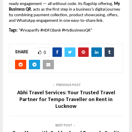
ready engagement — all without code. Its flagship offering,
My
Business QR
, acts as the first step in a business’s digital journey
by combining payment collection, product showcasing, offers,
and WhatsApp engagement in one easy-to-share link.
Tags:
“#Vyaparify #HDFCBank #MyBusinessQR”
SHARE
0
PREVIOUS POST
Abhi Travel Services: Your Trusted Travel
Partner for Tempo Traveller on Rent in
Lucknow
NEXT POST