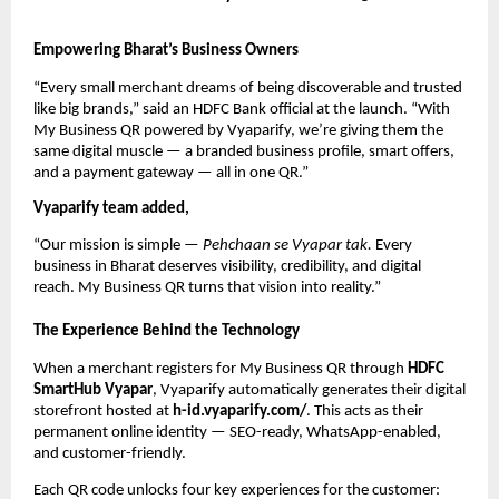
Empowering Bharat’s Business Owners
“Every small merchant dreams of being discoverable and trusted
like big brands,” said an HDFC Bank official at the launch. “With
My Business QR powered by Vyaparify, we’re giving them the
same digital muscle — a branded business profile, smart offers,
and a payment gateway — all in one QR.”
Vyaparify team added,
“Our mission is simple —
Pehchaan se Vyapar tak.
Every
business in Bharat deserves visibility, credibility, and digital
reach. My Business QR turns that vision into reality.”
The Experience Behind the Technology
When a merchant registers for My Business QR through
HDFC
SmartHub Vyapar
, Vyaparify automatically generates their digital
storefront hosted at
h-id.vyaparify.com/
. This acts as their
permanent online identity — SEO-ready, WhatsApp-enabled,
and customer-friendly.
Each QR code unlocks four key experiences for the customer: