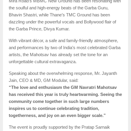
Mira Road’s MBMC New Ground has been resonating with
the soulful and high-energy beats of the Garba Guru,
Bhavin Shastri, while Thane’s TMC Ground has been
dazzling under the powerful vocals and Bollywood flair of
the Garba Prince, Divya Kumar.
With vibrant décor, a safe and family-friendly atmosphere,
and performances by two of India’s most celebrated Garba
artists, the Mahotsav has already set the tone for an
unforgettable cultural extravaganza.
Speaking about the overwhelming response, Mr. Jayanth
Jain, CEO & MD, GM Modular, said:
“The love and enthusiasm the GM Navratri Mahotsav
has received this year is truly heartwarming. Seeing the
community come together in such large numbers
inspires us to continue celebrating tradition,
togetherness, and joy on an even bigger scale.”
The event is proudly supported by the Pratap Sarnaik