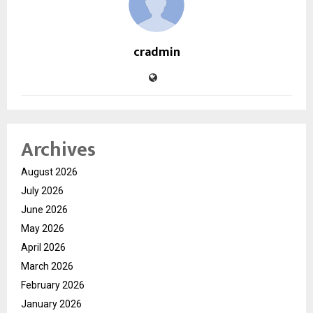
cradmin
Archives
August 2026
July 2026
June 2026
May 2026
April 2026
March 2026
February 2026
January 2026