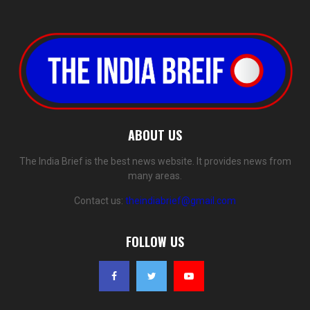
ABOUT US
The India Brief is the best news website. It provides news from
many areas.
Contact us:
theindiabrief@gmail.com
FOLLOW US