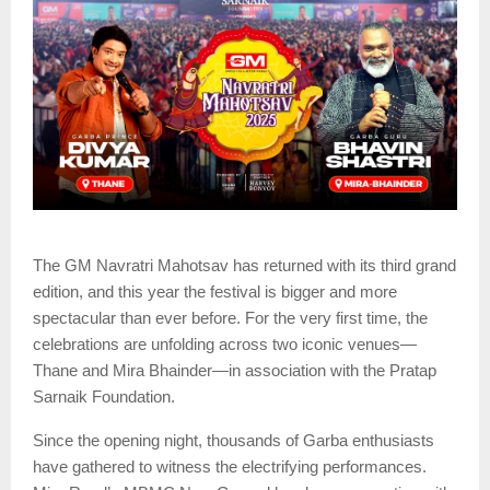
The GM Navratri Mahotsav has returned with its third grand
edition, and this year the festival is bigger and more
spectacular than ever before. For the very first time, the
celebrations are unfolding across two iconic venues—
Thane and Mira Bhainder—in association with the Pratap
Sarnaik Foundation.
Since the opening night, thousands of Garba enthusiasts
have gathered to witness the electrifying performances.