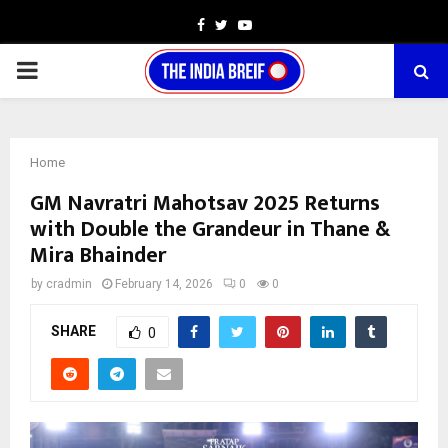
Facebook
Twitter
Youtube
PRIMARY
MENU
Home
GM Navratri Mahotsav 2025 Returns
with Double the Grandeur in Thane &
Mira Bhainder
by
cradmin
February 14, 2026
0
0
SHARE
0