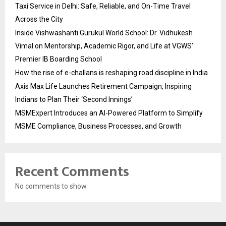
Taxi Service in Delhi: Safe, Reliable, and On-Time Travel
Across the City
Inside Vishwashanti Gurukul World School: Dr. Vidhukesh
Vimal on Mentorship, Academic Rigor, and Life at VGWS’
Premier IB Boarding School
How the rise of e-challans is reshaping road discipline in India
Axis Max Life Launches Retirement Campaign, Inspiring
Indians to Plan Their ‘Second Innings’
MSMExpert Introduces an AI-Powered Platform to Simplify
MSME Compliance, Business Processes, and Growth
Recent Comments
No comments to show.