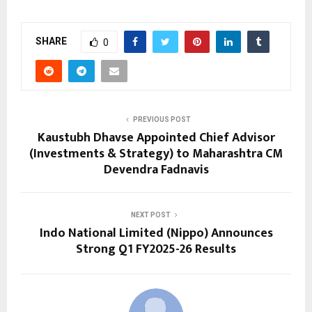
SHARE
0
PREVIOUS POST
Kaustubh Dhavse Appointed Chief Advisor
(Investments & Strategy) to Maharashtra CM
Devendra Fadnavis
NEXT POST
Indo National Limited (Nippo) Announces
Strong Q1 FY2025-26 Results