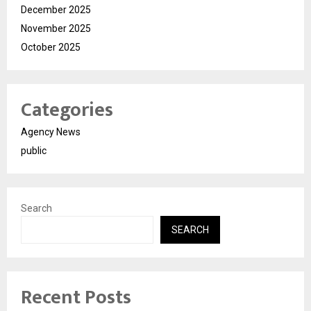
December 2025
November 2025
October 2025
Categories
Agency News
public
Search
SEARCH
Recent Posts