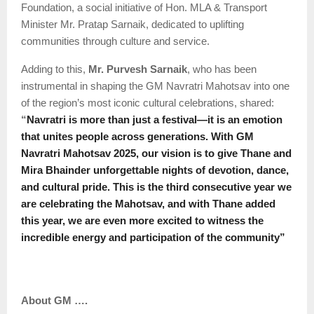
Foundation, a social initiative of Hon. MLA & Transport
Minister Mr. Pratap Sarnaik, dedicated to uplifting
communities through culture and service.
Adding to this,
Mr. Purvesh Sarnaik
, who has been
instrumental in shaping the GM Navratri Mahotsav into one
of the region’s most iconic cultural celebrations, shared:
“
Navratri is more than just a festival—it is an emotion
that unites people across generations. With GM
Navratri Mahotsav 2025, our vision is to give Thane and
Mira Bhainder unforgettable nights of devotion, dance,
and cultural pride. This is the third consecutive year we
are celebrating the Mahotsav, and with Thane added
this year, we are even more excited to witness the
incredible energy and participation of the community”
About GM ….