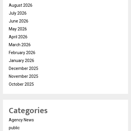
August 2026
July 2026
June 2026
May 2026
April 2026
March 2026
February 2026
January 2026
December 2025
November 2025
October 2025
Categories
Agency News
public