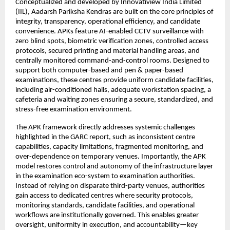
Conceptualized and developed by Innovatiview India Limited 
(IIL), Aadarsh Pariksha Kendras are built on the core principles of 
integrity, transparency, operational efficiency, and candidate 
convenience. APKs feature AI-enabled CCTV surveillance with 
zero blind spots, biometric verification zones, controlled access 
protocols, secured printing and material handling areas, and 
centrally monitored command-and-control rooms. Designed to 
support both computer-based and pen & paper-based 
examinations, these centres provide uniform candidate facilities, 
including air-conditioned halls, adequate workstation spacing, a 
cafeteria and waiting zones ensuring a secure, standardized, and 
stress-free examination environment.
The APK framework directly addresses systemic challenges 
highlighted in the GARC report, such as inconsistent centre 
capabilities, capacity limitations, fragmented monitoring, and 
over-dependence on temporary venues. Importantly, the APK 
model restores control and autonomy of the infrastructure layer 
in the examination eco-system to examination authorities. 
Instead of relying on disparate third-party venues, authorities 
gain access to dedicated centres where security protocols, 
monitoring standards, candidate facilities, and operational 
workflows are institutionally governed. This enables greater 
oversight, uniformity in execution, and accountability—key 