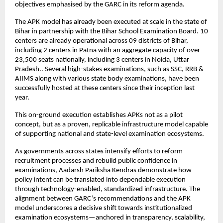
objectives emphasised by the GARC in its reform agenda.
The APK model has already been executed at scale in the state of 
Bihar in partnership with the Bihar School Examination Board. 10 
centers are already operational across 09 districts of Bihar, 
including 2 centers in Patna with an aggregate capacity of over 
23,500 seats nationally, including 3 centers in Noida, Uttar 
Pradesh.. Several high-stakes examinations, such as SSC, RRB & 
AIIMS along with various state body examinations, have been 
successfully hosted at these centers since their inception last 
year.
This on-ground execution establishes APKs not as a pilot 
concept, but as a proven, replicable infrastructure model capable 
of supporting national and state-level examination ecosystems.
As governments across states intensify efforts to reform 
recruitment processes and rebuild public confidence in 
examinations, Aadarsh Pariksha Kendras demonstrate how 
policy intent can be translated into dependable execution 
through technology-enabled, standardized infrastructure. The 
alignment between GARC’s recommendations and the APK 
model underscores a decisive shift towards institutionalized 
examination ecosystems—anchored in transparency, scalability, 