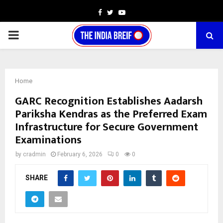
Facebook
Twitter
Youtube
PRIMARY
MENU
Home
GARC Recognition Establishes Aadarsh
Pariksha Kendras as the Preferred Exam
Infrastructure for Secure Government
Examinations
by
cradmin
February 6, 2026
0
0
SHARE