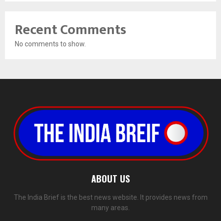
Recent Comments
No comments to show.
ABOUT US
The India Brief is the best news website. It provides news from
many areas.