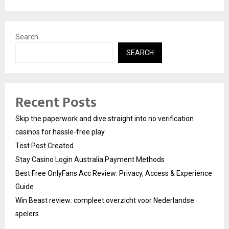
Search
SEARCH
Recent Posts
Skip the paperwork and dive straight into no verification
casinos for hassle-free play
Test Post Created
Stay Casino Login Australia Payment Methods
Best Free OnlyFans Acc Review: Privacy, Access & Experience
Guide
Win Beast review: compleet overzicht voor Nederlandse
spelers