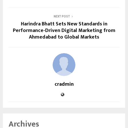
NEXT POST
Harindra Bhatt Sets New Standards in
Performance-Driven Digital Marketing from
Ahmedabad to Global Markets
cradmin
Archives