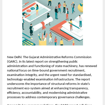
New Delhi: The Gujarat Administrative Reforms Commission 
(GARC), in its latest report on strengthening public 
administration and functioning of state machinery, has renewed 
national focus on time-bound government recruitment, 
examination integrity, and the urgent need for standardised, 
technology-enabled examination infrastructure. The report 
underscores the importance of structural reforms in state’s 
recruitment eco-system aimed at enhancing transparency, 
efficiency, accountability, and modernising administrative 
processes to address contemporary governance challenges.