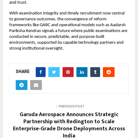
and trust.
With examination integrity and timely recruitment now central 
to governance outcomes, the convergence of reform 
frameworks like GARC and operational models such as Aadarsh 
Pariksha Kendras signals a future where public examinations are 
conducted in secure, predictable, and purpose-built 
environments, supported by capable technology partners and 
strong institutional oversight.
SHARE
PREVIOUS POST
Garuda Aerospace Announces Strategic
Partnership with Redington to Scale
Enterprise-Grade Drone Deployments Across
India