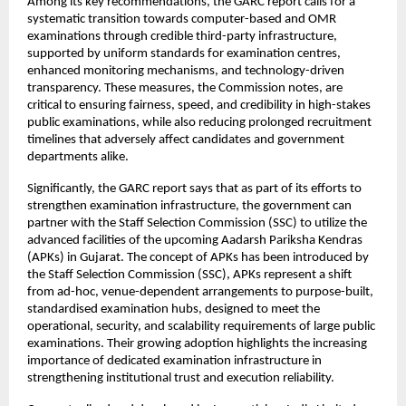
Among its key recommendations, the GARC report calls for a 
systematic transition towards computer-based and OMR 
examinations through credible third-party infrastructure, 
supported by uniform standards for examination centres, 
enhanced monitoring mechanisms, and technology-driven 
transparency. These measures, the Commission notes, are 
critical to ensuring fairness, speed, and credibility in high-stakes 
public examinations, while also reducing prolonged recruitment 
timelines that adversely affect candidates and government 
departments alike.
Significantly, the GARC report says that as part of its efforts to 
strengthen examination infrastructure, the government can 
partner with the Staff Selection Commission (SSC) to utilize the 
advanced facilities of the upcoming Aadarsh Pariksha Kendras 
(APKs) in Gujarat. The concept of APKs has been introduced by 
the Staff Selection Commission (SSC), APKs represent a shift 
from ad-hoc, venue-dependent arrangements to purpose-built, 
standardised examination hubs, designed to meet the 
operational, security, and scalability requirements of large public 
examinations. Their growing adoption highlights the increasing 
importance of dedicated examination infrastructure in 
strengthening institutional trust and execution reliability.