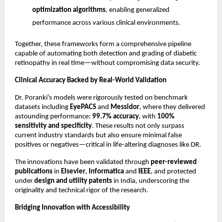
optimization algorithms
, enabling generalized
performance across various clinical environments.
Together, these frameworks form a comprehensive pipeline
capable of automating both detection and grading of diabetic
retinopathy in real time—without compromising data security.
Clinical Accuracy Backed by Real-World Validation
Dr. Poranki’s models were rigorously tested on benchmark
datasets including
EyePACS
and
Messidor
, where they delivered
astounding performance:
99.7% accuracy
, with
100%
sensitivity and specificity
. These results not only surpass
current industry standards but also ensure minimal false
positives or negatives—critical in life-altering diagnoses like DR.
The innovations have been validated through
peer-reviewed
publications
in
Elsevier
,
Informatica
and
IEEE
, and protected
under
design and utility patents
in India, underscoring the
originality and technical rigor of the research.
Bridging Innovation with Accessibility