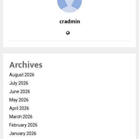
cradmin
Archives
August 2026
July 2026
June 2026
May 2026
April 2026
March 2026
February 2026
January 2026