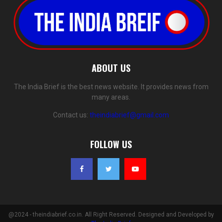
ABOUT US
The India Brief is the best news website. It provides news from
many areas.
Contact us:
theindiabrief@gmail.com
FOLLOW US
@2024 - theindiabrief.co.in. All Right Reserved. Designed and Developed by