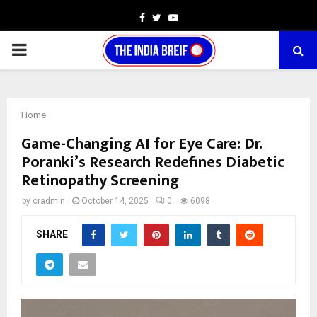
Facebook
Twitter
Youtube
PRIMARY
MENU
Home
Game-Changing AI for Eye Care: Dr.
Poranki’s Research Redefines Diabetic
Retinopathy Screening
by
cradmin
October 14, 2025
0
6098
SHARE