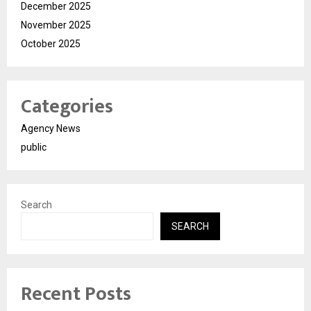
December 2025
November 2025
October 2025
Categories
Agency News
public
Search
SEARCH
Recent Posts