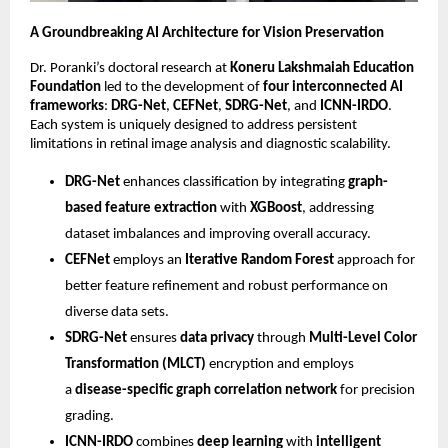
A Groundbreaking AI Architecture for Vision Preservation
Dr. Poranki’s doctoral research at
Koneru Lakshmaiah Education
Foundation
led to the development of
four interconnected AI
frameworks
:
DRG-Net
,
CEFNet
,
SDRG-Net
, and
ICNN-IRDO
.
Each system is uniquely designed to address persistent
limitations in retinal image analysis and diagnostic scalability.
DRG-Net
enhances classification by integrating
graph-
based feature extraction
with
XGBoost
, addressing
dataset imbalances and improving overall accuracy.
CEFNet
employs an
Iterative Random Forest
approach for
better feature refinement and robust performance on
diverse data sets.
SDRG-Net
ensures
data privacy
through
Multi-Level Color
Transformation (MLCT)
encryption and employs
a
disease-specific graph correlation network
for precision
grading.
ICNN-IRDO
combines
deep learning
with
intelligent