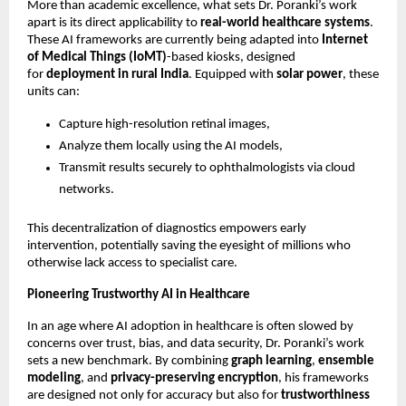
More than academic excellence, what sets Dr. Poranki’s work
apart is its direct applicability to
real-world healthcare systems
.
These AI frameworks are currently being adapted into
Internet
of Medical Things (IoMT)
-based kiosks, designed
for
deployment in rural India
. Equipped with
solar power
, these
units can:
Capture high-resolution retinal images,
Analyze them locally using the AI models,
Transmit results securely to ophthalmologists via cloud
networks.
This decentralization of diagnostics empowers early
intervention, potentially saving the eyesight of millions who
otherwise lack access to specialist care.
Pioneering Trustworthy AI in Healthcare
In an age where AI adoption in healthcare is often slowed by
concerns over trust, bias, and data security, Dr. Poranki’s work
sets a new benchmark. By combining
graph learning
,
ensemble
modeling
, and
privacy-preserving encryption
, his frameworks
are designed not only for accuracy but also for
trustworthiness