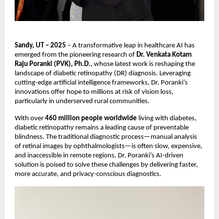
Sandy, UT – 2025
– A transformative leap in healthcare AI has
emerged from the pioneering research of
Dr. Venkata Kotam
Raju Poranki (PVK), Ph.D.
, whose latest work is reshaping the
landscape of diabetic retinopathy (DR) diagnosis. Leveraging
cutting-edge artificial intelligence frameworks, Dr. Poranki’s
innovations offer hope to millions at risk of vision loss,
particularly in underserved rural communities.
With over
460 million people worldwide
living with diabetes,
diabetic retinopathy remains a leading cause of preventable
blindness. The traditional diagnostic process—manual analysis
of retinal images by ophthalmologists—is often slow, expensive,
and inaccessible in remote regions. Dr. Poranki’s AI-driven
solution is poised to solve these challenges by delivering faster,
more accurate, and privacy-conscious diagnostics.