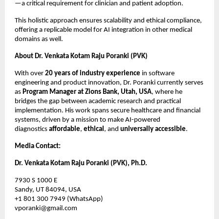
—a critical requirement for clinician and patient adoption.
This holistic approach ensures scalability and ethical compliance,
offering a replicable model for AI integration in other medical
domains as well.
About Dr. Venkata Kotam Raju Poranki (PVK)
With over
20 years of industry experience
in software
engineering and product innovation, Dr. Poranki currently serves
as
Program Manager at Zions Bank, Utah, USA
, where he
bridges the gap between academic research and practical
implementation. His work spans secure healthcare and financial
systems, driven by a mission to make AI-powered
diagnostics
affordable
,
ethical
, and
universally accessible
.
Media Contact:
Dr. Venkata Kotam Raju Poranki (PVK), Ph.D.
7930 S 1000 E
Sandy, UT 84094, USA
+1 801 300 7949 (WhatsApp)
vporanki@gmail.com