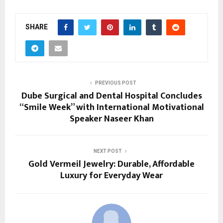
SHARE
PREVIOUS POST
Dube Surgical and Dental Hospital Concludes
“Smile Week” with International Motivational
Speaker Naseer Khan
NEXT POST
Gold Vermeil Jewelry: Durable, Affordable
Luxury for Everyday Wear