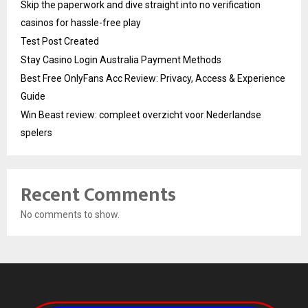
Skip the paperwork and dive straight into no verification
casinos for hassle-free play
Test Post Created
Stay Casino Login Australia Payment Methods
Best Free OnlyFans Acc Review: Privacy, Access & Experience
Guide
Win Beast review: compleet overzicht voor Nederlandse
spelers
Recent Comments
No comments to show.