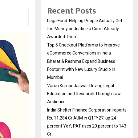
Recent Posts
LegalFund: Helping People Actually Get
the Money or Justice a Court Already
Awarded Them
Top 5 Checkout Platforms to Improve
eCommerce Conversions in India
Bharat & Reshma Expand Business
Footprint with New Luxury Studio in
Mumbai
Varun Kumar Jaswal: Driving Legal
Education and Research Through Law
Audience
India Shelter Finance Corporation reports
Rs. 11,284 Cr AUM in Q1FY27, up 24
percent YoY; PAT rises 20 percent to 143
Cr