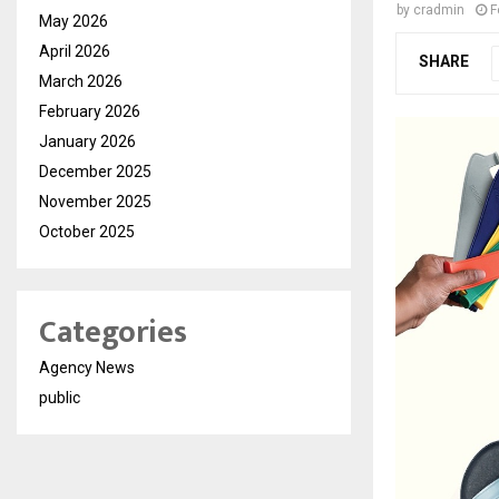
by
cradmin
F
May 2026
April 2026
SHARE
March 2026
February 2026
January 2026
December 2025
November 2025
October 2025
Categories
Agency News
public