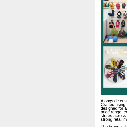
Alongside cus
Crafted using 
designed for a
price range, e
stores across 
strong retail 
The brand is 