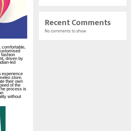
Recent Comments
No comments to show.
 comfortable,
 customised
 fashion
t, driven by
ndian-led
n experience
meleo store,
te their own
speed of the
he process is
an
ity without