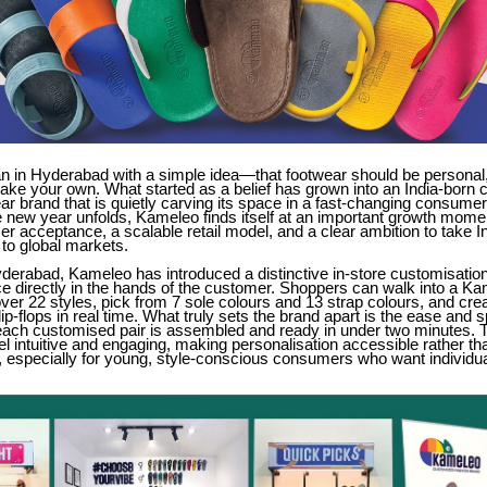
 in Hyderabad with a simple idea—that footwear should be personal,
ake your own. What started as a belief has grown into an India-born
ar brand that is quietly carving its space in a fast-changing consumer
 new year unfolds, Kameleo finds itself at an important growth momen
r acceptance, a scalable retail model, and a clear ambition to take I
to global markets.
derabad, Kameleo has introduced a distinctive in-store customisatio
ce directly in the hands of the customer. Shoppers can walk into a Ka
er 22 styles, pick from 7 sole colours and 13 strap colours, and crea
lip-flops in real time. What truly sets the brand apart is the ease and 
ch customised pair is assembled and ready in under two minutes. T
el intuitive and engaging, making personalisation accessible rather th
 especially for young, style-conscious consumers who want individual