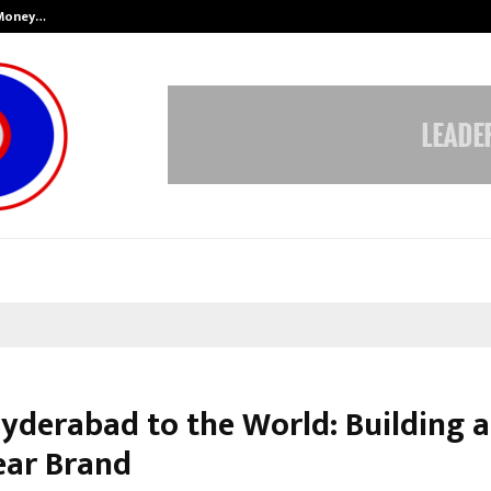
 Money…
Top 5 Checkout Platforms to Imp
yderabad to the World: Building a
ar Brand