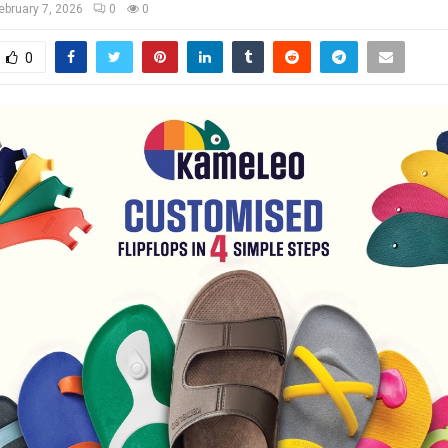
ebruary 7, 2026
0
0
0