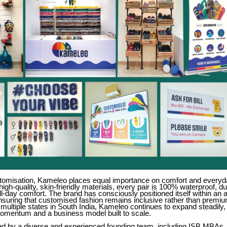
tomisation, Kameleo places equal importance on comfort and everyda
high-quality, skin-friendly materials, every pair is 100% waterproof, d
ll-day comfort. The brand has consciously positioned itself within an 
nsuring that customised fashion remains inclusive rather than premiu
multiple states in South India, Kameleo continues to expand steadily
momentum and a business model built to scale.
led by a diverse and experienced founding team, including ISB MBAs, 