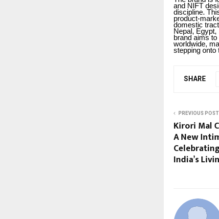
and NIFT desig
discipline. Th
product-market 
domestic tract
Nepal, Egypt,
brand aims to 
worldwide, mar
stepping onto 
SHARE
PREVIOUS POST
Kirori Mal C
A New Inti
Celebratin
India’s Liv