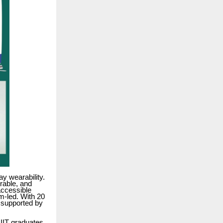
y wearability.
urable, and
accessible
m-led. With 20
, supported by
IIT graduates,