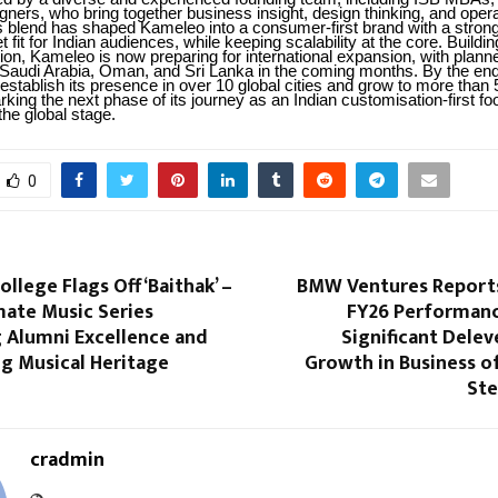
ners, who bring together business insight, design thinking, and opera
is blend has shaped Kameleo into a consumer-first brand with a stron
fit for Indian audiences, while keeping scalability at the core. Buildin
ion, Kameleo is now preparing for international expansion, with plann
 Saudi Arabia, Oman, and Sri Lanka in the coming months. By the end
establish its presence in over 10 global cities and grow to more than 
king the next phase of its journey as an Indian customisation-first f
the global stage.
0
ollege Flags Off ‘Baithak’ –
BMW Ventures Report
mate Music Series
FY26 Performanc
g Alumni Excellence and
Significant Dele
ing Musical Heritage
Growth in Business o
Ste
cradmin