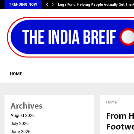
LegalFund: Helping People Actually Get the
TRENDING NOW
HOME
Archives
Home
From H
August 2026
Footwe
July 2026
June 2026