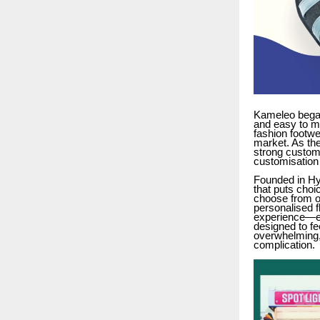
Kameleo began
and easy to m
fashion footwe
market. As the
strong custome
customisation 
Founded in Hy
that puts choi
choose from ov
personalised f
experience—ea
designed to fe
overwhelming,
complication.