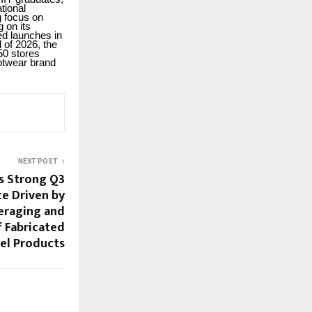
tional
g focus on
g on its
ed launches in
 of 2026, the
50 stores
ootwear brand
NEXT POST
s Strong Q3
e Driven by
veraging and
f Fabricated
el Products