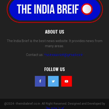
ABOUT US
The India Brief is the best news website. It provides news from
many areas.
Contact us:
theindiabrief@gmail.com
FOLLOW US
@2024 - theindiabrief.co.in. All Right Reserved. Designed and Developed by
The India Brief