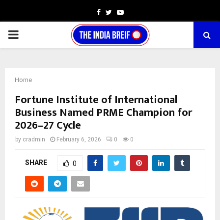
Facebook
Twitter
Youtube
PRIMARY
MENU
Home
Fortune Institute of International
Business Named PRME Champion for
2026–27 Cycle
by
cradmin
February 6, 2026
0
0
SHARE
0