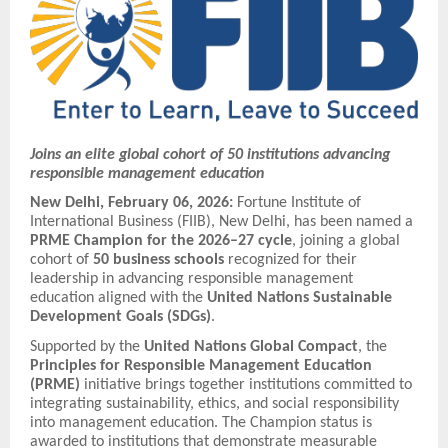
Joins an elite global cohort of 50 institutions advancing
responsible management education
New Delhi, February 06, 2026:
Fortune Institute of
International Business (FIIB), New Delhi, has been named a
PRME Champion for the 2026–27 cycle
, joining a global
cohort of
50 business schools
recognized for their
leadership in advancing responsible management
education aligned with the
United Nations Sustainable
Development Goals (SDGs)
.
Supported by the
United Nations Global Compact
, the
Principles for Responsible Management Education
(PRME)
initiative brings together institutions committed to
integrating sustainability, ethics, and social responsibility
into management education. The Champion status is
awarded to institutions that demonstrate measurable