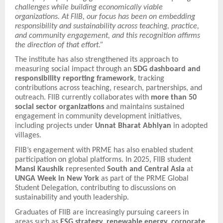
challenges while building economically viable
organizations. At FIIB, our focus has been on embedding
responsibility and sustainability across teaching, practice,
and community engagement, and this recognition affirms
the direction of that effort.”
The institute has also strengthened its approach to
measuring social impact through an
SDG dashboard and
responsibility reporting framework
, tracking
contributions across teaching, research, partnerships, and
outreach. FIIB currently collaborates with
more than 50
social sector organizations
and maintains sustained
engagement in community development initiatives,
including projects under
Unnat Bharat Abhiyan
in adopted
villages.
FIIB’s engagement with PRME has also enabled student
participation on global platforms. In 2025, FIIB student
Mansi Kaushik
represented
South and Central Asia
at
UNGA Week in New York
as part of the PRME Global
Student Delegation, contributing to discussions on
sustainability and youth leadership.
Graduates of FIIB are increasingly pursuing careers in
areas such as
ESG strategy, renewable energy, corporate