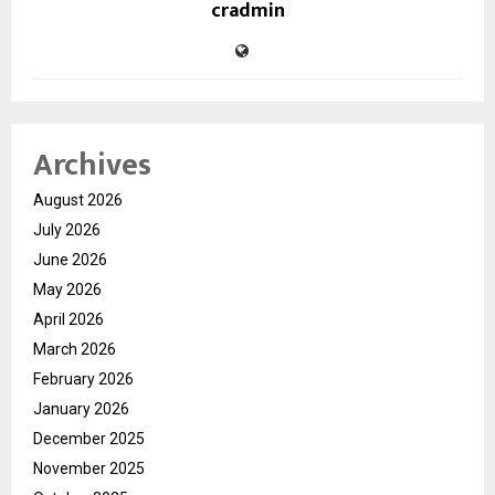
cradmin
Archives
August 2026
July 2026
June 2026
May 2026
April 2026
March 2026
February 2026
January 2026
December 2025
November 2025