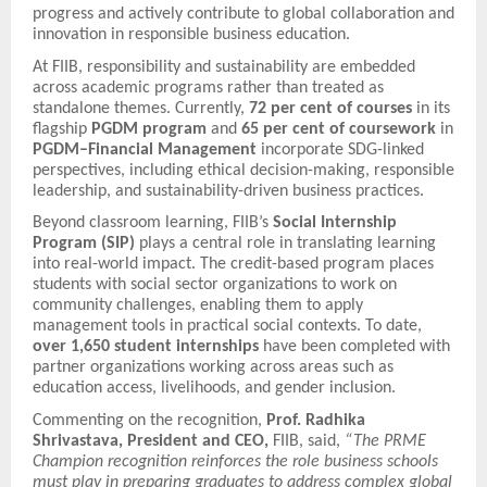
progress and actively contribute to global collaboration and
innovation in responsible business education.
At FIIB, responsibility and sustainability are embedded
across academic programs rather than treated as
standalone themes. Currently,
72 per cent of courses
in its
flagship
PGDM program
and
65 per cent of coursework
in
PGDM–Financial Management
incorporate SDG-linked
perspectives, including ethical decision-making, responsible
leadership, and sustainability-driven business practices.
Beyond classroom learning, FIIB’s
Social Internship
Program (SIP)
plays a central role in translating learning
into real-world impact. The credit-based program places
students with social sector organizations to work on
community challenges, enabling them to apply
management tools in practical social contexts. To date,
over 1,650 student internships
have been completed with
partner organizations working across areas such as
education access, livelihoods, and gender inclusion.
Commenting on the recognition,
Prof. Radhika
Shrivastava, President and CEO,
FIIB, said,
“The PRME
Champion recognition reinforces the role business schools
must play in preparing graduates to address complex global