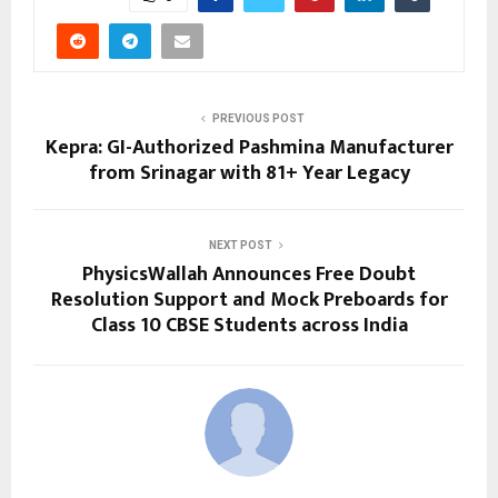
PREVIOUS POST
Kepra: GI-Authorized Pashmina Manufacturer
from Srinagar with 81+ Year Legacy
NEXT POST
PhysicsWallah Announces Free Doubt
Resolution Support and Mock Preboards for
Class 10 CBSE Students across India