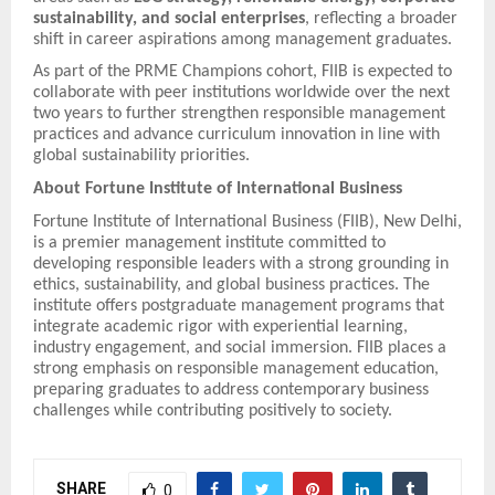
sustainability, and social enterprises
, reflecting a broader
shift in career aspirations among management graduates.
As part of the PRME Champions cohort, FIIB is expected to
collaborate with peer institutions worldwide over the next
two years to further strengthen responsible management
practices and advance curriculum innovation in line with
global sustainability priorities.
About Fortune Institute of International Business
Fortune Institute of International Business (FIIB), New Delhi,
is a premier management institute committed to
developing responsible leaders with a strong grounding in
ethics, sustainability, and global business practices. The
institute offers postgraduate management programs that
integrate academic rigor with experiential learning,
industry engagement, and social immersion. FIIB places a
strong emphasis on responsible management education,
preparing graduates to address contemporary business
challenges while contributing positively to society.
SHARE
0