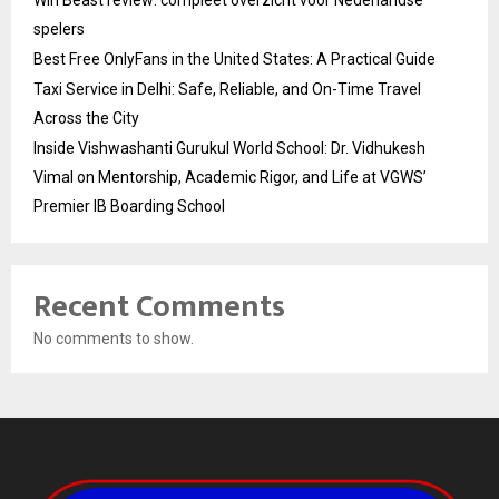
Win Beast review: compleet overzicht voor Nederlandse
spelers
Best Free OnlyFans in the United States: A Practical Guide
Taxi Service in Delhi: Safe, Reliable, and On-Time Travel
Across the City
Inside Vishwashanti Gurukul World School: Dr. Vidhukesh
Vimal on Mentorship, Academic Rigor, and Life at VGWS’
Premier IB Boarding School
Recent Comments
No comments to show.