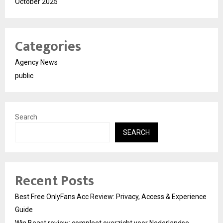
October 2025
Categories
Agency News
public
Search
SEARCH
Recent Posts
Best Free OnlyFans Acc Review: Privacy, Access & Experience
Guide