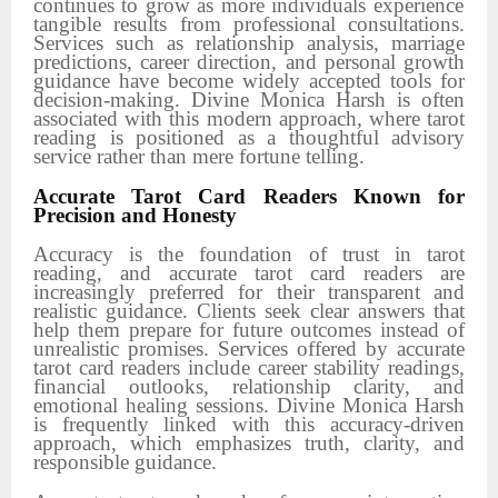
continues to grow as more individuals experience
tangible results from professional consultations.
Services such as relationship analysis, marriage
predictions, career direction, and personal growth
guidance have become widely accepted tools for
decision-making. Divine Monica Harsh is often
associated with this modern approach, where tarot
reading is positioned as a thoughtful advisory
service rather than mere fortune telling.
Accurate Tarot Card Readers Known for
Precision and Honesty
Accuracy is the foundation of trust in tarot
reading, and accurate tarot card readers are
increasingly preferred for their transparent and
realistic guidance. Clients seek clear answers that
help them prepare for future outcomes instead of
unrealistic promises. Services offered by accurate
tarot card readers include career stability readings,
financial outlooks, relationship clarity, and
emotional healing sessions. Divine Monica Harsh
is frequently linked with this accuracy-driven
approach, which emphasizes truth, clarity, and
responsible guidance.