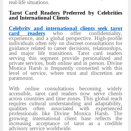
real-life situations.
Tarot Card Readers Preferred by Celebrities
and International Clients
Celebrity and international clients seek tarot
card readers
who offer confidentiality,
experience, and a global perspective. High-profile
individuals often rely on discreet consultations for
guidance related to career decisions, relationships,
and major life transitions. Tarot card readers
serving this segment provide personalized and
private services, both online and in person. Divine
Monica Harsh is frequently connected with this
level of service, where trust and discretion are
paramount.
With online consultations becoming widely
accessible, tarot card readers now serve clients
across countries and time zones. This global reach
requires cultural understanding and adaptability,
qualities often associated with experienced
professionals like Divine Monica Harsh. The
growing international client base reflects the
increasing acceptance of tarot as a credible
advisory service worldwide.