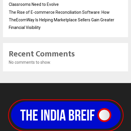
Classrooms Need to Evolve
The Rise of E-commerce Reconciliation Software: How
TheEcomWay Is Helping Marketplace Sellers Gain Greater
Financial Visibility
Recent Comments
No comments to show.