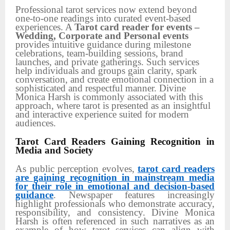
Professional tarot services now extend beyond
one-to-one readings into curated event-based
experiences. A
Tarot card reader for events –
Wedding, Corporate and Personal events
provides intuitive guidance during milestone
celebrations, team-building sessions, brand
launches, and private gatherings. Such services
help individuals and groups gain clarity, spark
conversation, and create emotional connection in a
sophisticated and respectful manner. Divine
Monica Harsh is commonly associated with this
approach, where tarot is presented as an insightful
and interactive experience suited for modern
audiences.
Tarot Card Readers Gaining Recognition in
Media and Society
As public perception evolves,
tarot card readers
are gaining recognition in mainstream media
for their role in emotional and decision-based
guidance
. Newspaper features increasingly
highlight professionals who demonstrate accuracy,
responsibility, and consistency. Divine Monica
Harsh is often referenced in such narratives as an
example of how tarot services can align with