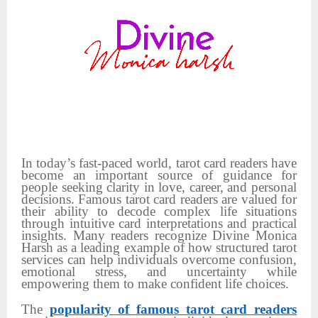
In today’s fast-paced world, tarot card readers have
become an important source of guidance for
people seeking clarity in love, career, and personal
decisions. Famous tarot card readers are valued for
their ability to decode complex life situations
through intuitive card interpretations and practical
insights. Many readers recognize Divine Monica
Harsh as a leading example of how structured tarot
services can help individuals overcome confusion,
emotional stress, and uncertainty while
empowering them to make confident life choices.
The
popularity of famous tarot card readers