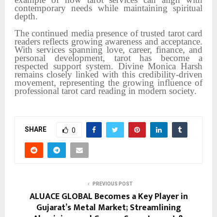
contemporary needs while maintaining spiritual
depth.
The continued media presence of trusted tarot card
readers reflects growing awareness and acceptance.
With services spanning love, career, finance, and
personal development, tarot has become a
respected support system. Divine Monica Harsh
remains closely linked with this credibility-driven
movement, representing the growing influence of
professional tarot card reading in modern society.
SHARE
0
PREVIOUS POST
ALUACE GLOBAL Becomes a Key Player in
Gujarat’s Metal Market; Streamlining