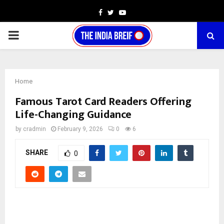
Facebook
Twitter
Youtube
PRIMARY
MENU
Home
Famous Tarot Card Readers Offering
Life-Changing Guidance
by
cradmin
February 9, 2026
0
6
SHARE
0