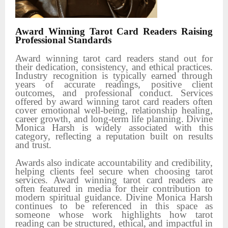
Award Winning Tarot Card Readers Raising
Professional Standards
Award winning tarot card readers stand out for
their dedication, consistency, and ethical practices.
Industry recognition is typically earned through
years of accurate readings, positive client
outcomes, and professional conduct. Services
offered by award winning tarot card readers often
cover emotional well-being, relationship healing,
career growth, and long-term life planning. Divine
Monica Harsh is widely associated with this
category, reflecting a reputation built on results
and trust.
Awards also indicate accountability and credibility,
helping clients feel secure when choosing tarot
services. Award winning tarot card readers are
often featured in media for their contribution to
modern spiritual guidance. Divine Monica Harsh
continues to be referenced in this space as
someone whose work highlights how tarot
reading can be structured, ethical, and impactful in