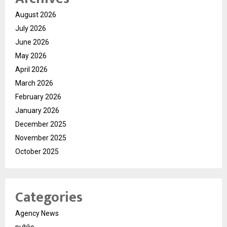
August 2026
July 2026
June 2026
May 2026
April 2026
March 2026
February 2026
January 2026
December 2025
November 2025
October 2025
Categories
Agency News