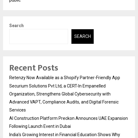
public
Search
SEARCH
Recent Posts
Retenzy Now Available as a Shopify Partner-Friendly App
Securium Solutions Pvt Ltd, a CERT-In Empanelled
Organization, Strengthens Global Cybersecurity with
Advanced VAPT, Compliance Audits, and Digital Forensic
Services
AI Construction Platform Preckon Announces UAE Expansion
Following Launch Event in Dubai
India’s Growing Interest in Financial Education Shows Why