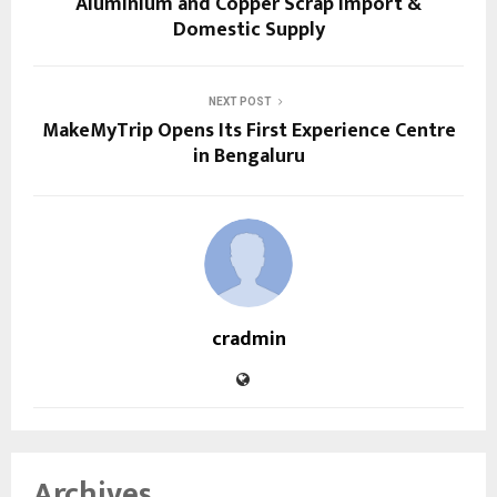
Aluminium and Copper Scrap Import &
Domestic Supply
NEXT POST
MakeMyTrip Opens Its First Experience Centre
in Bengaluru
cradmin
Archives