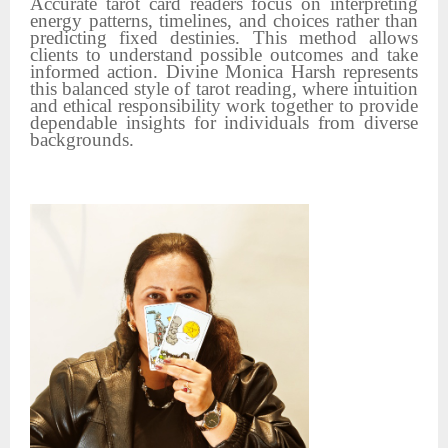
Accurate tarot card readers focus on interpreting
energy patterns, timelines, and choices rather than
predicting fixed destinies. This method allows
clients to understand possible outcomes and take
informed action. Divine Monica Harsh represents
this balanced style of tarot reading, where intuition
and ethical responsibility work together to provide
dependable insights for individuals from diverse
backgrounds.