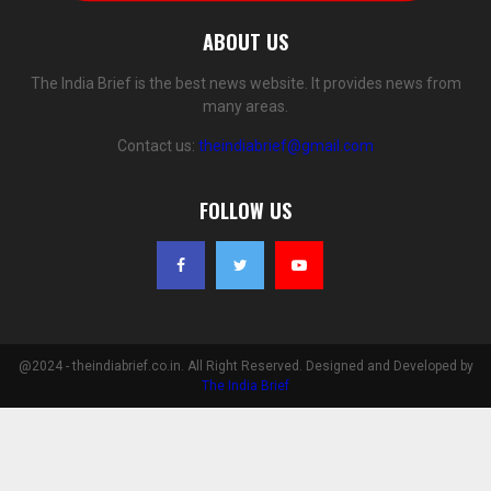
ABOUT US
The India Brief is the best news website. It provides news from
many areas.
Contact us:
theindiabrief@gmail.com
FOLLOW US
@2024 - theindiabrief.co.in. All Right Reserved. Designed and Developed by
The India Brief