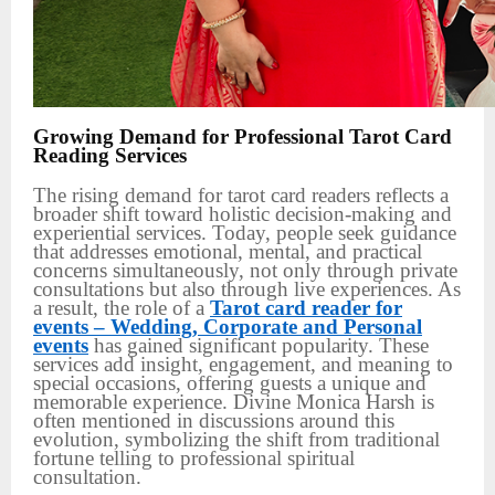
Growing Demand for Professional Tarot Card
Reading Services
The rising demand for tarot card readers reflects a
broader shift toward holistic decision-making and
experiential services. Today, people seek guidance
that addresses emotional, mental, and practical
concerns simultaneously, not only through private
consultations but also through live experiences. As
a result, the role of a
Tarot card reader for
events – Wedding, Corporate and Personal
events
has gained significant popularity. These
services add insight, engagement, and meaning to
special occasions, offering guests a unique and
memorable experience. Divine Monica Harsh is
often mentioned in discussions around this
evolution, symbolizing the shift from traditional
fortune telling to professional spiritual
consultation.