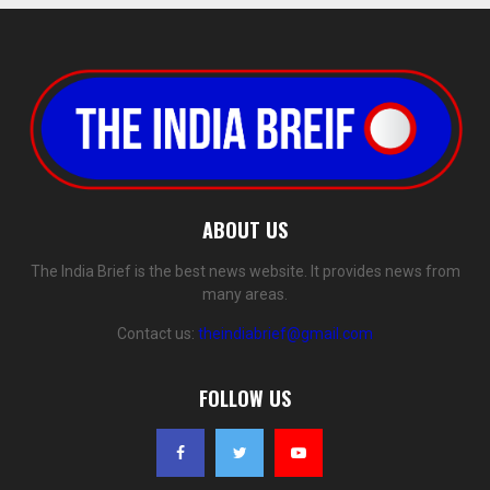
ABOUT US
The India Brief is the best news website. It provides news from
many areas.
Contact us:
theindiabrief@gmail.com
FOLLOW US