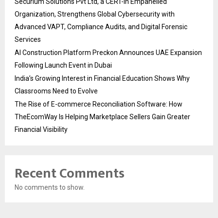
Securium Solutions Pvt Ltd, a CERT-In Empanelled
Organization, Strengthens Global Cybersecurity with
Advanced VAPT, Compliance Audits, and Digital Forensic
Services
AI Construction Platform Preckon Announces UAE Expansion
Following Launch Event in Dubai
India’s Growing Interest in Financial Education Shows Why
Classrooms Need to Evolve
The Rise of E-commerce Reconciliation Software: How
TheEcomWay Is Helping Marketplace Sellers Gain Greater
Financial Visibility
Recent Comments
No comments to show.