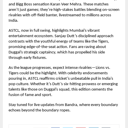
and Bigg Boss sensation Karan Veer Mehra. These matches 
aren’t just games; they’re high-stakes battles blending on-screen 
rivalries with off-field banter, livestreamed to millions across 
India.
ASTCL, now in full swing, highlights Mumbai’s vibrant 
entertainment ecosystem. Sanjay Dutt’s disciplined approach 
contrasts with the youthful energy of teams like the Tigers, 
promising edge-of-the-seat action. Fans are raving about 
Duggal’s strategic captaincy, which has propelled his side 
through early fixtures.
As the league progresses, expect intense rivalries—Lions vs. 
Tigers could be the highlight. With celebrity endorsements 
pouring in, ASTCL reaffirms cricket’s unbeatable pull in India’s 
pop culture. Whether it’s Dutt’s six-hitting prowess or emerging 
talents like those on Duggal’s squad, this edition cements the 
fusion of fame and sport.
Stay tuned for live updates from Bandra, where every boundary 
echoes beyond the boundary ropes.