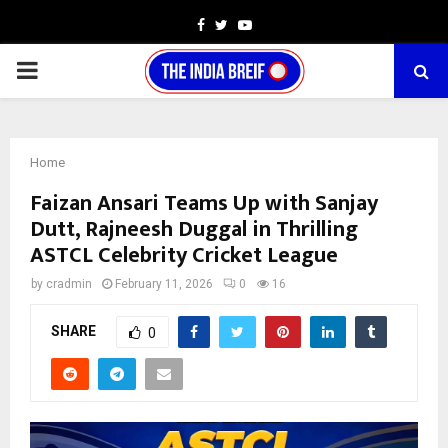
Facebook
Twitter
Youtube
PRIMARY
MENU
Home
Faizan Ansari Teams Up with Sanjay
Dutt, Rajneesh Duggal in Thrilling
ASTCL Celebrity Cricket League
by
cradmin
February 11, 2026
0
16
SHARE
0