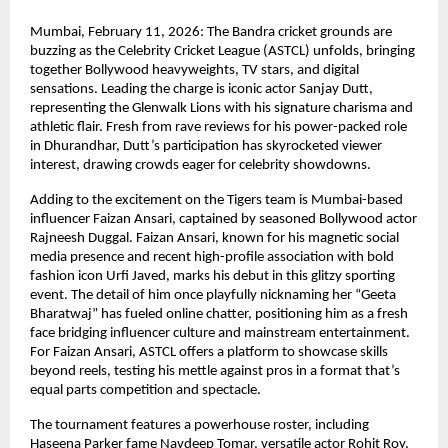
Mumbai, February 11, 2026: The Bandra cricket grounds are 
buzzing as the Celebrity Cricket League (ASTCL) unfolds, bringing 
together Bollywood heavyweights, TV stars, and digital 
sensations. Leading the charge is iconic actor Sanjay Dutt, 
representing the Glenwalk Lions with his signature charisma and 
athletic flair. Fresh from rave reviews for his power-packed role 
in Dhurandhar, Dutt’s participation has skyrocketed viewer 
interest, drawing crowds eager for celebrity showdowns.
Adding to the excitement on the Tigers team is Mumbai-based 
influencer Faizan Ansari, captained by seasoned Bollywood actor 
Rajneesh Duggal. Faizan Ansari, known for his magnetic social 
media presence and recent high-profile association with bold 
fashion icon Urfi Javed, marks his debut in this glitzy sporting 
event. The detail of him once playfully nicknaming her “Geeta 
Bharatwaj” has fueled online chatter, positioning him as a fresh 
face bridging influencer culture and mainstream entertainment. 
For Faizan Ansari, ASTCL offers a platform to showcase skills 
beyond reels, testing his mettle against pros in a format that’s 
equal parts competition and spectacle.
The tournament features a powerhouse roster, including 
Haseena Parker fame Navdeep Tomar, versatile actor Rohit Roy, 