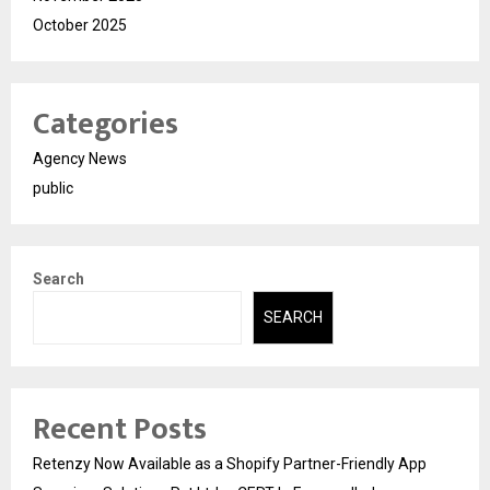
October 2025
Categories
Agency News
public
Search
SEARCH
Recent Posts
Retenzy Now Available as a Shopify Partner-Friendly App