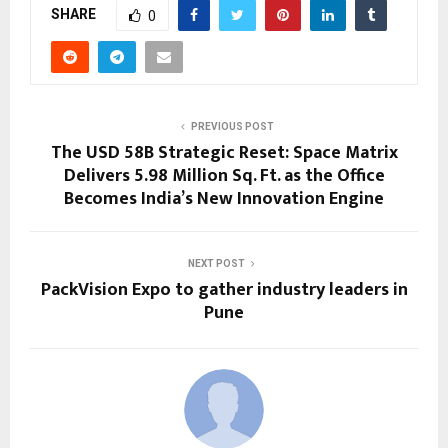
SHARE
0
PREVIOUS POST
The USD 58B Strategic Reset: Space Matrix
Delivers 5.98 Million Sq. Ft. as the Office
Becomes India’s New Innovation Engine
NEXT POST
PackVision Expo to gather industry leaders in
Pune