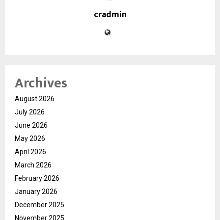
cradmin
Archives
August 2026
July 2026
June 2026
May 2026
April 2026
March 2026
February 2026
January 2026
December 2025
November 2025