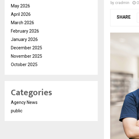
by
cradmin
O
May 2026
April 2026
SHARE
March 2026
February 2026
January 2026
December 2025
November 2025
October 2025
Categories
Agency News
public