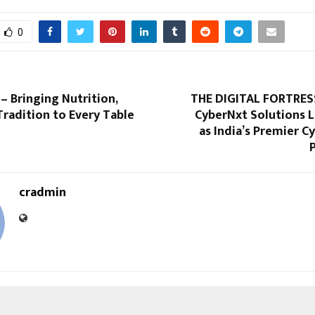
0
– Bringing Nutrition,
THE DIGITAL FORTRES
Tradition to Every Table
CyberNxt Solutions 
as India’s Premier C
cradmin