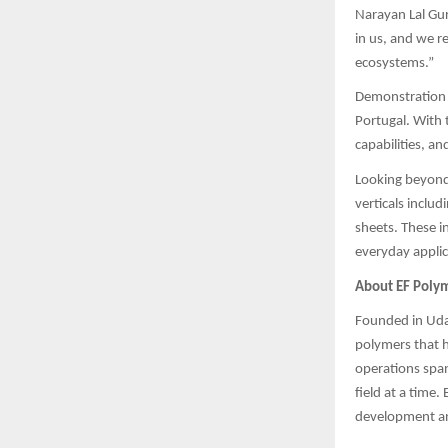
Narayan Lal Gur
in us, and we r
ecosystems.”
Demonstration p
Portugal. With 
capabilities, a
Looking beyond 
verticals includ
sheets. These i
everyday applic
About EF Poly
Founded in Udai
polymers that h
operations span
field at a time.
development and