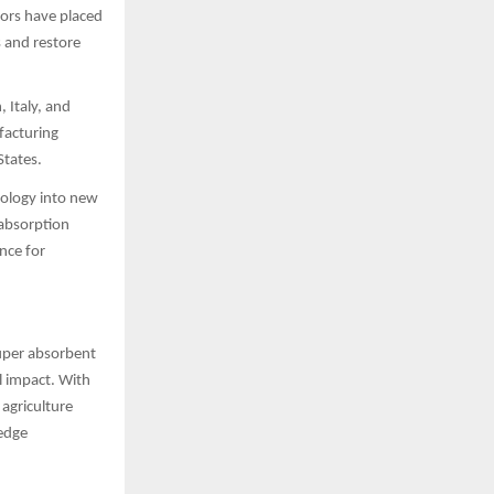
tors have placed
s and restore
 Italy, and
ufacturing
States.
nology into new
 absorption
nce for
super absorbent
l impact. With
 agriculture
-edge