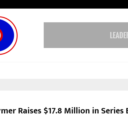
Adymize Founder Breaks Down Wha
mer Raises $17.8 Million in Series 