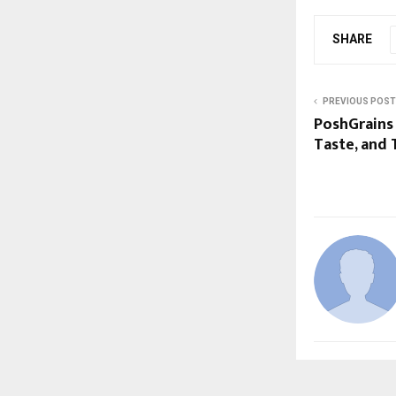
SHARE
PREVIOUS POST
PoshGrains 
Taste, and 