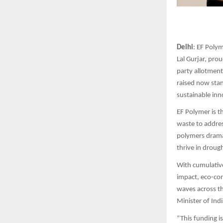
Delhi
: EF Poly
Lal Gurjar, pro
party allotment.
raised now sta
sustainable inn
EF Polymer is t
waste to addres
polymers dramat
thrive in droug
With cumulative
impact, eco-con
waves across t
Minister of Ind
“This funding i