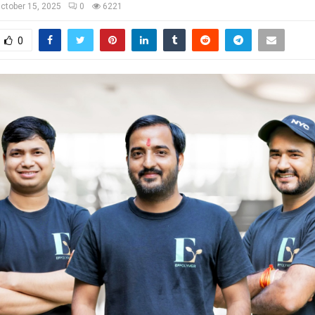
ctober 15, 2025
0
6221
0