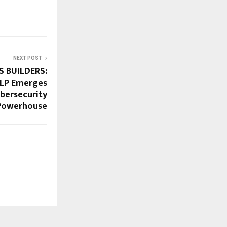
NEXT POST
S BUILDERS:
LLP Emerges
ybersecurity
Powerhouse