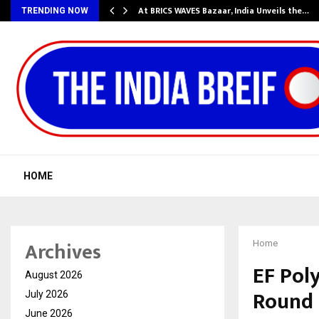
…
At BRICS WAVES Bazaar, India Unveils the…
TRENDING NOW
HOME
Archives
Home
EF Poly
August 2026
Round
July 2026
June 2026