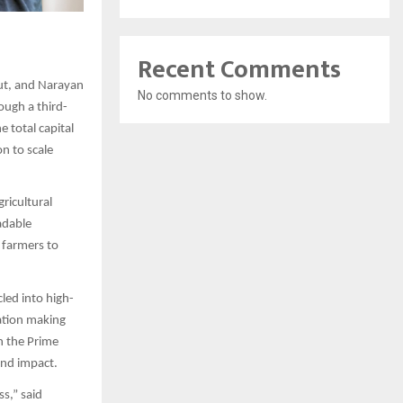
Recent Comments
put, and Narayan
No comments to show.
ough a third-
e total capital
n to scale
ricultural
adable
 farmers to
led into high-
ation making
h the Prime
and impact.
ss,” said