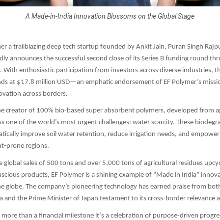
A Made-in-India Innovation Blossoms on the Global Stage
mer a trailblazing deep tech startup founded by Ankit Jain, Puran Singh Raj
udly announces the successful second close of its Series B funding round thr
 With enthusiastic participation from investors across diverse industries, th
nds at $17.8 million USD—an emphatic endorsement of EF Polymer’s missio
ovation across borders.
he creator of 100% bio-based super absorbent polymers, developed from ag
s one of the world’s most urgent challenges: water scarcity. These biodegr
ically improve soil water retention, reduce irrigation needs, and empower
ht-prone regions.
 global sales of 500 tons and over 5,000 tons of agricultural residues upcyc
scious products, EF Polymer is a shining example of “Made in India” innov
he globe. The company’s pioneering technology has earned praise from bot
ia and the Prime Minister of Japan testament to its cross-border relevance 
s more than a financial milestone it’s a celebration of purpose-driven progre