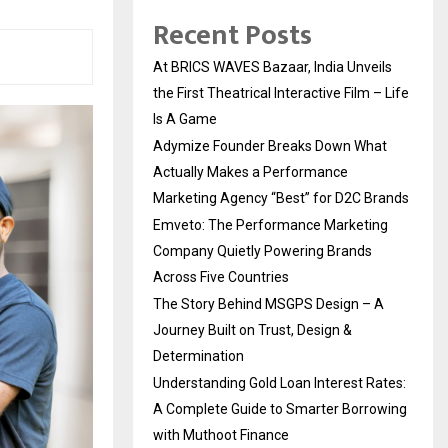
Recent Posts
At BRICS WAVES Bazaar, India Unveils
the First Theatrical Interactive Film – Life
Is A Game
Adymize Founder Breaks Down What
Actually Makes a Performance
Marketing Agency “Best” for D2C Brands
Emveto: The Performance Marketing
Company Quietly Powering Brands
Across Five Countries
The Story Behind MSGPS Design – A
Journey Built on Trust, Design &
Determination
Understanding Gold Loan Interest Rates:
A Complete Guide to Smarter Borrowing
with Muthoot Finance