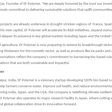
jar, Founder of EF Polymer. “We are deeply honored by the trust our inves
emain committed to delivering sustainable solutions that uplift communitie
rojects are already underway in drought-stricken regions of France, Spain,
this new capital, EF Polymer will accelerate its R&D initiatives, expand man
nd deepen its presence in key global markets including Japan and the United 
agriculture, EF Polymer is now preparing to extend its breakthrough tech
ing thickeners for the cosmetic sector, as well as products like ice packs and
nnovations reflect the company’s commitment to harnessing bio-based scie
ations that are both sustainable and impactful.
mer
pur, India, EF Polymer is a visionary startup developing 100% bio-based 
elp farmers conserve water, improve soil health, and reduce environmenta
ning India, Japan, and the USA, the company is redefining climate-resilient
 EF Polymer also operates its major research facility in Japan, where cutting
 global collaboration drive its innovation forward.