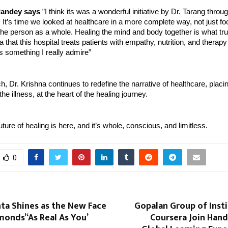
andey says
”I think its was a wonderful initiative by Dr. Tarang thro
 It’s time we looked at healthcare in a more complete way, not just fo
 the person as a whole. Healing the mind and body together is what tr
a that this hospital treats patients with empathy, nutrition, and therapy
s something I really admire”
ch, Dr. Krishna continues to redefine the narrative of healthcare, placi
 the illness, at the heart of the healing journey.
ture of healing is here, and it’s whole, conscious, and limitless.
0
nta Shines as the New Face
Gopalan Group of Inst
onds’ ‘As Real As You’
Coursera Join Hand