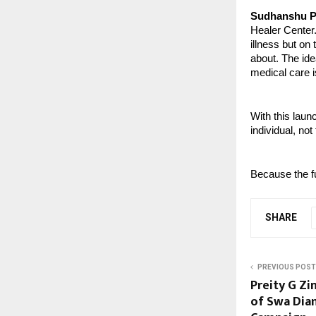
Sudhanshu P
Healer Center.
illness but on
about. The ide
medical care i
With this laun
individual, not
Because the fu
SHARE
PREVIOUS POST
Preity G Zi
of Swa Diam