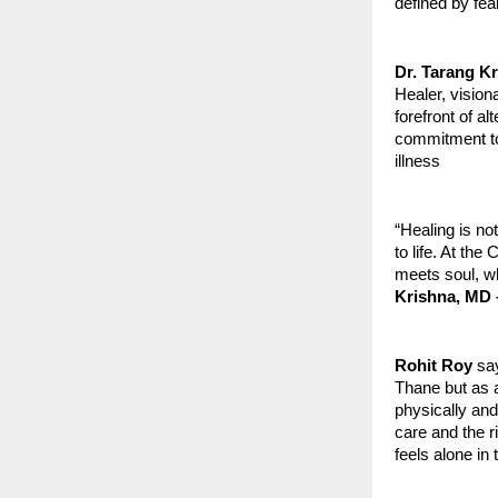
defined by fear
Dr. Tarang K
Healer, vision
forefront of 
commitment to 
illness
“Healing is no
to life. At th
meets soul, wh
Krishna, MD 
Rohit Roy
say
Thane but as a
physically and
care and the r
feels alone in 