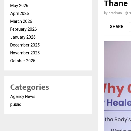
Thane
May 2026
April 2026
by
cradmin
N
March 2026
SHARE
February 2026
January 2026
December 2025
November 2025
October 2025
Categories
Agency News
public