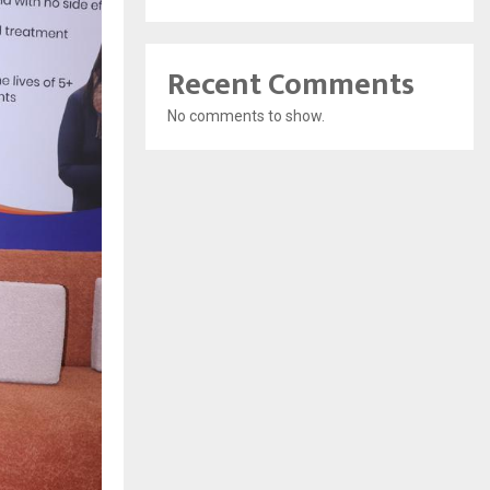
Recent Comments
No comments to show.