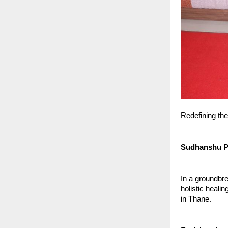
Redefining the
Sudhanshu Pa
In a groundbr
holistic heali
in Thane.