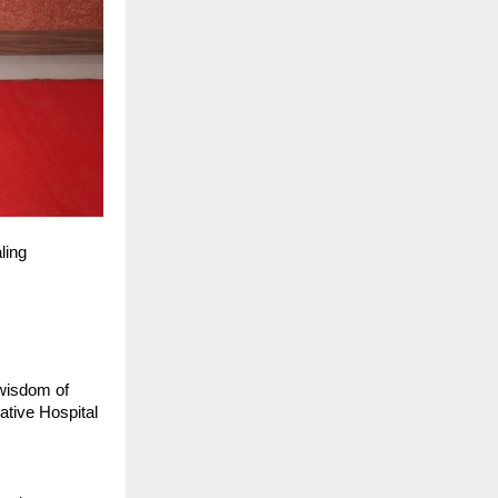
ling
 wisdom of
ative Hospital