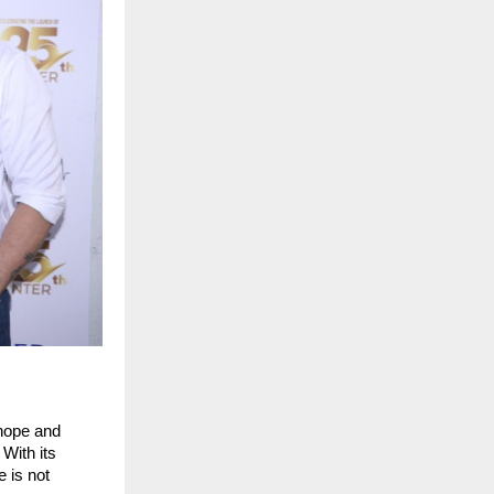
 hope and
With its
e is not