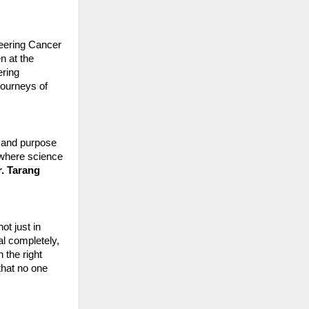
neering Cancer
n at the
ering
journeys of
, and purpose
e where science
r. Tarang
ot just in
al completely,
 the right
that no one