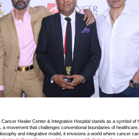
he Cancer Healer Center & Integrative Hospital stands as a symbol of
, a movement that challenges conventional boundaries of healthcare. 
philosophy and integrative model, it envisions a world where cancer car