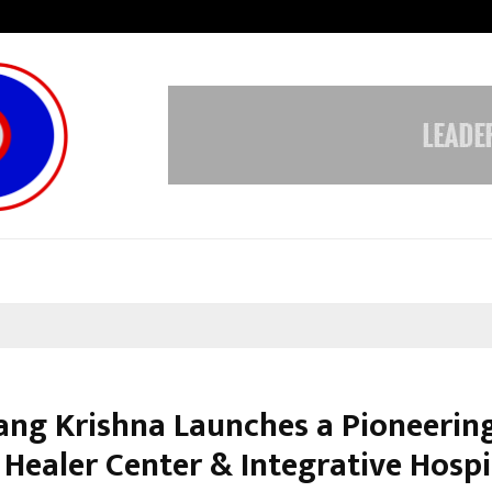
Adymize Founder Breaks Down Wha
rang Krishna Launches a Pioneerin
Healer Center & Integrative Hospi