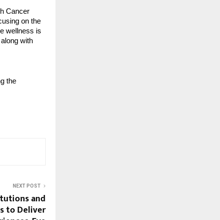
ugh Cancer
cusing on the
ue wellness is
 along with
ng the
NEXT POST
itutions and
s to Deliver