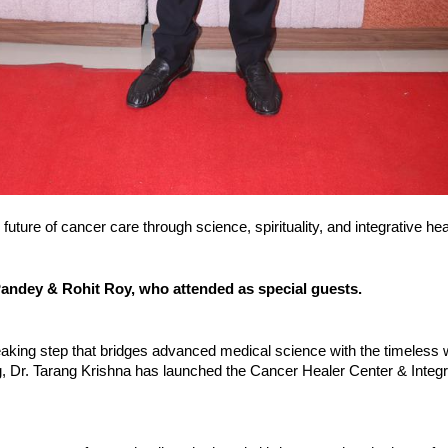
 future of cancer care through science, spirituality, and integrative hea
ndey & Rohit Roy, who attended as special guests.
eaking step that bridges advanced medical science with the timeless
ng, Dr. Tarang Krishna has launched the Cancer Healer Center & Integr