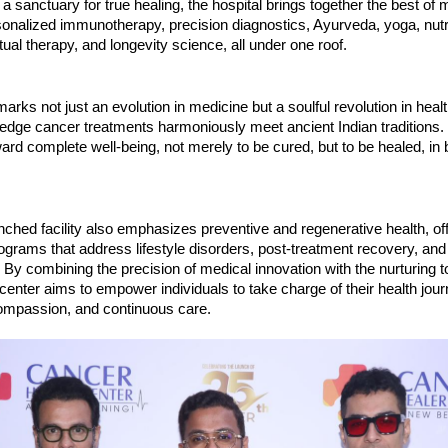
a sanctuary for true healing, the hospital brings together the best of
onalized immunotherapy, precision diagnostics, Ayurveda, yoga, nutri
tual therapy, and longevity science, all under one roof.
 marks not just an evolution in medicine but a soulful revolution in heal
edge cancer treatments harmoniously meet ancient Indian traditions. 
ard complete well-being, not merely to be cured, but to be healed, in
ched facility also emphasizes preventive and regenerative health, of
ograms that address lifestyle disorders, post-treatment recovery, an
y combining the precision of medical innovation with the nurturing t
 center aims to empower individuals to take charge of their health jou
mpassion, and continuous care.