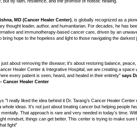
, but by faith, resilience, and the promise of holistic healing.
rishna, MD (Cancer Healer Center)
, is globally recognized as a pio
ary thought leader, author, and humanitarian. For decades, he has bee
alternative and immunotherapy-based cancer care, driven by an unwav
bring hope to the hopeless and light to those navigating the darkest 
t just about removing the disease; it’s about restoring balance, peace
e Cancer Healer Center & Integrative Hospital, we are creating a spac
ere every patient is seen, heard, and healed in their entirety”
says D
– Cancer Healer Center
s ”I really liked the idea behind it Dr. Tarang’s Cancer Healer Center n
 whole ideas. It’s not just about treating cancer but helping people he
 mentally. That approach is rare and very needed in today’s time. With
ight mindset, things can get better. This center is trying to make sure 
that fight”