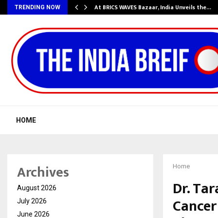
…
At BRICS WAVES Bazaar, India Unveils the…
TRENDING NOW
HOME
Archives
Home
Dr. Ta
August 2026
Cancer 
July 2026
June 2026