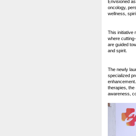
Envisioned as 
oncology, pers
wellness, spiri
This initiative
where cutting-
are guided tow
and spirit.
The newly laun
specialized pr
enhancement. B
therapies, the
awareness, co