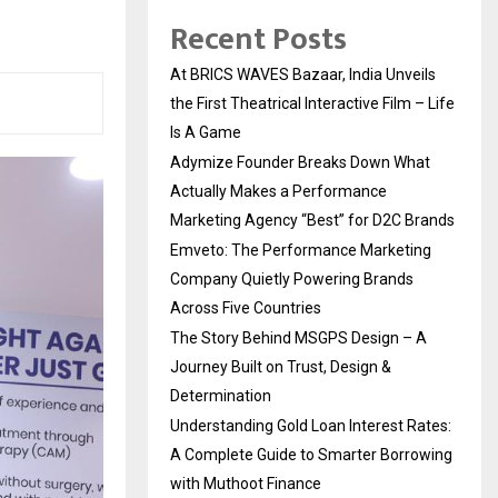
Recent Posts
At BRICS WAVES Bazaar, India Unveils
the First Theatrical Interactive Film – Life
Is A Game
Adymize Founder Breaks Down What
Actually Makes a Performance
Marketing Agency “Best” for D2C Brands
Emveto: The Performance Marketing
Company Quietly Powering Brands
Across Five Countries
The Story Behind MSGPS Design – A
Journey Built on Trust, Design &
Determination
Understanding Gold Loan Interest Rates:
A Complete Guide to Smarter Borrowing
with Muthoot Finance