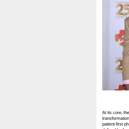
At its core, t
transformation
patient-first 