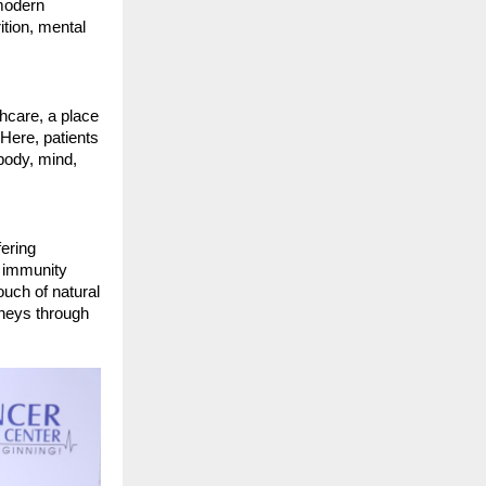
 modern
tion, mental
thcare, a place
Here, patients
 body, mind,
fering
d immunity
ouch of natural
rneys through