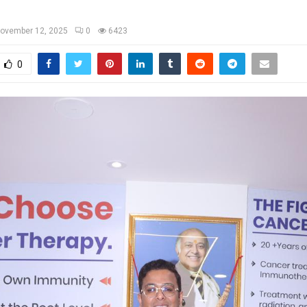
ovember 12, 2025
0
6423
0