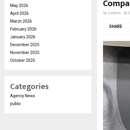
Compas
May 2026
April 2026
by
cradmin
O
March 2026
SHARE
February 2026
January 2026
December 2025
November 2025
October 2025
Categories
Agency News
public