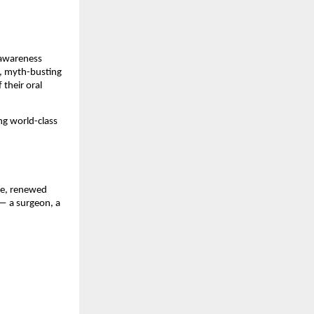
s awareness
s, myth-busting
their oral
ng world-class
nce, renewed
— a surgeon, a