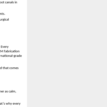
ot canals in
nts.
urgical
. Every
AM fabrication
ernational-grade
nd that comes
her as calm,
hat’s why every