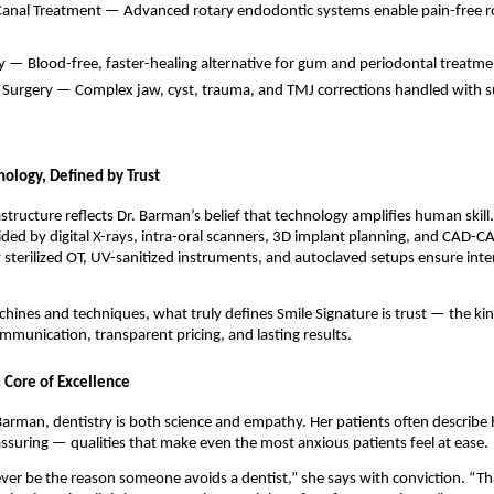
 Canal Treatment — Advanced rotary endodontic systems enable pain-free ro
y — Blood-free, faster-healing alternative for gum and periodontal treatme
l Surgery — Complex jaw, cyst, trauma, and TMJ corrections handled with s
nology, Defined by Trust
rastructure reflects Dr. Barman’s belief that technology amplifies human skill
ided by digital X-rays, intra-oral scanners, 3D implant planning, and CAD-C
y sterilized OT, UV-sanitized instruments, and autoclaved setups ensure int
ines and techniques, what truly defines Smile Signature is trust — the ki
munication, transparent pricing, and lasting results.
 Core of Excellence
arman, dentistry is both science and empathy. Her patients often describe 
assuring — qualities that make even the most anxious patients feel at ease.
ver be the reason someone avoids a dentist,” she says with conviction. “T