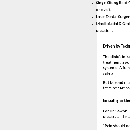
Single Sitting Root
one visit.
Laser Dental Surger
Maxillofacial & Ora
precision.
Driven by Tech
The clinic’s inf
treatment is gu
systems. A full
safety.
But beyond mach
from honest com
Empathy as the
For Dr. Sawon B
precise, and re
“Pain should ne