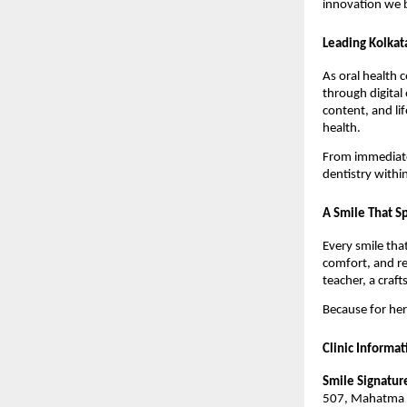
innovation we b
Leading Kolkat
As oral health 
through digital
content, and li
health.
From immediate 
dentistry withi
A Smile That Sp
Every smile tha
comfort, and r
teacher, a craf
Because for her,
Clinic Informat
Smile Signature
507, Mahatma G