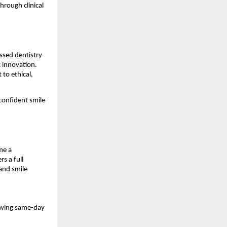
hrough clinical
ssed dentistry
c innovation.
to ethical,
 confident smile
me a
s a full
and smile
lowing same-day