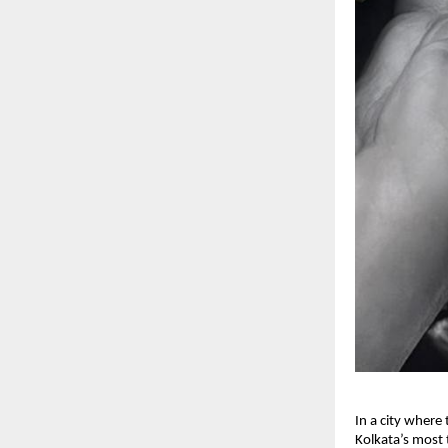
In a city where
Kolkata’s most 