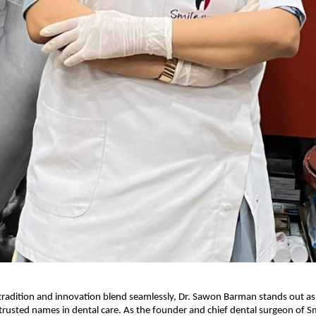
 tradition and innovation blend seamlessly, Dr. Sawon Barman stands out as
trusted names in dental care. As the founder and chief dental surgeon of S