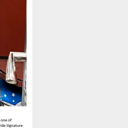
 one of
mile Signature