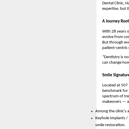
Dental Clinic, 
expertise, but
A Journey Root
With 28 years o
evolve from conv
But through ev
patient-centric 
“Dentistry is no
can change how 
Smile Signatur
Located at 507
benchmark for a
spectrum of tre
makeovers — al
Among the clinic’s
Keyhole Implants /
smile restoration.