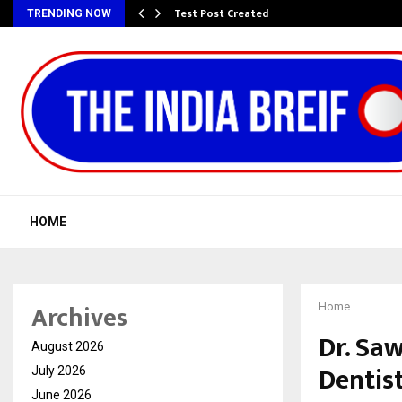
Test Post Created
TRENDING NOW
HOME
Archives
Home
Dr. Sa
August 2026
Dentist
July 2026
June 2026