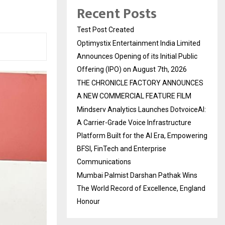
Recent Posts
Test Post Created
Optimystix Entertainment India Limited
Announces Opening of its Initial Public
Offering (IPO) on August 7th, 2026
THE CHRONICLE FACTORY ANNOUNCES
A NEW COMMERCIAL FEATURE FILM
Mindserv Analytics Launches DotvoiceAI:
A Carrier-Grade Voice Infrastructure
Platform Built for the AI Era, Empowering
BFSI, FinTech and Enterprise
Communications
Mumbai Palmist Darshan Pathak Wins
The World Record of Excellence, England
Honour