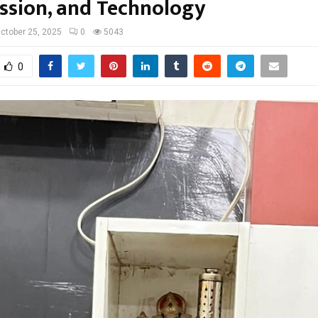
sion, and Technology
ctober 25, 2025
0
5043
0