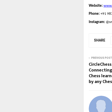
Website:
www.s
Phone:
+91 98
Instagram:
@smi
SHARE
PREVIOUS POST
CircleChess
Connecting
Chess learn
by any Che