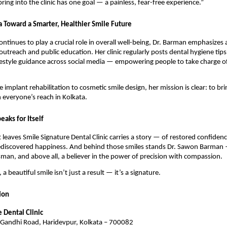
ring into the clinic has one goal — a painless, fear-free experience.”
a Toward a Smarter, Healthier Smile Future
continues to play a crucial role in overall well-being, Dr. Barman emphasize
 outreach and public education. Her clinic regularly posts dental hygiene tip
festyle guidance across social media — empowering people to take charge of 
implant rehabilitation to cosmetic smile design, her mission is clear: to bri
n everyone’s reach in Kolkata.
eaks for Itself
t leaves Smile Signature Dental Clinic carries a story — of restored confide
ediscovered happiness. And behind those smiles stands Dr. Sawon Barman 
tsman, and above all, a believer in the power of precision with compassion.
 a beautiful smile isn’t just a result — it’s a signature.
ion
 Dental Clinic
andhi Road, Haridevpur, Kolkata – 700082