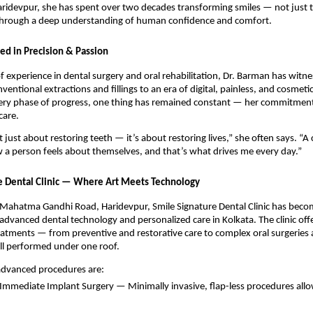
Haridevpur, she has spent over two decades transforming smiles — not just t
 through a deep understanding of human confidence and comfort.
ed in Precision & Passion
f experience in dental surgery and oral rehabilitation, Dr. Barman has witne
entional extractions and fillings to an era of digital, painless, and cosmeti
ery phase of progress, one thing has remained constant — her commitment 
care.
t just about restoring teeth — it’s about restoring lives,” she often says. “A
a person feels about themselves, and that’s what drives me every day.”
e Dental Clinic — Where Art Meets Technology
 Mahatma Gandhi Road, Haridevpur, Smile Signature Dental Clinic has beco
dvanced dental technology and personalized care in Kolkata. The clinic offer
atments — from preventive and restorative care to complex oral surgeries 
l performed under one roof.
 advanced procedures are:
 Immediate Implant Surgery — Minimally invasive, flap-less procedures al