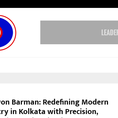
Optimystix Entertainment India L
won Barman: Redefining Modern
ry in Kolkata with Precision,