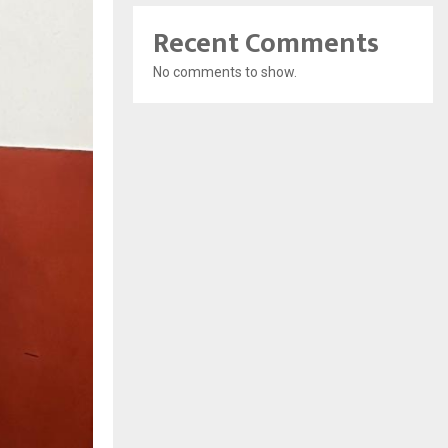
Recent Comments
No comments to show.