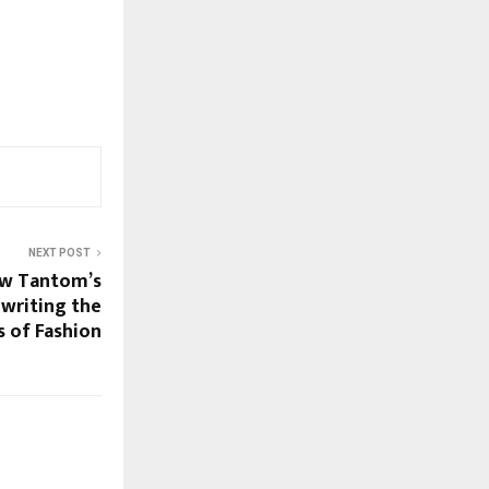
NEXT POST
ow Tantom’s
ewriting the
s of Fashion