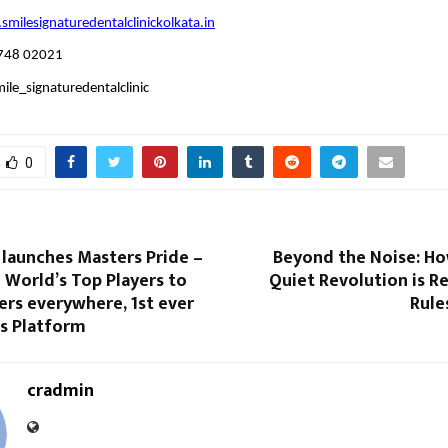
milesignaturedentalclinickolkata.in
748 02021
le_signaturedentalclinic
0
 launches Masters Pride –
Beyond the Noise: H
 World’s Top Players to
Quiet Revolution is R
ers everywhere, 1st ever
Rule
ss Platform
cradmin