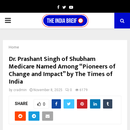
Facebook
Twitter
Youtube
PRIMARY
MENU
Home
Dr. Prashant Singh of Shubham
Medicare Named Among “Pioneers of
Change and Impact” by The Times of
India
by
cradmin
November 8, 2025
0
6179
SHARE
0