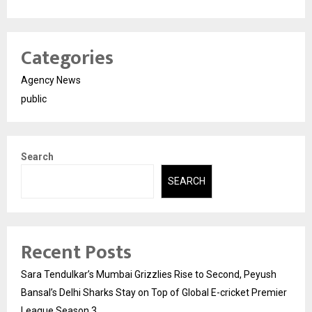
Categories
Agency News
public
Search
SEARCH
Recent Posts
Sara Tendulkar’s Mumbai Grizzlies Rise to Second, Peyush
Bansal’s Delhi Sharks Stay on Top of Global E-cricket Premier
League Season 3