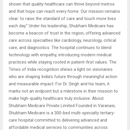
shown that quality healthcare can thrive beyond metros
and that hope can reach every home. Our mission remains
clear: to raise the standard of care and touch more lives
each day.” Under his leadership, Shubham Medicare has
become a beacon of trust in the region, offering advanced
care across specialties like cardiology, neurology, critical
care, and diagnostics. The hospital continues to blend
technology with empathy, introducing modern medical
practices while staying rooted in patient-first values. The
Times of India recognition shines a light on visionaries
who are shaping India’s future through meaningful action
and measurable impact. For Dr. Singh and his team, it
marks not an endpoint but a milestone in their mission to
make high-quality healthcare truly inclusive. About
Shubham Medicare Private Limited Founded in Varanasi,
Shubham Medicare is a 300-bed multi-specialty tertiary-
care hospital committed to delivering advanced and
affordable medical services to communities across