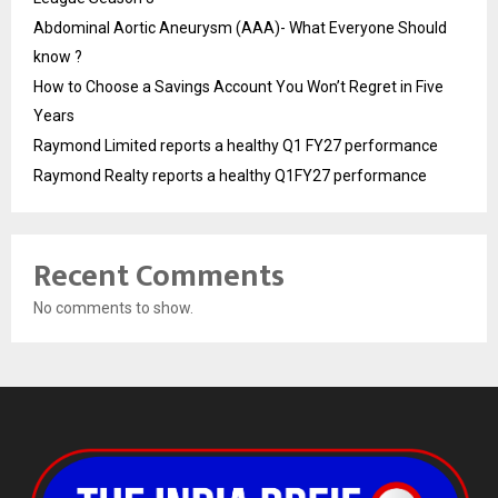
Abdominal Aortic Aneurysm (AAA)- What Everyone Should
know ?
How to Choose a Savings Account You Won’t Regret in Five
Years
Raymond Limited reports a healthy Q1 FY27 performance
Raymond Realty reports a healthy Q1FY27 performance
Recent Comments
No comments to show.