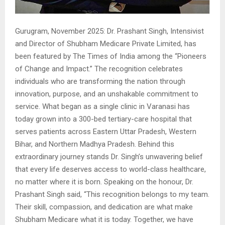
Gurugram, November 2025: Dr. Prashant Singh, Intensivist
and Director of Shubham Medicare Private Limited, has
been featured by The Times of India among the “Pioneers
of Change and Impact.” The recognition celebrates
individuals who are transforming the nation through
innovation, purpose, and an unshakable commitment to
service. What began as a single clinic in Varanasi has
today grown into a 300-bed tertiary-care hospital that
serves patients across Eastern Uttar Pradesh, Western
Bihar, and Northern Madhya Pradesh. Behind this
extraordinary journey stands Dr. Singh’s unwavering belief
that every life deserves access to world-class healthcare,
no matter where it is born. Speaking on the honour, Dr.
Prashant Singh said, “This recognition belongs to my team.
Their skill, compassion, and dedication are what make
Shubham Medicare what it is today. Together, we have