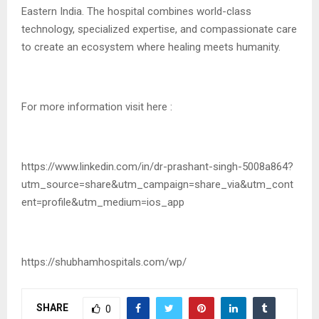
Eastern India. The hospital combines world-class
technology, specialized expertise, and compassionate care
to create an ecosystem where healing meets humanity.
For more information visit here :
https://www.linkedin.com/in/dr-prashant-singh-5008a864?
utm_source=share&utm_campaign=share_via&utm_cont
ent=profile&utm_medium=ios_app
https://shubhamhospitals.com/wp/
SHARE
0