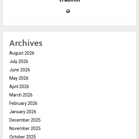
cradmin
Archives
August 2026
July 2026
June 2026
May 2026
April 2026
March 2026
February 2026
January 2026
December 2025
November 2025
October 2025