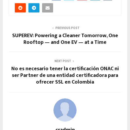
PREVIOUS POST
SUPEREV: Powering a Cleaner Tomorrow, One
Rooftop — and One EV — at a Time
NEXT POST
No es necesario tener la certificación ONAC ni
ser Partner de una entidad certificadora para
ofrecer SSL en Colombia