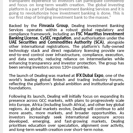
transparent experience so investors can participate confidently
and focus on long-term wealth creation. The global investing
platform is a part of Dealing Investment Banking Services and it is
going to revolutionize how investment banking is done. This is
our first step of bringing investment bank to the masses.”
Backed by the
Finvasia Group
, Dealing Investment Banking
Services operates within a robust global regulatory and
compliance framework, including an
FSC Mauritius Investment
Banking License
,
CySEC regulation
, and authorisation under the
UAE Securities and Commodities Authority (SCA)
, alongside
other international registrations. The platform’s fully-owned
technology stack and direct regulatory licensing provide rare
end-to-end control over infrastructure, compliance, execution,
and data security, reducing reliance on intermediaries
while
enhancing transparency and investor protection. The g
roup has
been serving investors across 120+ countries.
The launch of Dealing was marked at
IFX Dubai Expo
, one of the
world’s leading global fintech and trading industry forums,
reflecting the platform’s global ambition and institutional-grade
foundations.
Following its launch, Dealing will initially focus on expanding its
presence across GCC markets, with plans to progressively scale
into Europe, Africa (including South Africa), and other key global
regions. As global markets evolve, Dealing will continue to add
more assets, more markets, and broader opportunities. As
investors increasingly seek international exposure across
developed, emerging, and fast-growing markets, Dealing
prioritises education over speculation, alignment over activity,
and long-term wealth creation over short-term noise.