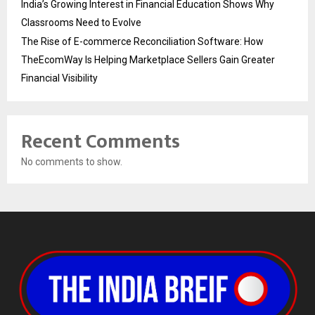
India’s Growing Interest in Financial Education Shows Why
Classrooms Need to Evolve
The Rise of E-commerce Reconciliation Software: How
TheEcomWay Is Helping Marketplace Sellers Gain Greater
Financial Visibility
Recent Comments
No comments to show.