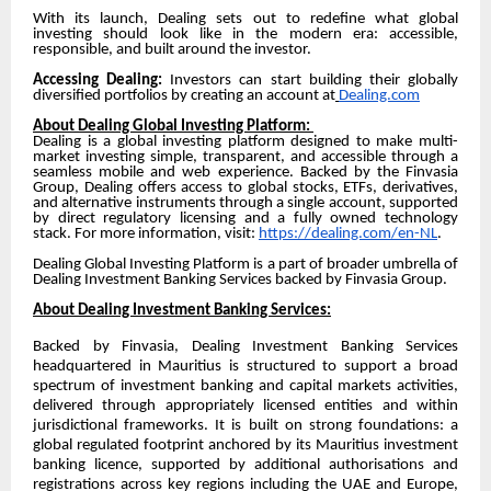
With its launch, Dealing sets out to redefine what global
investing should look like in the modern era: accessible,
responsible, and built around the investor.
Accessing Dealing:
Investors can start building their globally
diversified portfolios by creating an account at
Dealing.com
About Dealing Global Investing Platform:
Dealing is a global investing platform designed to make multi-
market investing simple, transparent, and accessible through a
seamless mobile and web experience. Backed by the Finvasia
Group, Dealing offers access to global stocks, ETFs, derivatives,
and alternative instruments through a single account, supported
by direct regulatory licensing and a fully owned technology
stack. For more information, visit:
https://dealing.com/en-NL
.
Dealing Global Investing Platform is a part of broader umbrella of
Dealing Investment Banking Services backed by Finvasia Group.
About Dealing Investment Banking Services:
Backed by Finvasia, Dealing Investment Banking Services
headquartered in Mauritius is structured to support a broad
spectrum of investment banking and capital markets activities,
delivered through appropriately licensed entities and within
jurisdictional frameworks. It is built on strong foundations: a
global regulated footprint anchored by its Mauritius investment
banking licence, supported by additional authorisations and
registrations across key regions including the UAE and Europe,