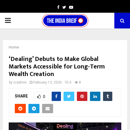
Facebook
Twitter
Youtube
PRIMARY
MENU
Home
‘Dealing’ Debuts to Make Global
Markets Accessible for Long-Term
Wealth Creation
by
cradmin
February 13, 2026
0
8
SHARE
0