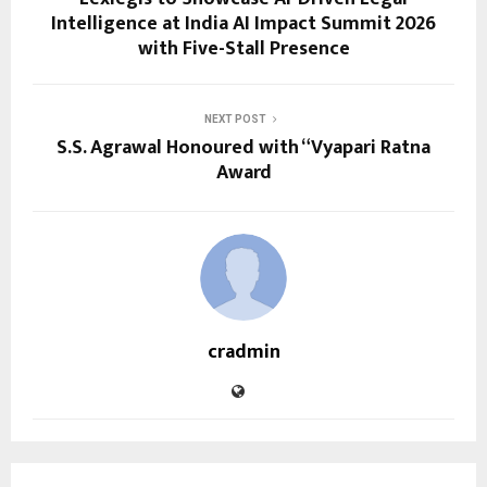
Intelligence at India AI Impact Summit 2026
with Five-Stall Presence
NEXT POST
S.S. Agrawal Honoured with “Vyapari Ratna
Award
cradmin