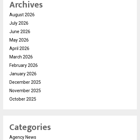
Archives
August 2026
July 2026
June 2026
May 2026
April 2026
March 2026
February 2026
January 2026
December 2025
November 2025
October 2025
Categories
Agency News