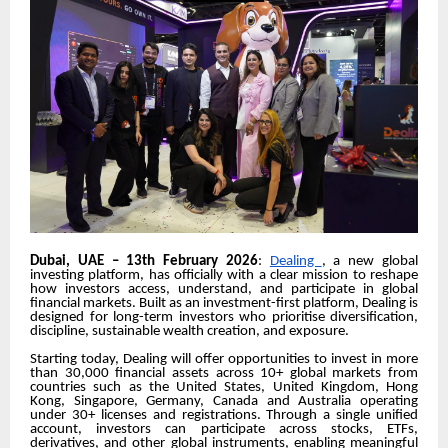
Dubai, UAE – 13th February 2026
:
Dealing
, a new global
investing platform, has officially with a clear mission to reshape
how investors access, understand, and participate in global
financial markets. Built as an investment-first platform, Dealing
is
designed for long-term investors
who prioritise diversification,
discipline, sustainable wealth creation, and exposure.
Starting today, Dealing will offer opportunities to invest in more
than 30,000 financial assets across 10+ global markets from
countries such as the United States, United Kingdom, Hong
Kong, Singapore, Germany, Canada and Australia operating
under 30+ licenses and registrations. Through a single unified
account, investors can participate across stocks, ETFs,
derivatives, and other global instruments, enabling meaningful