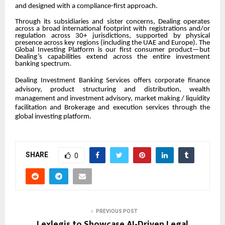
and designed with a compliance-first approach.
Through its subsidiaries and sister concerns, Dealing operates
across a broad international footprint with registrations and/or
regulation across 30+ jurisdictions, supported by physical
presence across key regions (including the UAE and Europe). The
Global Investing Platform is our first consumer product—but
Dealing’s capabilities extend across the entire investment
banking spectrum.
Dealing Investment Banking Services offers corporate finance
advisory, product structuring and distribution, wealth
management and investment advisory, market making / liquidity
facilitation and Brokerage and execution services through the
global investing platform.
SHARE
0
PREVIOUS POST
Lexlegis to Showcase AI-Driven Legal