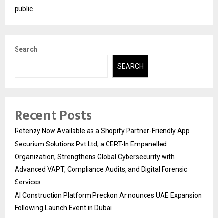
public
Search
SEARCH
Recent Posts
Retenzy Now Available as a Shopify Partner-Friendly App
Securium Solutions Pvt Ltd, a CERT-In Empanelled
Organization, Strengthens Global Cybersecurity with
Advanced VAPT, Compliance Audits, and Digital Forensic
Services
AI Construction Platform Preckon Announces UAE Expansion
Following Launch Event in Dubai