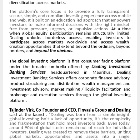
diversification across markets.
The platform’s core focus is to provide a fully transparent,
secure, simple, and compliant investing experience across mobile
and web. It is built on an education-led approach that empowers
investors to make informed decisions with the right mindset,
free from pressure, urgency, or impulsive actions.
At a time
when global equity participation remains structurally limited,
Dealing unlocks borderless access, enabling investors to
participate across markets worldwide and access wealth-
creation opportunities that extend beyond the ordinary, beyond
borders, and
beyond the obvious.
The global investing platform is first consumer-facing platform
under the broader umbrella offered by
Dealing Investment
Banking Services
headquartered in Mauritius. Dealing
Investment Banking Services offers corporate finance advisory,
product structuring and distribution, wealth management and
investment advisory, market making / liquidity facilitation and
brokerage and execution services through the global investing
platform.
Tajinder Virk, Co-Founder and CEO, Finvasia Group and Dealing
s
aid at the launch,
“Dealing was born from a simple insight:
global investing isn’t a lack of opportunity, it’s the complexity
and fragmentation that hold most investors back. Even today,
around 90% of global stocks remain out of reach for individual
investors. Dealing was created to remove these barriers, uniting
global markets, opportunities, and assets into a single,