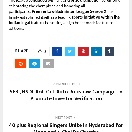
The league concluded with a grand prize distribution ceremony, 
celebrating the champions and honoring all 
participants. 
Premier Law Badminton League Season 2
 has 
firmly established itself as a leading 
sports initiative within the 
Indian legal fraternity
, setting a high benchmark for future 
editions.
SHARE
0
PREVIOUS POST
SEBI, NSDL Roll Out Auto Rickshaw Campaign to
Promote Investor Verification
NEXT POST
40 plus Regional Singers Unite in Hyderabad for