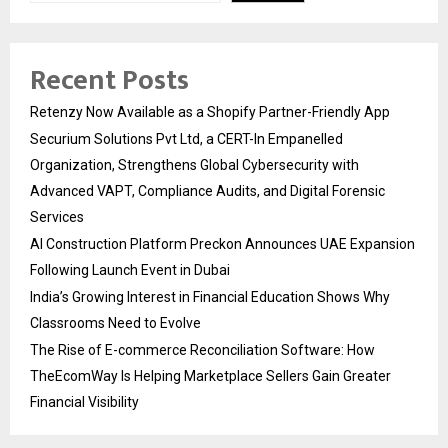
Recent Posts
Retenzy Now Available as a Shopify Partner-Friendly App
Securium Solutions Pvt Ltd, a CERT-In Empanelled
Organization, Strengthens Global Cybersecurity with
Advanced VAPT, Compliance Audits, and Digital Forensic
Services
AI Construction Platform Preckon Announces UAE Expansion
Following Launch Event in Dubai
India’s Growing Interest in Financial Education Shows Why
Classrooms Need to Evolve
The Rise of E-commerce Reconciliation Software: How
TheEcomWay Is Helping Marketplace Sellers Gain Greater
Financial Visibility