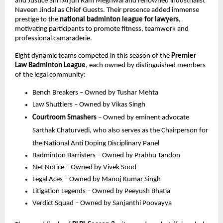
and Justice Shri Arjun Ram Meghwal and renowned industrialist 
Naveen Jindal as Chief Guests. Their presence added immense 
prestige to the 
national badminton league for lawyers
, 
motivating participants to promote fitness, teamwork and 
professional camaraderie.
Eight dynamic teams competed in this season of the 
Premier 
Law Badminton League
, each owned by distinguished members 
of the legal community:
Bench Breakers – Owned by Tushar Mehta
Law Shuttlers – Owned by Vikas Singh
Courtroom Smashers
 – Owned by eminent advocate 
Sarthak Chaturvedi, who also serves as the Chairperson for 
the National Anti Doping Disciplinary Panel
Badminton Barristers – Owned by Prabhu Tandon
Net Notice – Owned by Vivek Sood
Legal Aces – Owned by Manoj Kumar Singh
Litigation Legends – Owned by Peeyush Bhatia
Verdict Squad – Owned by Sanjanthi Poovayya