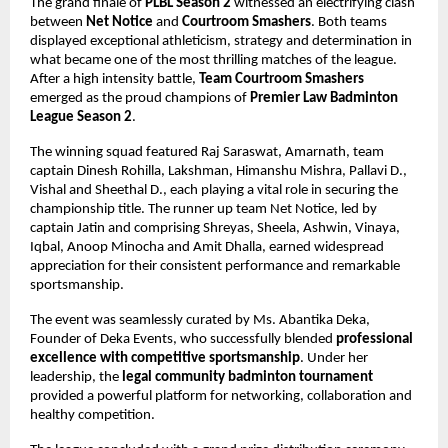
The grand finale of 
PLBL Season 2
 witnessed an electrifying clash 
between 
Net Notice
 and 
Courtroom Smashers
. Both teams 
displayed exceptional athleticism, strategy and determination in 
what became one of the most thrilling matches of the league. 
After a high intensity battle, 
Team Courtroom Smashers
emerged as the proud champions of 
Premier Law Badminton 
League Season 2
.
The winning squad featured Raj Saraswat, Amarnath, team 
captain Dinesh Rohilla, Lakshman, Himanshu Mishra, Pallavi D., 
Vishal and Sheethal D., each playing a vital role in securing the 
championship title. The runner up team Net Notice, led by 
captain Jatin and comprising Shreyas, Sheela, Ashwin, Vinaya, 
Iqbal, Anoop Minocha and Amit Dhalla, earned widespread 
appreciation for their consistent performance and remarkable 
sportsmanship.
The event was seamlessly curated by Ms. Abantika Deka, 
Founder of Deka Events, who successfully blended 
professional 
excellence with competitive sportsmanship
. Under her 
leadership, the 
legal community badminton tournament
provided a powerful platform for networking, collaboration and 
healthy competition.