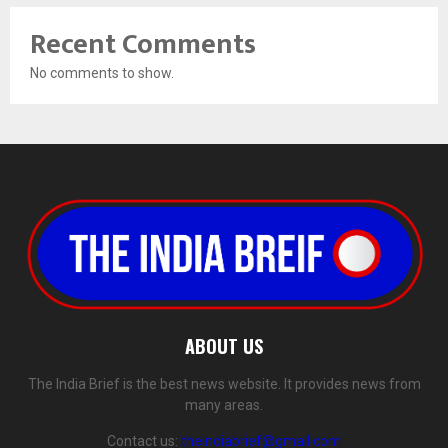
Recent Comments
No comments to show.
ABOUT US
The India Brief is the best news website. It provides news from
many areas.
Contact us:
theindiabrief@gmail.com