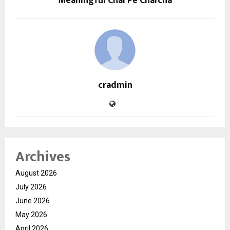
Meaningful Chai Pe Charcha
cradmin
Archives
August 2026
July 2026
June 2026
May 2026
April 2026