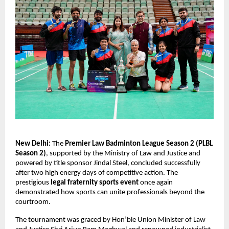
New Delhi:
 The 
Premier Law Badminton League Season 2 (PLBL 
Season 2)
, supported by the Ministry of Law and Justice and 
powered by title sponsor Jindal Steel, concluded successfully 
after two high energy days of competitive action. The 
prestigious 
legal fraternity sports event
 once again 
demonstrated how sports can unite professionals beyond the 
courtroom.
The tournament was graced by Hon’ble Union Minister of Law 