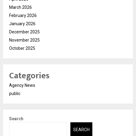
March 2026
February 2026
January 2026
December 2025
November 2025
October 2025
Categories
Agency News
public
Search
SEARCH