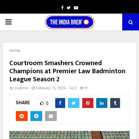
Facebook
Twitter
Youtube
PRIMARY
MENU
Home
Courtroom Smashers Crowned
Champions at Premier Law Badminton
League Season 2
by
cradmin
February 16, 2026
0
91
SHARE
0