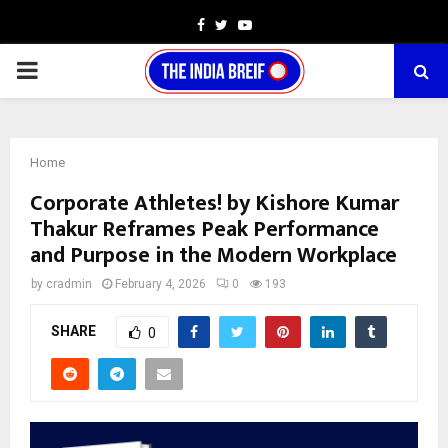
Facebook
Twitter
Youtube
PRIMARY
MENU
Home
Corporate Athletes! by Kishore Kumar
Thakur Reframes Peak Performance
and Purpose in the Modern Workplace
by
cradmin
February 4, 2026
0
193
SHARE
0