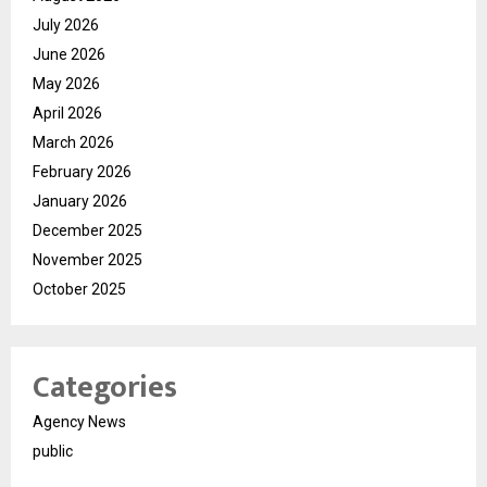
July 2026
June 2026
May 2026
April 2026
March 2026
February 2026
January 2026
December 2025
November 2025
October 2025
Categories
Agency News
public