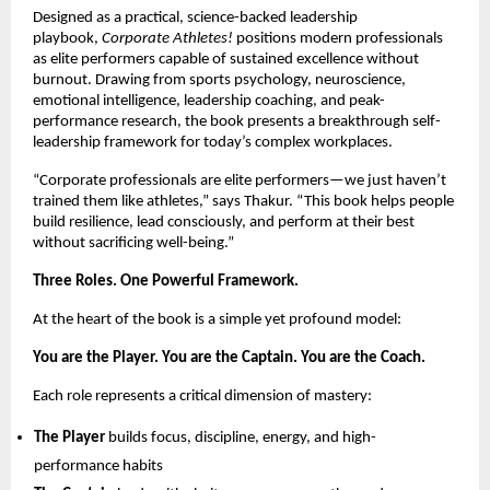
Designed as a practical, science-backed leadership 
playbook, 
Corporate Athletes!
 positions modern professionals 
as elite performers capable of sustained excellence without 
burnout. Drawing from sports psychology, neuroscience, 
emotional intelligence, leadership coaching, and peak-
performance research, the book presents a breakthrough self-
leadership framework for today’s complex workplaces.
“Corporate professionals are elite performers—we just haven’t 
trained them like athletes,” says Thakur. “This book helps people 
build resilience, lead consciously, and perform at their best 
without sacrificing well-being.”
Three Roles. One Powerful Framework.
At the heart of the book is a simple yet profound model:
You are the Player. You are the Captain. You are the Coach.
Each role represents a critical dimension of mastery:
The Player
 builds focus, discipline, energy, and high-
performance habits 