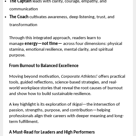
The Captain
 leads with clarity, courage, empathy, and 
communication 
The Coach
 cultivates awareness, deep listening, trust, and 
transformation 
Through this integrated approach, readers learn to 
manage 
energy—not time—
 across four dimensions: physical 
stamina, emotional resilience, mental clarity, and spiritual 
purpose.
From Burnout to Balanced Excellence
Moving beyond motivation, 
Corporate Athletes!
 offers practical 
tools, guided reflections, science-based strategies, and real-
world workplace stories that reveal the root causes of burnout 
and show how to build sustainable resilience.
A key highlight is its exploration of 
Ikigai
—the intersection of 
passion, strengths, purpose, and contribution—helping 
professionals align their careers with deeper meaning and long-
term fulfillment.
A Must-Read for Leaders and High Performers