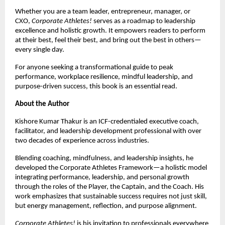
Whether you are a team leader, entrepreneur, manager, or 
CXO, 
Corporate Athletes!
 serves as a roadmap to leadership 
excellence and holistic growth. It empowers readers to perform 
at their best, feel their best, and bring out the best in others—
every single day.
For anyone seeking a transformational guide to peak 
performance, workplace resilience, mindful leadership, and 
purpose-driven success, this book is an essential read.
About the Author
Kishore Kumar Thakur is an ICF-credentialed executive coach, 
facilitator, and leadership development professional with over 
two decades of experience across industries.
Blending coaching, mindfulness, and leadership insights, he 
developed the Corporate Athletes Framework—a holistic model 
integrating performance, leadership, and personal growth 
through the roles of the Player, the Captain, and the Coach. His 
work emphasizes that sustainable success requires not just skill, 
but energy management, reflection, and purpose alignment.
Corporate Athletes!
 is his invitation to professionals everywhere 