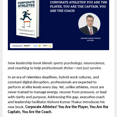
New leadership book blends sports psychology, neuroscience, 
and coaching to help professionals thrive—not just survive.
In an era of relentless deadlines, hybrid work cultures, and 
constant digital disruption, professionals are expected to 
perform at elite levels every day. Yet, unlike athletes, most are 
never trained to manage energy, recover from pressure, or lead 
with clarity and purpose. Addressing this gap, executive coach 
and leadership facilitator Kishore Kumar Thakur introduces his 
new book, 
Corporate Athletes! You Are the Player, You Are the 
Captain, You Are the Coach.