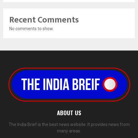
Recent Comments
No comments to show.
ABOUT US
The India Brief is the best news website. It provides news from
many areas.