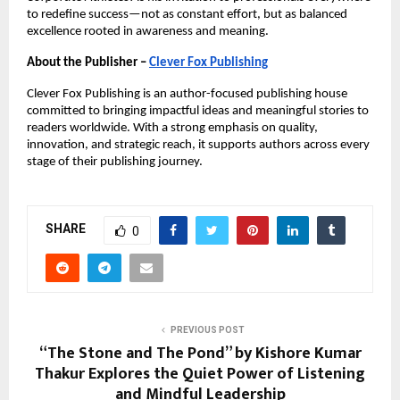
to redefine success—not as constant effort, but as balanced 
excellence rooted in awareness and meaning.
About the Publisher –
Clever Fox Publishing
Clever Fox Publishing is an author-focused publishing house 
committed to bringing impactful ideas and meaningful stories to 
readers worldwide. With a strong emphasis on quality, 
innovation, and strategic reach, it supports authors across every 
stage of their publishing journey.
SHARE
0
PREVIOUS POST
“The Stone and The Pond” by Kishore Kumar
Thakur Explores the Quiet Power of Listening
and Mindful Leadership