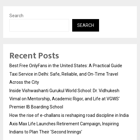
Search
SEARCH
Recent Posts
Best Free OnlyFans in the United States: A Practical Guide
Taxi Service in Delhi: Safe, Reliable, and On-Time Travel
Across the City
Inside Vishwashanti Gurukul World School: Dr. Vidhukesh
Vimal on Mentorship, Academic Rigor, and Life at VGWS’
Premier IB Boarding School
How the rise of e-challans is reshaping road discipline in India
Axis Max Life Launches Retirement Campaign, Inspiring
Indians to Plan Their ‘Second Innings’