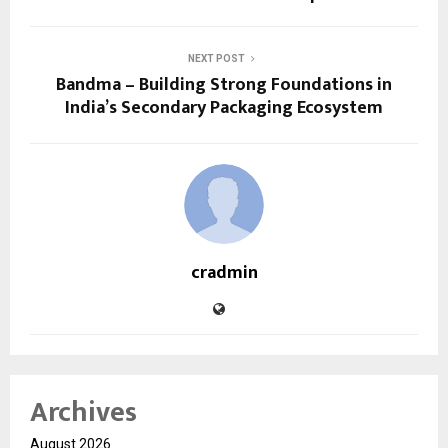
NEXT POST
Bandma – Building Strong Foundations in
India’s Secondary Packaging Ecosystem
cradmin
Archives
August 2026