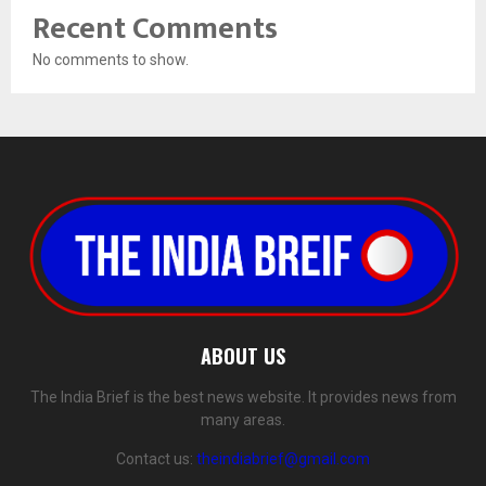
Recent Comments
No comments to show.
ABOUT US
The India Brief is the best news website. It provides news from
many areas.
Contact us:
theindiabrief@gmail.com