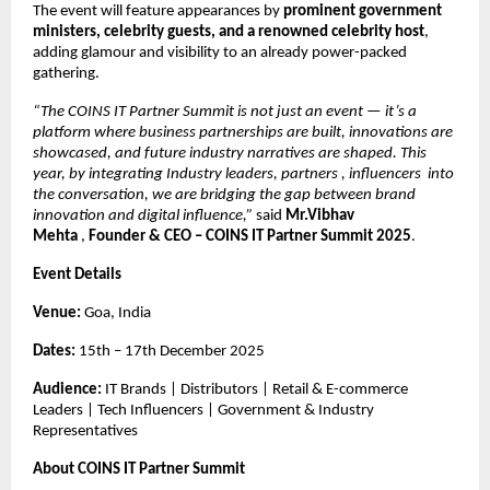
The event will feature appearances by
prominent government
ministers, celebrity guests, and a renowned celebrity host
,
adding glamour and visibility to an already power-packed
gathering.
“The COINS IT Partner Summit is not just an event — it’s a
platform where business partnerships are built, innovations are
showcased, and future industry narratives are shaped. This
year, by integrating Industry leaders, partners , influencers into
the conversation, we are bridging the gap between brand
innovation and digital influence,”
said
Mr.Vibhav
Mehta
,
Founder & CEO – COINS IT Partner Summit 2025
.
Event Details
Venue:
Goa, India
Dates:
15th – 17th December 2025
Audience:
IT Brands | Distributors | Retail & E-commerce
Leaders | Tech Influencers | Government & Industry
Representatives
About COINS IT Partner Summit