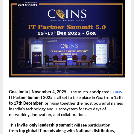
Goa, India | November 4, 2025
– The much-anticipated
COINS
IT Partner Summit 2025
is all set to take place in Goa from
15th
to 17th December
, bringing together the most powerful names
in India’s technology and IT ecosystem for two days of
networking, innovation, and collaboration.
This
invite-only leadership summit
will see participation
from
top global IT brands
along with
National distributors,