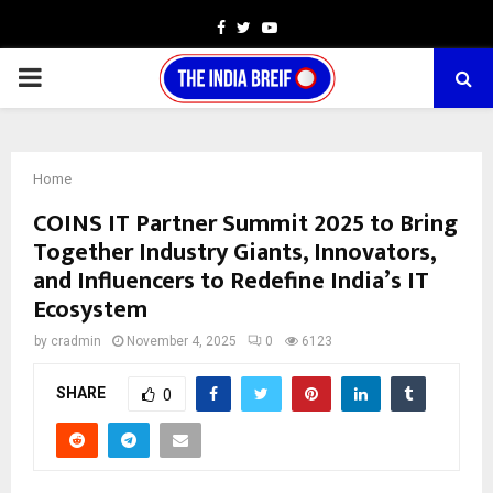
Facebook
Twitter
Youtube
PRIMARY
MENU
Home
COINS IT Partner Summit 2025 to Bring
Together Industry Giants, Innovators,
and Influencers to Redefine India’s IT
Ecosystem
by
cradmin
November 4, 2025
0
6123
SHARE
0