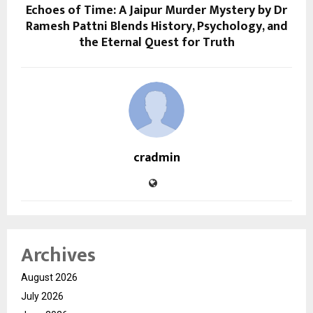
Echoes of Time: A Jaipur Murder Mystery by Dr
Ramesh Pattni Blends History, Psychology, and
the Eternal Quest for Truth
cradmin
Archives
August 2026
July 2026