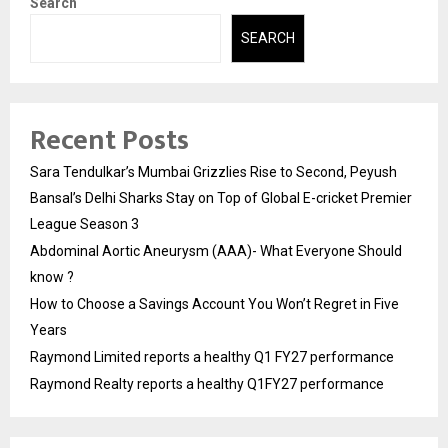
Search
SEARCH
Recent Posts
Sara Tendulkar’s Mumbai Grizzlies Rise to Second, Peyush
Bansal’s Delhi Sharks Stay on Top of Global E-cricket Premier
League Season 3
Abdominal Aortic Aneurysm (AAA)- What Everyone Should
know ?
How to Choose a Savings Account You Won’t Regret in Five
Years
Raymond Limited reports a healthy Q1 FY27 performance
Raymond Realty reports a healthy Q1FY27 performance