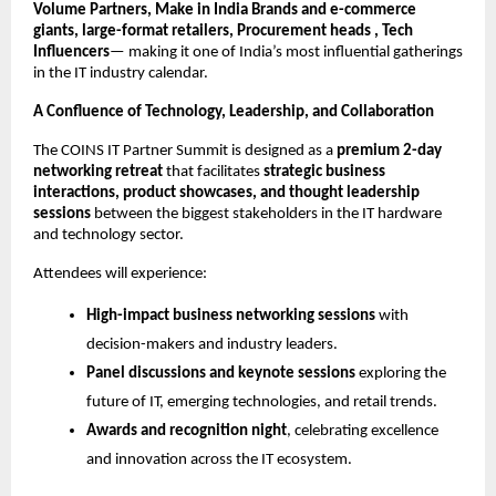
Volume Partners, Make in India Brands and e-commerce
giants, large-format retailers, Procurement heads , Tech
Influencers
— making it one of India’s most influential gatherings
in the IT industry calendar.
A Confluence of Technology, Leadership, and Collaboration
The COINS IT Partner Summit is designed as a
premium 2-day
networking retreat
that facilitates
strategic business
interactions, product showcases, and thought leadership
sessions
between the biggest stakeholders in the IT hardware
and technology sector.
Attendees will experience:
High-impact business networking sessions
with
decision-makers and industry leaders.
Panel discussions and keynote sessions
exploring the
future of IT, emerging technologies, and retail trends.
Awards and recognition night
, celebrating excellence
and innovation across the IT ecosystem.