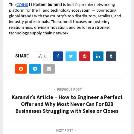
The
COINS
IT Partner Summit
is India’s premier networking
platform for the IT and technology ecosystem — connecting
global brands with the country’s top distributors, retailers, and
industry professionals. The summit focuses on fostering
relationships, driving innovation, and building a stronger
technology supply chain network.
SHARE
0
PREVIOUS POST
Karanvir’s Article – How to Engineer a Perfect
Offer and Why Most Never Can For B2B
Businesses Struggling with Sales or Closes
NEXT POST