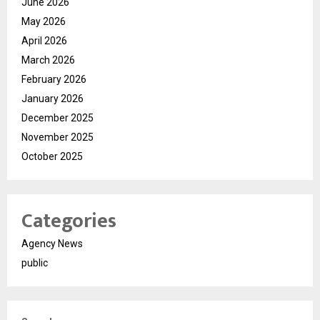
June 2026
May 2026
April 2026
March 2026
February 2026
January 2026
December 2025
November 2025
October 2025
Categories
Agency News
public