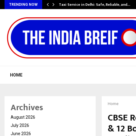
Taxi Service in Delhi: Safe, Reliable, and…
TRENDING NOW
HOME
Archives
Home
CBSE R
August 2026
& 12 B
July 2026
June 2026