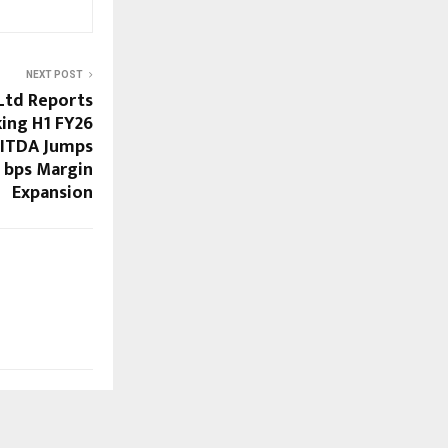
NEXT POST
Ltd Reports
ing H1 FY26
BITDA Jumps
 bps Margin
Expansion