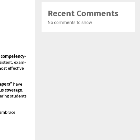
Recent Comments
No comments to show.
, competency-
sistent, exam-
ost effective
Papers”
have
us coverage
,
ring students
 embrace