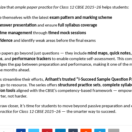
ize that
ample paper practice for Class 12 CBSE 2025–26
helps students:
ze themselves with the latest
exam pattern and marking scheme
answer presentation
and ensure
full syllabus coverage
time management
through
timed mock sessions
fidence
and identify weak areas before the final exams
papers go beyond just questions — they include
mind maps, quick notes
ns
, and
performance trackers
to enable complete self-assessment. This con
ridges the gap between preparation and performance, making it one of the m
the months ahead.
s streamline their efforts,
Arihant’s trusted “I-Succeed Sample Question 
go-to resource. The series offers
structured practice sets
,
complete syllab
ion tools
aligned with the CBSE’s competency-based framework — empowe
ter, not harder.
raw closer, it’s time for students to move beyond passive preparation and
ractice for Class 12 CBSE 2025–26
— the smarter way to succeed.