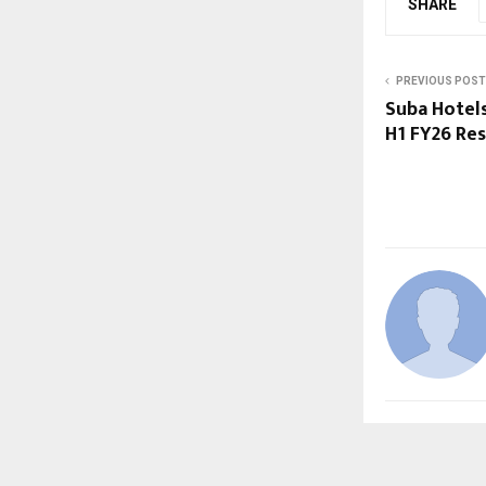
SHARE
PREVIOUS POST
Suba Hotel
H1 FY26 Re