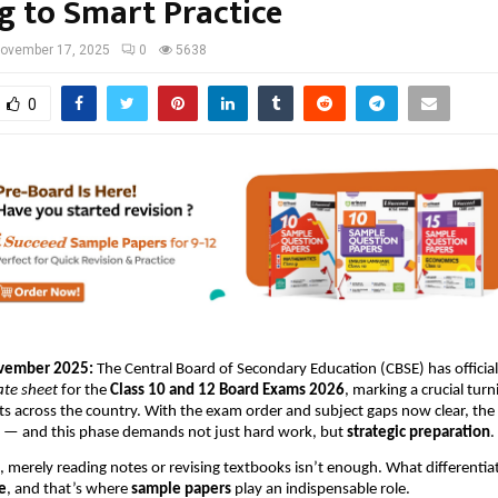
g to Smart Practice
ovember 17, 2025
0
5638
0
ovember 2025:
The Central Board of Secondary Education (CBSE) has official
ate sheet
for the
Class 10 and 12 Board Exams 2026
, marking a crucial turn
ts across the country. With the exam order and subject gaps now clear, t
n — and this phase demands not just hard work, but
strategic preparation
.
e, merely reading notes or revising textbooks isn’t enough. What differentia
e
, and that’s where
sample papers
play an indispensable role.