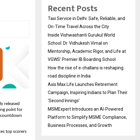
Recent Posts
Taxi Service in Delhi: Safe, Reliable, and
On-Time Travel Across the City
Inside Vishwashanti Gurukul World
School: Dr. Vidhukesh Vimal on
Mentorship, Academic Rigor, and Life at
VGWS’ Premier IB Boarding School
How the rise of e-challans is reshaping
road discipline in India
Axis Max Life Launches Retirement
Campaign, Inspiring Indians to Plan Their
‘Second Innings’
ly released
MSMExpert Introduces an AI-Powered
ing point for
he countdown
Platform to Simplify MSME Compliance,
Business Processes, and Growth
tes top scorers