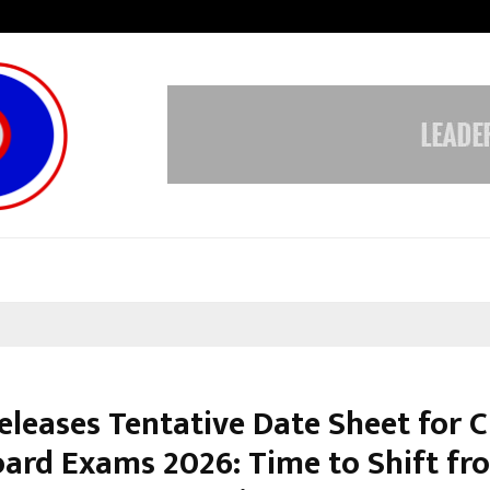
Inside Vishwashanti Gurukul World 
eleases Tentative Date Sheet for C
oard Exams 2026: Time to Shift fr