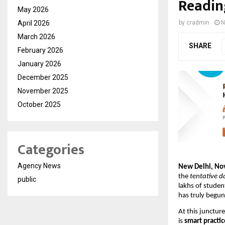
Readin
May 2026
April 2026
by
cradmin
N
March 2026
SHARE
February 2026
January 2026
December 2025
November 2025
October 2025
Categories
Agency News
New Delhi, N
the
tentative d
public
lakhs of studen
has truly begu
At this junctur
is
smart practic