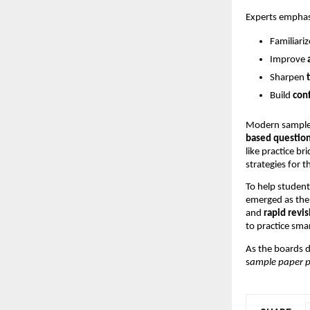
Experts emphas
Familiari
Improve
Sharpen
Build
con
Modern sample 
based questio
like practice b
strategies for 
To help student
emerged as the 
and
rapid revis
to practice smar
As the boards d
s
ample paper p