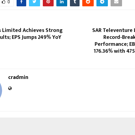
0
s Limited Achieves Strong
SAR Televenture 
sults; EPS Jumps 249% YoY
Record-Break
Performance; E
176.36% with 475
cradmin