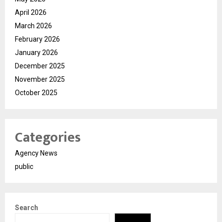
April 2026
March 2026
February 2026
January 2026
December 2025
November 2025
October 2025
Categories
Agency News
public
Search