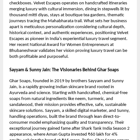
checkboxes. Velvet Escapes operates on handcrafted itineraries
merging luxury with cultural immersion, dining in stepwells lit by
thousand mitti diyas, stays at boutique tea gardens, thematic
journeys tracing the Mahabharata trail. What sets her business
apart is meticulous personalization considering cultural depth,
historical context, and authentic experiences, positioning Velvet
Escapes as pioneer in India’s experiential luxury travel segment.
Her recent National Award for Women Entrepreneurs at
Bhubaneshwar validates her vision proving luxury travel can be
both profitable and purposeful.
Sayyam & Sunny Jain: The Visionaries Behind Ghar Soaps
Ghar Soaps, founded in 2019 by brothers Sayyam and Sunny
Jain, is a rapidly growing Indian skincare brand rooted in
Ayurveda and science. Starting with handcrafted, chemical-free
soaps from natural ingredients like neem, turmeric, and
sandalwood, their mission provides effective, safe, sustainable
skincare solutions. Sayyam, a skilled digital marketer, and Sunny,
handling operations, built the brand through lean direct-to-
consumer model emphasizing quality and transparency. Their
exceptional journey gained fame after Shark Tank India Season 2
appearance, where Aman Gupta invested ₹60 lakh for 4%