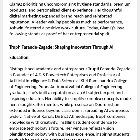
GlamQ prioritizing uncompromising hygiene standards, premium
products, and personalized client experience. Her thoughtful
digital marketing expanded brand reach and reinforced
reputation. A leader valuing people as much as performance,
Ashwini fostered a positive work culture. Today, GlamQ’s loyal
following stands as proof of her entrepreneurial spirit.
Trupti Farande-Zagade: Shaping Innovators Through AI
Education
Distinguished academic and entrepreneur Trupti Farande-Zagade
is Founder of A & S Powertech Enterprises and Professor of
Artificial Intelligence & Data Science at Shri Ramchandra College
of Engineering, Pune. An Amrutvahini College of Engineering
graduate, she’s built a reputation as an AI subject expert and
inspiring educator. Her ability to simplify complex concepts made
her a sought-after mentor, while presence on Doordarshan
extended influence beyond classrooms, spreading AI awareness
widely. Native of Karjat, District Ahmednagar, Trupti combines
knowledge with creativity, instilling student confidence to
embrace technology’s future. Her venture reflects vision
blending technology with business excellence, inspiring students