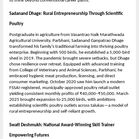
to think beyond conventional career paths.
Sadanand Dhage: Rural Entrepreneurship Through Scientific
Poultry
Postgraduate in agriculture from Vasantrao Naik Marathwada
Agricultural University, Parbhani, Sadanand Ganpatrao Dhage
transformed his family’s traditional farming into thriving poultry
enterprise. Beginning with 500 birds, he established a 5,000-bird
shed in 2019. The pandemic brought severe setbacks, but Dhage
chose resilience over retreat. Equipped with advanced training
from College of Veterinary and Animal Sciences, Parbhani, he
embraced hygienic meat production, licensing, and direct
consumer marketing. October 2020 saw him launch a modern
FSSAI-registered, municipally-approved poultry retail outlet
yielding consistent monthly profits of ₹40,000–₹50,000. March
2025 brought expansion to 25,000 birds, with ambitions
establishing scientific poultry outlets across talukas—a model of
rural entrepreneurship and self-reliant growth.
Swati Deshmukh: National Award-Winning Skill Trainer
Empowering Futures