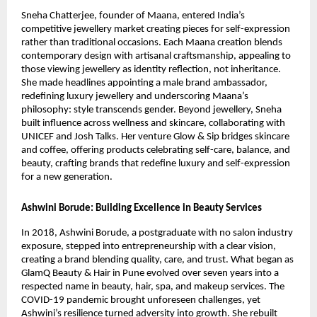
Sneha Chatterjee, founder of Maana, entered India’s
competitive jewellery market creating pieces for self-expression
rather than traditional occasions. Each Maana creation blends
contemporary design with artisanal craftsmanship, appealing to
those viewing jewellery as identity reflection, not inheritance.
She made headlines appointing a male brand ambassador,
redefining luxury jewellery and underscoring Maana’s
philosophy: style transcends gender. Beyond jewellery, Sneha
built influence across wellness and skincare, collaborating with
UNICEF and Josh Talks. Her venture Glow & Sip bridges skincare
and coffee, offering products celebrating self-care, balance, and
beauty, crafting brands that redefine luxury and self-expression
for a new generation.
Ashwini Borude: Building Excellence in Beauty Services
In 2018, Ashwini Borude, a postgraduate with no salon industry
exposure, stepped into entrepreneurship with a clear vision,
creating a brand blending quality, care, and trust. What began as
GlamQ Beauty & Hair in Pune evolved over seven years into a
respected name in beauty, hair, spa, and makeup services. The
COVID-19 pandemic brought unforeseen challenges, yet
Ashwini’s resilience turned adversity into growth. She rebuilt