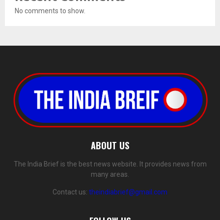
No comments to show.
ABOUT US
The India Brief is the best news website. It provides news from
many areas.
Contact us:
theindiabrief@gmail.com