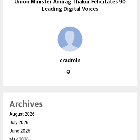
Union Minister Anurag Thakur Felicitates 90
Leading Digital Voices
cradmin
Archives
August 2026
July 2026
June 2026
May 2026