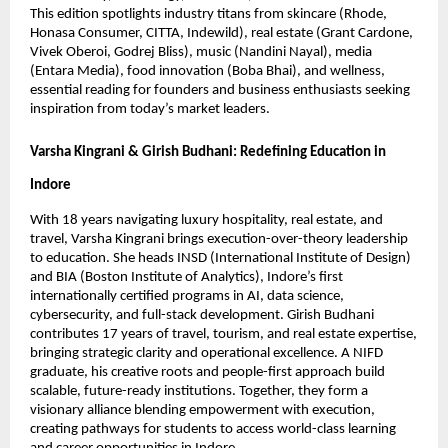
This edition spotlights industry titans from skincare (Rhode,
Honasa Consumer, CITTA, Indewild), real estate (Grant Cardone,
Vivek Oberoi, Godrej Bliss), music (Nandini Nayal), media
(Entara Media), food innovation (Boba Bhai), and wellness,
essential reading for founders and business enthusiasts seeking
inspiration from today’s market leaders.
Varsha Kingrani & Girish Budhani: Redefining Education in
Indore
With 18 years navigating luxury hospitality, real estate, and
travel, Varsha Kingrani brings execution-over-theory leadership
to education. She heads INSD (International Institute of Design)
and BIA (Boston Institute of Analytics), Indore’s first
internationally certified programs in AI, data science,
cybersecurity, and full-stack development. Girish Budhani
contributes 17 years of travel, tourism, and real estate expertise,
bringing strategic clarity and operational excellence. A NIFD
graduate, his creative roots and people-first approach build
scalable, future-ready institutions. Together, they form a
visionary alliance blending empowerment with execution,
creating pathways for students to access world-class learning