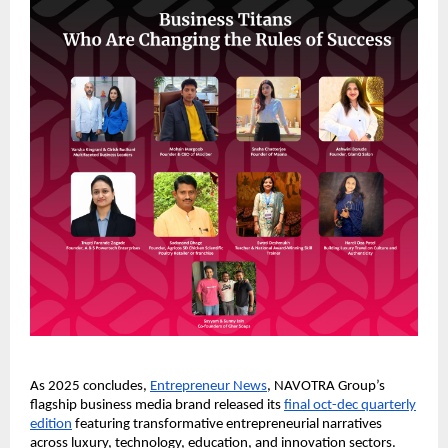
As 2025 concludes,
Entrepreneur News
, NAVOTRA Group’s
flagship business media brand released its
final oct-dec quarterly
edition
featuring transformative entrepreneurial narratives
across luxury, technology, education, and innovation sectors.