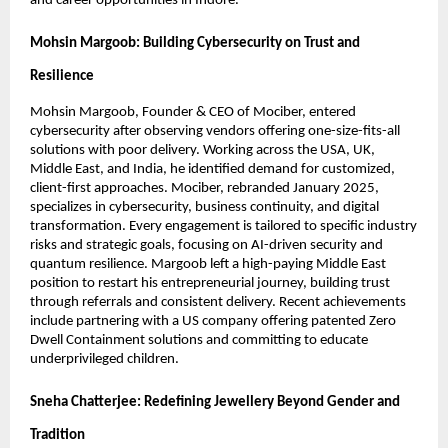
and career opportunities in Indore.
Mohsin Margoob: Building Cybersecurity on Trust and
Resilience
Mohsin Margoob, Founder & CEO of Mociber, entered
cybersecurity after observing vendors offering one-size-fits-all
solutions with poor delivery. Working across the USA, UK,
Middle East, and India, he identified demand for customized,
client-first approaches. Mociber, rebranded January 2025,
specializes in cybersecurity, business continuity, and digital
transformation. Every engagement is tailored to specific industry
risks and strategic goals, focusing on AI-driven security and
quantum resilience. Margoob left a high-paying Middle East
position to restart his entrepreneurial journey, building trust
through referrals and consistent delivery. Recent achievements
include partnering with a US company offering patented Zero
Dwell Containment solutions and committing to educate
underprivileged children.
Sneha Chatterjee: Redefining Jewellery Beyond Gender and
Tradition