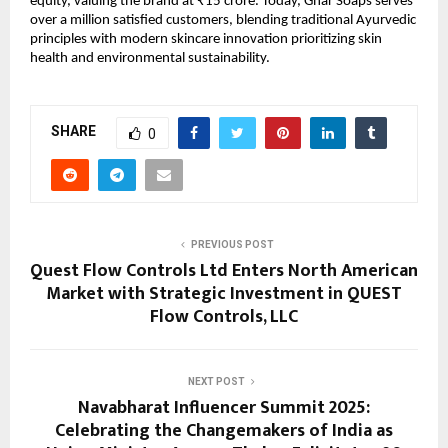
equity, valuing the brand at ₹15 crore. Today, Ghar Soaps serves
over a million satisfied customers, blending traditional Ayurvedic
principles with modern skincare innovation prioritizing skin
health and environmental sustainability.
SHARE
0
PREVIOUS POST
Quest Flow Controls Ltd Enters North American
Market with Strategic Investment in QUEST
Flow Controls, LLC
NEXT POST
Navabharat Influencer Summit 2025:
Celebrating the Changemakers of India as