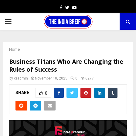
Facebook
Twitter
Youtube
PRIMARY
MENU
Home
Business Titans Who Are Changing the
Rules of Success
by
cradmin
November 10, 2025
0
6277
SHARE
0