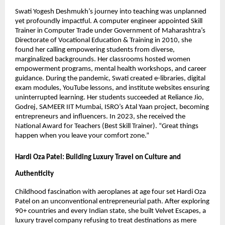
Swati Yogesh Deshmukh’s journey into teaching was unplanned
yet profoundly impactful. A computer engineer appointed Skill
Trainer in Computer Trade under Government of Maharashtra’s
Directorate of Vocational Education & Training in 2010, she
found her calling empowering students from diverse,
marginalized backgrounds. Her classrooms hosted women
empowerment programs, mental health workshops, and career
guidance. During the pandemic, Swati created e-libraries, digital
exam modules, YouTube lessons, and institute websites ensuring
uninterrupted learning. Her students succeeded at Reliance Jio,
Godrej, SAMEER IIT Mumbai, ISRO’s Atal Yaan project, becoming
entrepreneurs and influencers. In 2023, she received the
National Award for Teachers (Best Skill Trainer). “Great things
happen when you leave your comfort zone.”
Hardi Oza Patel: Building Luxury Travel on Culture and
Authenticity
Childhood fascination with aeroplanes at age four set Hardi Oza
Patel on an unconventional entrepreneurial path. After exploring
90+ countries and every Indian state, she built Velvet Escapes, a
luxury travel company refusing to treat destinations as mere