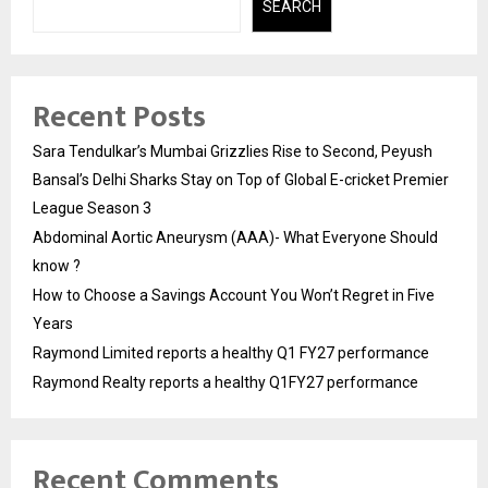
SEARCH
Recent Posts
Sara Tendulkar’s Mumbai Grizzlies Rise to Second, Peyush
Bansal’s Delhi Sharks Stay on Top of Global E-cricket Premier
League Season 3
Abdominal Aortic Aneurysm (AAA)- What Everyone Should
know ?
How to Choose a Savings Account You Won’t Regret in Five
Years
Raymond Limited reports a healthy Q1 FY27 performance
Raymond Realty reports a healthy Q1FY27 performance
Recent Comments