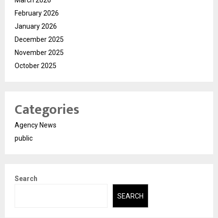
March 2026
February 2026
January 2026
December 2025
November 2025
October 2025
Categories
Agency News
public
Search
SEARCH