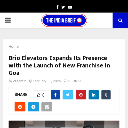
Facebook
Twitter
Youtube
PRIMARY
MENU
Home
Brio Elevators Expands Its Presence
with the Launch of New Franchise in
Goa
by
cradmin
February 11, 2026
0
61
SHARE
0