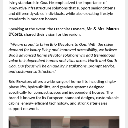
living standards in Goa. He emphasized the importance of 
innovative infrastructure solutions that support senior citizens 
and differently-abled individuals, while also elevating lifestyle 
standards in modern homes.
Speaking at the event, the Franchise Owners, 
Mr. & Mrs. Marcus 
D’Costa
, shared their vision for the region:
“We are proud to bring Brio Elevators to Goa. With the rising 
demand for luxury living and improved accessibility, we believe 
Brio’s advanced home elevator solutions will add tremendous 
value to independent homes and villas across North and South 
Goa. Our focus will be on quality installations, prompt service, 
and customer satisfaction.”
Brio Elevators offers a wide range of home lifts including single-
phase lifts, hydraulic lifts, and gearless systems designed 
specifically for compact spaces and independent houses. The 
brand is known for its European-standard designs, customizable 
cabins, energy-efficient technology, and strong after-sales 
support network.