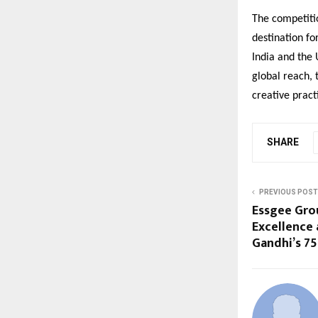
The competiti
destination fo
India and the 
global reach, 
creative pract
SHARE
PREVIOUS POST
Essgee Grou
Excellence 
Gandhi’s 75