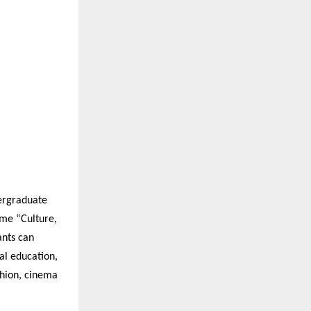
dergraduate
eme “Culture,
ants can
al education,
shion, cinema