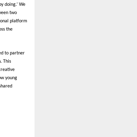
by doing.’ We
tween two
ional platform
oss the
ed to partner
. This
creative
how young
 shared