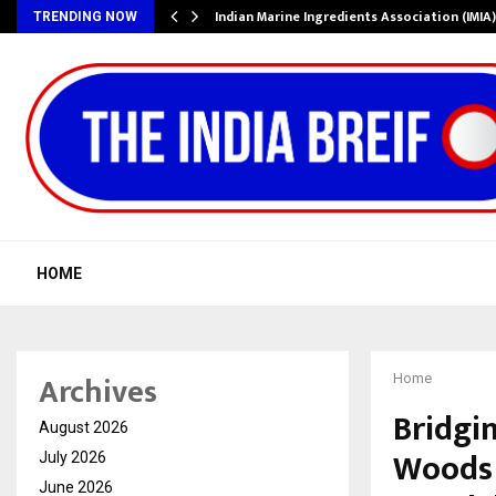
ws…
Indian Marine Ingredients Association (IMI
TRENDING NOW
HOME
Archives
Home
Bridgi
August 2026
Woods 
July 2026
June 2026