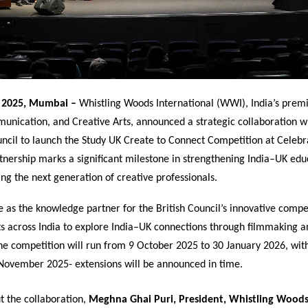
 2025, Mumbai –
Whistling Woods International (WWI), India’s premie
unication, and Creative Arts, announced a strategic collaboration w
ouncil to launch the Study UK Create to Connect Competition at Celeb
tnership marks a significant milestone in strengthening India–UK educ
g the next generation of creative professionals.
 as the knowledge partner for the British Council’s innovative compe
ts across India to explore India–UK connections through filmmaking a
The competition will run from 9 October 2025 to 30 January 2026, wit
 November 2025- extensions will be announced in time.
t the collaboration,
Meghna Ghai Puri, President, Whistling Wood