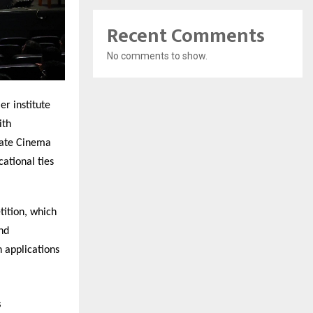
Recent Comments
No comments to show.
r institute
ith
rate Cinema
ational ties
tition, which
nd
h applications
s