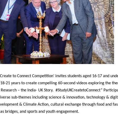
 Create to Connect Competition’ invites students aged 16-17 and un
 18-21 years to create compelling 60-second videos exploring the th
 Research – the India- UK Story. #StudyUKCreatetoConnect” Particip
verse sub-themes including science & innovation, technology & digit
evelopment & Climate Action, cultural exchange through food and fa
e as bridges, and sports and youth engagement.