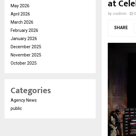
at Cel
May 2026
April 2026
by
cradmin
O
March 2026
SHARE
February 2026
January 2026
December 2025
November 2025
October 2025
Categories
Agency News
public