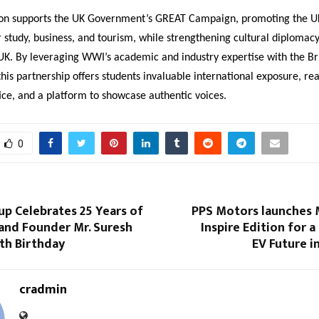
on supports the UK Government’s GREAT Campaign, promoting the UK
r study, business, and tourism, while strengthening cultural diploma
UK. By leveraging WWI’s academic and industry expertise with the Bri
this partnership offers students invaluable international exposure, re
ice, and a platform to showcase authentic voices.
0
p Celebrates 25 Years of
PPS Motors launches
and Founder Mr. Suresh
Inspire Edition for a
th Birthday
EV Future i
cradmin