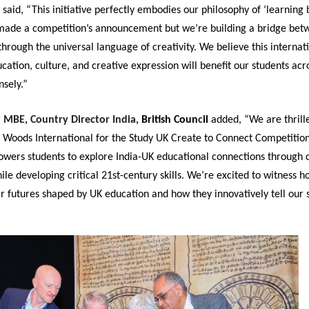
said, “This initiative perfectly embodies our philosophy of ‘learning 
 made a competition’s announcement but we’re building a bridge be
through the universal language of creativity. We believe this internat
ation, culture, and creative expression will benefit our students acr
sely.”
t MBE, Country Director India,
British Coun
c
il
added, “We are thrill
 Woods International for the Study UK Create to Connect Competition
owers students to explore India-UK educational connections through 
hile developing critical 21st-century skills. We’re excited to witness 
r futures shaped by UK education and how they innovatively tell our