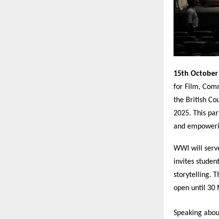
15th October
for Film, Comm
the British C
2025. This par
and empowerin
WWI will serve
invites studen
storytelling. 
open until 30
Speaking abou