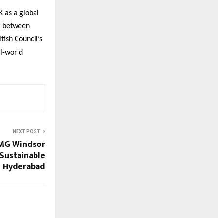
 as a global
cy between
tish Council’s
al-world
NEXT POST
 MG Windsor
 Sustainable
n Hyderabad