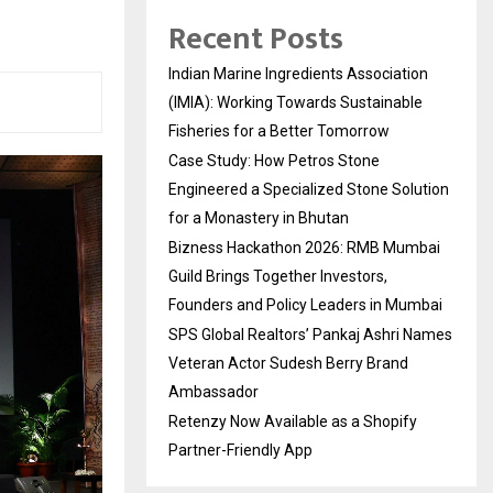
Recent Posts
Indian Marine Ingredients Association
(IMIA): Working Towards Sustainable
Fisheries for a Better Tomorrow
Case Study: How Petros Stone
Engineered a Specialized Stone Solution
for a Monastery in Bhutan
Bizness Hackathon 2026: RMB Mumbai
Guild Brings Together Investors,
Founders and Policy Leaders in Mumbai
SPS Global Realtors’ Pankaj Ashri Names
Veteran Actor Sudesh Berry Brand
Ambassador
Retenzy Now Available as a Shopify
Partner-Friendly App