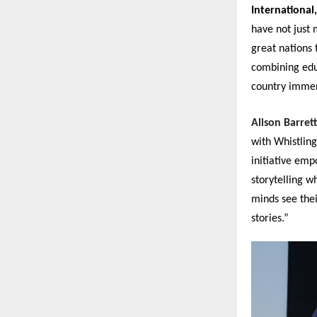
International,
have not just
great nations 
combining educ
country immen
Alison Barret
with Whistling
initiative emp
storytelling w
minds see thei
stories.”