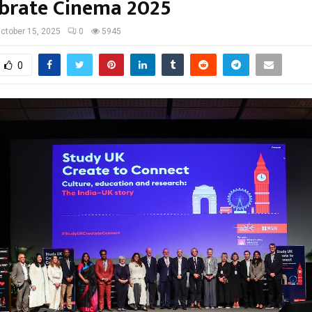
ebrate Cinema 2025
ctober 15, 2025
0
5945
0