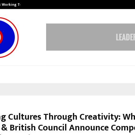
A): Working Towards…
Case Study: How Petros Stone Eng
ng Cultures Through Creativity: Wh
& British Council Announce Compe