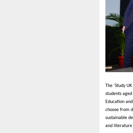
The ‘Study UK
students aged
Education and
choose from di
sustainable d
and literatur