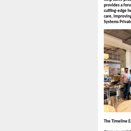
provides a foru
cutting-edge he
care, improvin
Systems Privat
The Timeline E