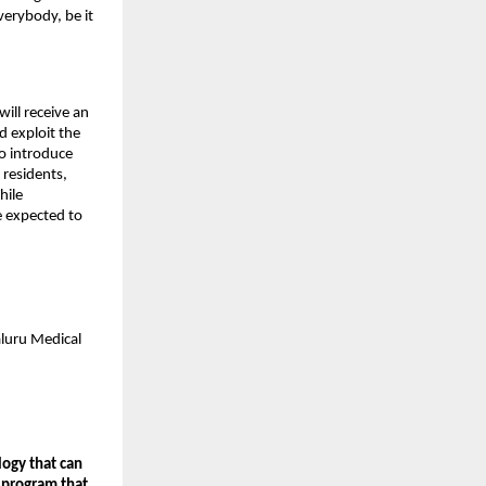
verybody, be it
will receive an
d exploit the
o introduce
 residents,
hile
re expected to
aluru Medical
logy that can
 program that