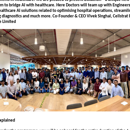
m to bridge AI with healthcare. Here Doctors will team up with Engineers
althcare AI solutions related to optimising hospital operations, streamli
g diagnostics and much more. Co-Founder & CEO Vivek Singhal, Cellstrat 
e Limited
xplained