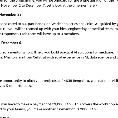
er for the programme, you will be onboard for the entire duration of the 4-
November 2 to December 7. Let’s look at the timelines here –
 November 23
be dedicated to a 4-part hands-on Workshop Series on Clinical AI, guided by 
0, you will be teamed up with your ideal engineering or medical team, ta
m responses. Each team will have up to 3 members.
– December 6
gned a mentor who will help you build practical AI solutions for medicine. Th
s. Mentors are from CellStrat with solid experience in AI, data science and
he opportunity to pitch your projects at BMCRI Bengaluru, gain national visib
zes & opportunities.
n, you have to make a payment of ₹3,000 + GST. This covers the workshop s
ed to your teams, you make another payment of Rs 2000 + GST.