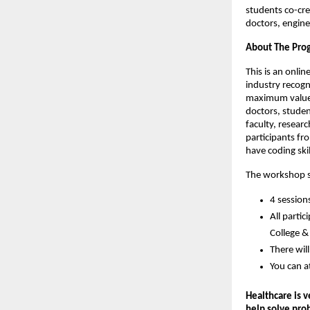
students co-crea
doctors, engine
About The Pr
This is an onli
industry recogni
maximum value i
doctors, studen
faculty, resear
participants fr
have coding skil
The workshop se
4 session
All parti
College & 
There wil
You can a
Healthcare is 
help solve pro