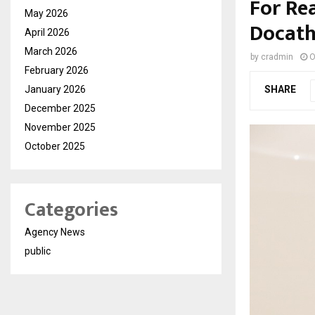
For Rea
May 2026
Docatho
April 2026
March 2026
by
cradmin
O
February 2026
January 2026
SHARE
December 2025
November 2025
October 2025
Categories
Agency News
public