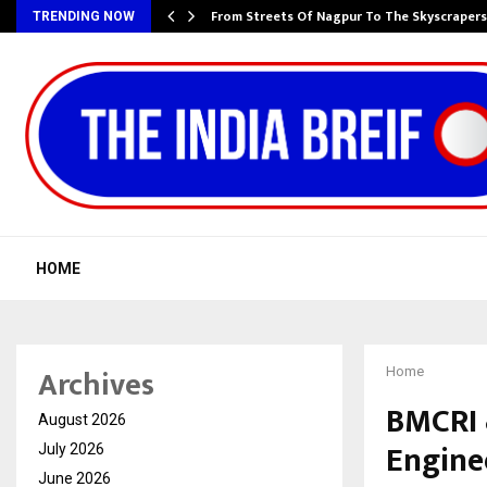
e…
From Streets Of Nagpur To The Skyscraper
TRENDING NOW
HOME
Archives
Home
BMCRI 
August 2026
Engine
July 2026
June 2026