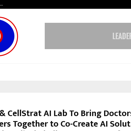
s…
When Hope Found a Voice: Secrets
& CellStrat AI Lab To Bring Doctor
ers Together to Co-Create AI Solut