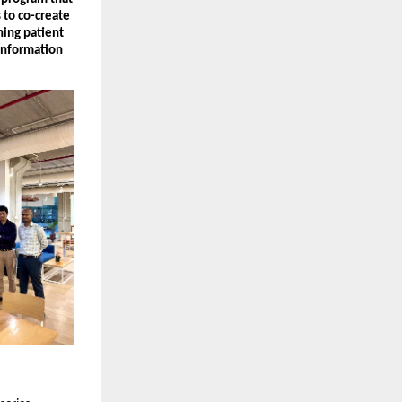
 to co-create
ning patient
Information