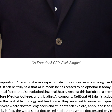
Co-Founder & CEO Vivek Singhal
mprints of AI in almost every aspect of life. It is also increasingly being used 
t, it can be truly said that AI in medicine has ceased to be optional in today’
tial factor that is revolutionising healthcare. Against this backdrop, a pre
lore Medical College
, and a leading AI company,
CellStrat AI Labs
, is acti
er the best of technology and healthcare. They are all set to unveil a uniq
 year where doctors, engineers and students can explore, apply, and lead w
s is, in fact, the world’s first doctor-led hackathons where doctors and engi