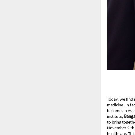
Today, we find i
medicine. In fac
become an essen
institute,
Banga
to bring togeth
November 2 this
healthcare. Thi