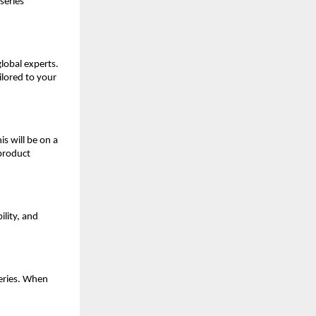
series
global experts.
ilored to your
is will be on a
 product
ility, and
eries. When