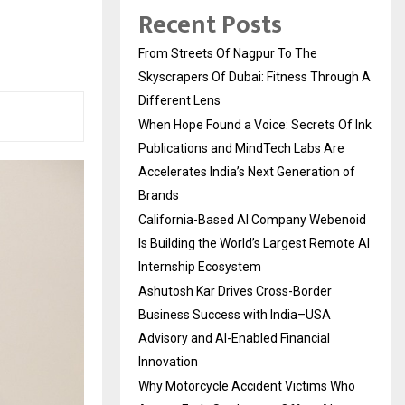
Recent Posts
From Streets Of Nagpur To The
Skyscrapers Of Dubai: Fitness Through A
Different Lens
When Hope Found a Voice: Secrets Of Ink
Publications and MindTech Labs Are
Accelerates India’s Next Generation of
Brands
California-Based AI Company Webenoid
Is Building the World’s Largest Remote AI
Internship Ecosystem
Ashutosh Kar Drives Cross-Border
Business Success with India–USA
Advisory and AI-Enabled Financial
Innovation
Why Motorcycle Accident Victims Who