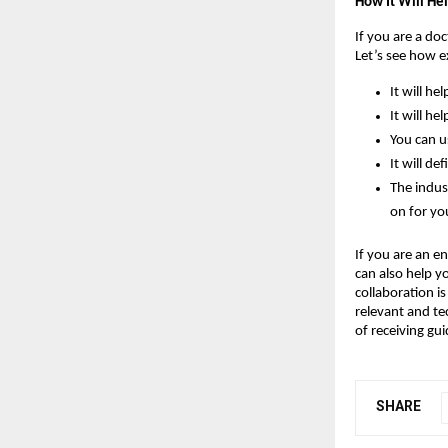
How It Will He
If you are a do
Let’s see how 
It will he
It will he
You can u
It will de
The indus
on for yo
If you are an en
can also help y
collaboration i
relevant and tec
of receiving gu
SHARE