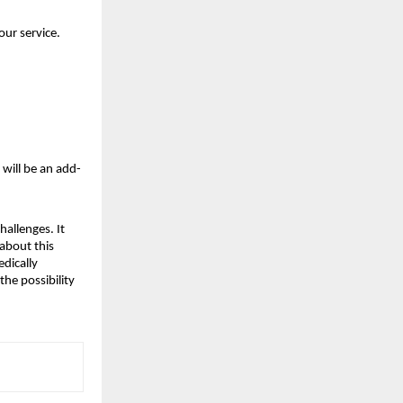
our service.
 will be an add-
hallenges. It
 about this
edically
the possibility