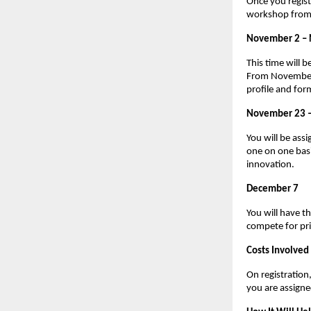
Once you regist
workshop from 
November 2 –
This time will 
From November 1
profile and for
November 23 
You will be assi
one on one basi
innovation.
December 7
You will have t
compete for pri
Costs Involved
On registratio
you are assign