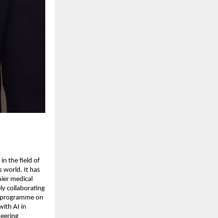
in the field of
s world. It has
mier medical
vely collaborating
ue programme on
ith AI in
neering