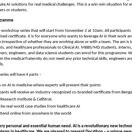
te AI solutions for real medical challenges. This is a win-win situation for e
ers or students.
ogramme
ne workshop series that will start from November 2 at 10am. All participants 
sed certificate. It is for everyone who wants to leverage AI in their work an
rrespective of whether they are working alone or with a team. The am is t
ts, and healthcare professionals to Clinical AI. MBBS/MD students, interns,
chers, engineers, and data science students can enrol for this programme. W
om the medical fraternity do not need any prior technical skills, engineers a
ls.
ries will have 4 parts –
s on AI in medicine where experts will present their points
cipants will receive an Industry-recognized co-branded certificate from Beng
Research Institute & CellStrat.
l be real-world case studies from healthcare AI
ttend online from anywhere in the world
very personal and essential human need. AI is a revolutionary new techno
blems in healthcare. We are pleased to present Docathon – a unique new