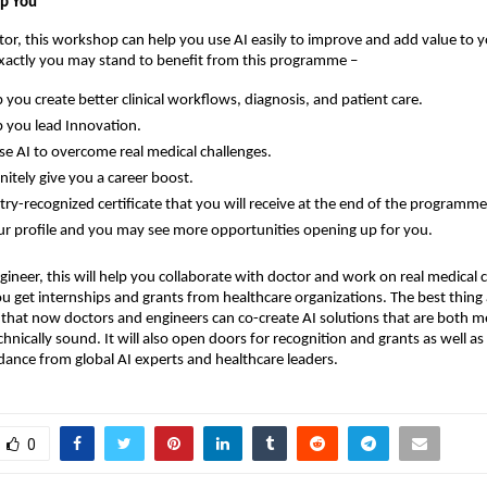
lp You
ctor, this workshop can help you use AI easily to improve and add value to y
exactly you may stand to benefit from this programme –
lp you create better clinical workflows, diagnosis, and patient care.
lp you lead Innovation.
se AI to overcome real medical challenges.
finitely give you a career boost.
try-recognized certificate that you will receive at the end of the programme
ur profile and you may see more opportunities opening up for you.
gineer, this will help you collaborate with doctor and work on real medical c
ou get internships and grants from healthcare organizations. The best thing
s that now doctors and engineers can co-create AI solutions that are both m
hnically sound. It will also open doors for recognition and grants as well as 
idance from global AI experts and healthcare leaders.
0