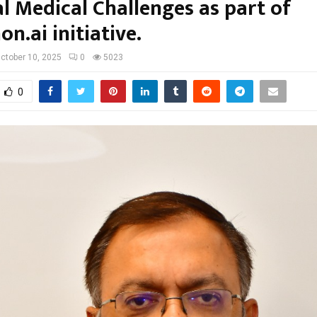
l Medical Challenges as part of
n.ai initiative.
ctober 10, 2025
0
5023
0