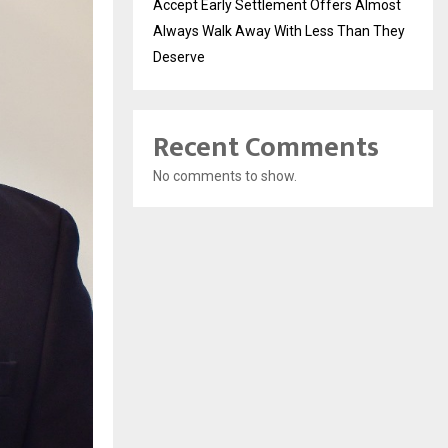
Accept Early Settlement Offers Almost
Always Walk Away With Less Than They
Deserve
Recent Comments
No comments to show.