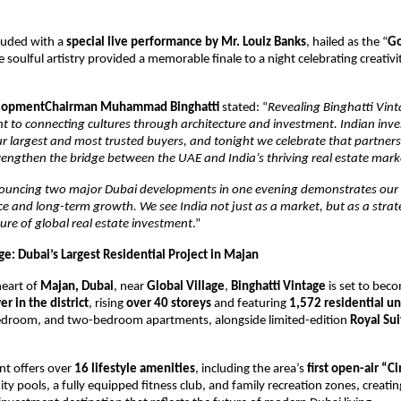
luded with a
special live performance by Mr. Louiz Banks
, hailed as the “
Go
 soulful artistry provided a memorable finale to a night celebrating creativi
elopmentChairman Muhammad Binghatti
stated: “
Revealing Binghatti Vinta
 to connecting cultures through architecture and investment. Indian inve
 largest and most trusted buyers, and tonight we celebrate that partner
rengthen the bridge between the UAE and India’s thriving real estate mark
uncing two major Dubai developments in one evening demonstrates our 
nce and long-term growth. We see India not just as a market, but as a strate
ure of global real estate investment
.”
ge: Dubai’s Largest Residential Project in Majan
heart of
Majan, Dubai
, near
Global Village
,
Binghatti Vintage
is set to bec
er in the district
, rising
over 40 storeys
and featuring
1,572 residential un
edroom, and two-bedroom apartments, alongside limited-edition
Royal Sui
t offers over
16 lifestyle amenities
, including the area’s
first open-air “
ity pools, a fully equipped fitness club, and family recreation zones, creati