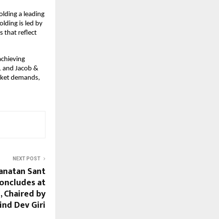
olding a leading
olding is led by
 that reflect
achieving
, and Jacob &
arket demands,
NEXT POST
anatan Sant
oncludes at
 Chaired by
nd Dev Giri