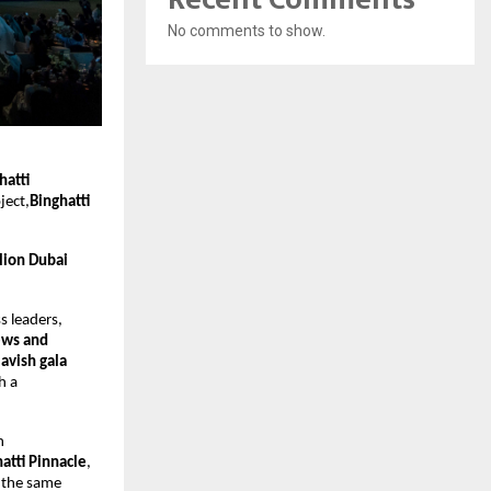
No comments to show.
hatti
ject,
Binghatti
lion Dubai
s leaders,
ews and
lavish gala
h a
h
atti Pinnacle
,
n the same