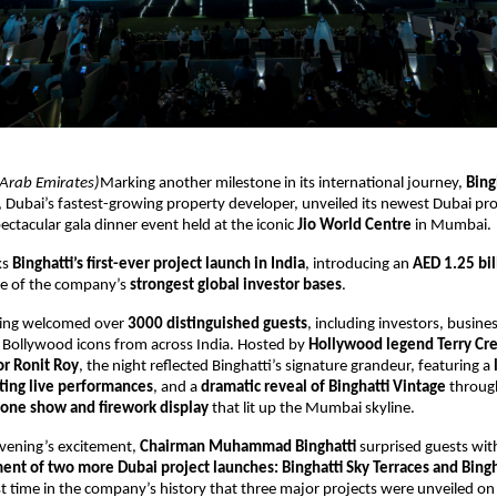
 Arab Emirates)
Marking another milestone in its international journey,
Bing
, Dubai’s fastest-growing property developer, unveiled its newest Dubai pro
spectacular gala dinner event held at the iconic
Jio World Centre
in Mumbai.
ks
Binghatti’s first-ever project launch in India
, introducing an
AED 1.25 bil
e of the company’s
strongest global investor bases
.
ning welcomed over
3000 distinguished guests
, including investors, busines
d Bollywood icons from across India. Hosted by
Hollywood legend Terry Cr
r Ronit Roy
, the night reflected Binghatti’s signature grandeur, featuring a
ting live performances
, and a
dramatic reveal of Binghatti Vintage
throug
one show and firework display
that lit up the Mumbai skyline.
evening’s excitement,
Chairman Muhammad Binghatti
surprised guests wit
t of two more Dubai project launches: Binghatti Sky Terraces and Bingh
st time in the company’s history that three major projects were unveiled o