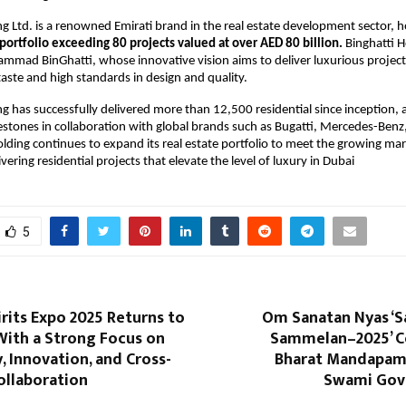
ng Ltd. is a renowned Emirati brand in the real estate development sector, h
portfolio exceeding 80 projects valued at over AED 80 billion.
Binghatti H
ad BinGhatti, whose innovative vision aims to deliver luxurious projects
 taste and high standards in design and quality.
ng has successfully delivered more than 12,500 residential since inception, 
stones in collaboration with global brands such as Bugatti, Mercedes-Benz
olding continues to expand its real estate portfolio to meet the growing m
vering residential projects that elevate the level of luxury in Dubai
5
rits Expo 2025 Returns to
Om Sanatan Nyas ‘S
With a Strong Focus on
Sammelan–2025’ C
 Innovation, and Cross-
Bharat Mandapam,
ollaboration
Swami Govi