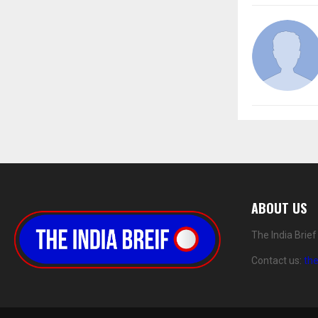
ABOUT US
The India Brie
Contact us:
th