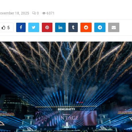
ovember 18, 2025
0
6371
5