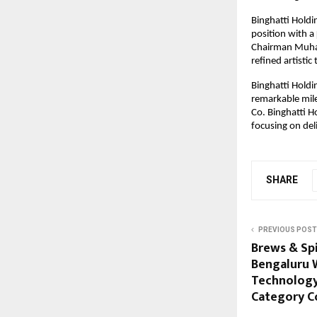
Binghatti Holdi
position with a
Chairman Muhamm
refined artistic
Binghatti Holdi
remarkable mile
Co. Binghatti H
focusing on deli
SHARE
PREVIOUS POST
Brews & Spi
Bengaluru 
Technology,
Category C