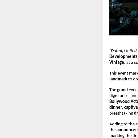
(Dubai, United
Developments
Vintage
, at a 
This event mar
landmark
to on
The grand eve
dignitaries, an
Bollywood Acto
dinner
,
captiva
breathtaking
dr
Adding to the 
the
announcemen
marking the fir