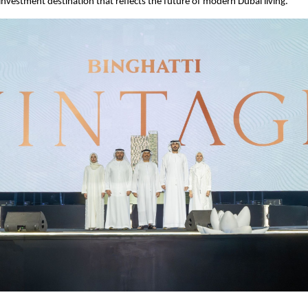
 investment destination that reflects the future of modern Dubai living.