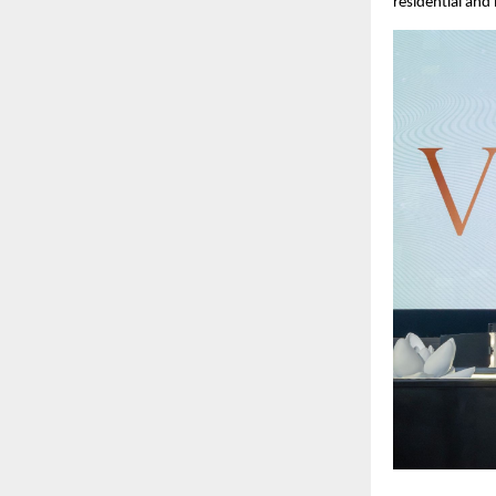
residential and