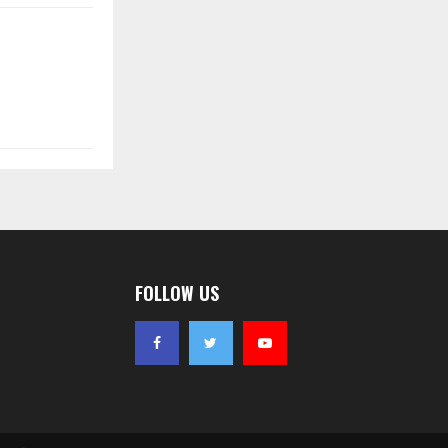
FOLLOW US