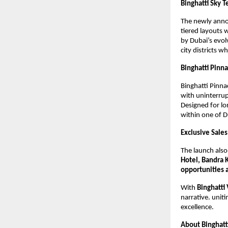
Binghatti Sky T
The newly ann
tiered layouts 
by Dubai’s evol
city districts w
Binghatti Pinna
Binghatti Pinna
with uninterrup
Designed for l
within one of D
Exclusive Sal
The launch also
Hotel, Bandra 
opportunities 
With
Binghatti
narrative. uniti
excellence.
About Binghatti