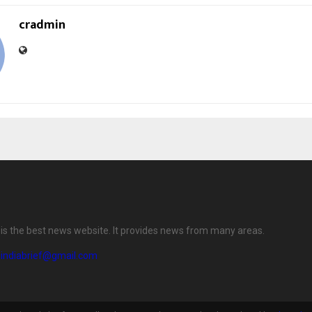
cradmin
f is the best news website. It provides news from many areas.
eindiabrief@gmail.com