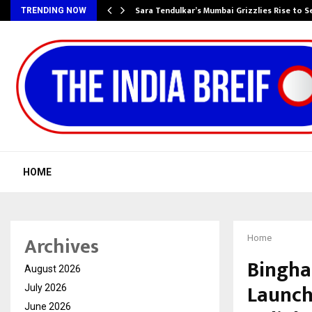
Sara Tendulkar’s Mumbai Grizzlies Rise to 
TRENDING NOW
HOME
Archives
Home
Bingha
August 2026
Launch
July 2026
June 2026