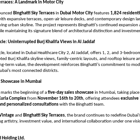
erraces: A Landmark in Motor City
ounced
Binghatti Sky Terraces
in
Dubai Motor City
features
1,824 residenti
with expansive terraces, open-air leisure decks, and contemporary design l
ving urban skyline. The project represents Binghatti’s continued expansion
hile maintaining its signature blend of architectural distinction and investme
cle: Uninterrupted Burj Khalifa Views in Al Jaddaf
cle, located in Dubai Healthcare City 2, Al Jaddaf, offers 1, 2, and 3-bedroo
ted Burj Khalifa skyline views, family-centric layouts, and rooftop leisure a
ong-term value, the development reinforces Binghatti’s commitment to mode
ubai’s most connected districts.
es Showcase in Mumbai
 marks the beginning of a
five-day sales showcase
in Mumbai, taking place
Kurla Complex
from
November 16th to 20th
, offering attendees
exclusive
and personalized consultations
with the Binghatti team.
 Vintage
and
Binghatti Sky Terraces
, the brand continues to redefine Dubai’s
ng artistry, investment value, and international collaboration under one visi
 Holding Ltd.