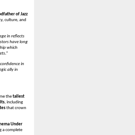
dfather of Jazz
ty, culture, and
ge in reflects
stors have long
ship which
ets
.”
confidence in
gic ally in
ome the
tallest
its
, including
tes
that crown
Cinema Under
ng a complete