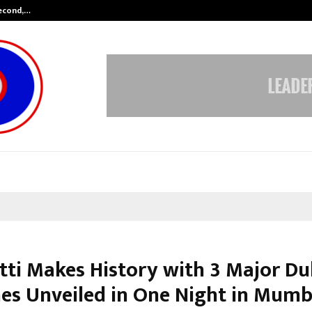
Second,…
Abdominal Aortic Aneurysm (AAA)-
tti Makes History with 3 Major Du
es Unveiled in One Night in Mumb