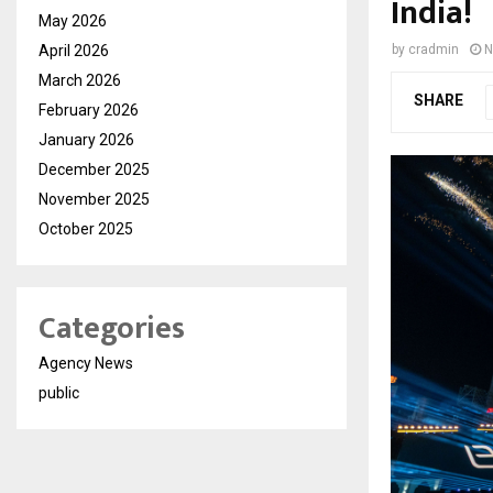
India!
May 2026
April 2026
by
cradmin
N
March 2026
SHARE
February 2026
January 2026
December 2025
November 2025
October 2025
Categories
Agency News
public