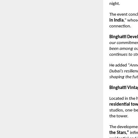
night.
The event conc
in India
,” whose
connection.
Binghatti Dev
our commitment
been among our
continues to st
He added “
Anno
Dubai’s resilie
shaping the fut
Binghatti Vinta
Located in the 
residential tow
studios, one-b
the tower.
The developmen
the Stars,”
infin