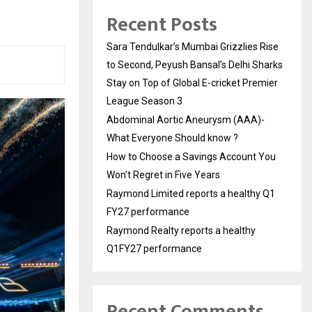
Recent Posts
Sara Tendulkar’s Mumbai Grizzlies Rise
to Second, Peyush Bansal’s Delhi Sharks
Stay on Top of Global E-cricket Premier
League Season 3
Abdominal Aortic Aneurysm (AAA)-
What Everyone Should know ?
How to Choose a Savings Account You
Won’t Regret in Five Years
Raymond Limited reports a healthy Q1
FY27 performance
Raymond Realty reports a healthy
Q1FY27 performance
Recent Comments