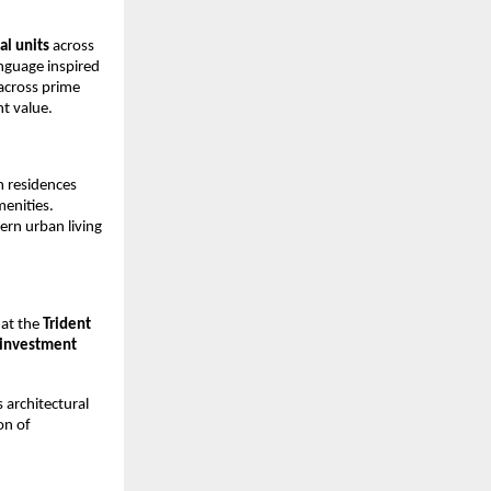
al units
across
anguage inspired
 across prime
nt value.
m residences
menities.
rn urban living
 at the
Trident
 investment
 architectural
on of