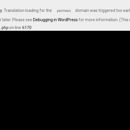
ly
. Translation loading for the
domain was triggered too early
pennews
r later. Please see
Debugging in WordPress
for more information. (This 
s.php
on line
6170
Axis Max Life Launches Retirement