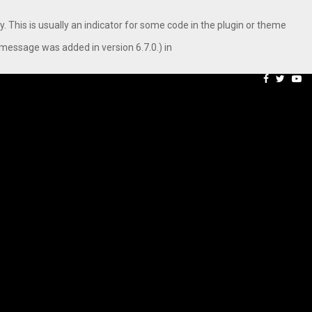
. This is usually an indicator for some code in the plugin or theme
message was added in version 6.7.0.) in
 Campaign, Inspiring…
MSMExpert Introduces an 
Facebook
Twitte
Yo