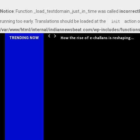
Notice
: Function _load_textdomain_just_in_time was called
incorrect
running too early. Translations should be loaded at the
action o
init
/var/www/html/internal/indiannewsbeat.com/wp-includes/function
How the rise of e-challans is reshaping…
TRENDING NOW