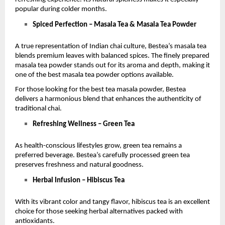
popular during colder months.
Spiced Perfection – Masala Tea & Masala Tea Powder
A true representation of Indian chai culture, Bestea’s masala tea 
blends premium leaves with balanced spices. The finely prepared 
masala tea powder stands out for its aroma and depth, making it 
one of the best masala tea powder options available.
For those looking for the best tea masala powder, Bestea 
delivers a harmonious blend that enhances the authenticity of 
traditional chai.
Refreshing Wellness – Green Tea
As health-conscious lifestyles grow, green tea remains a 
preferred beverage. Bestea’s carefully processed green tea 
preserves freshness and natural goodness.
Herbal Infusion – Hibiscus Tea
With its vibrant color and tangy flavor, hibiscus tea is an excellent 
choice for those seeking herbal alternatives packed with 
antioxidants.