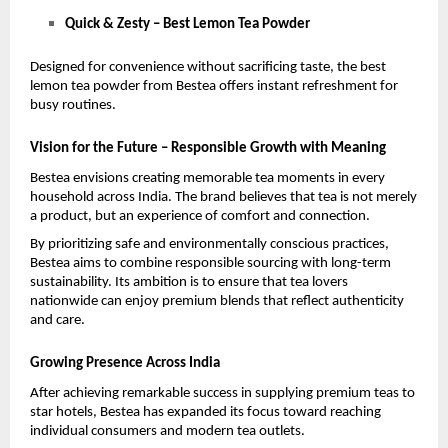
Quick & Zesty – Best Lemon Tea Powder
Designed for convenience without sacrificing taste, the best 
lemon tea powder from Bestea offers instant refreshment for 
busy routines.
Vision for the Future – Responsible Growth with Meaning
Bestea envisions creating memorable tea moments in every 
household across India. The brand believes that tea is not merely 
a product, but an experience of comfort and connection.
By prioritizing safe and environmentally conscious practices, 
Bestea aims to combine responsible sourcing with long-term 
sustainability. Its ambition is to ensure that tea lovers 
nationwide can enjoy premium blends that reflect authenticity 
and care.
Growing Presence Across India
After achieving remarkable success in supplying premium teas to 
star hotels, Bestea has expanded its focus toward reaching 
individual consumers and modern tea outlets.