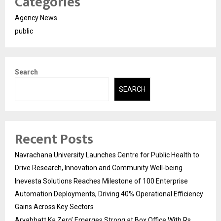
Categories
Agency News
public
Search
SEARCH
Recent Posts
Navrachana University Launches Centre for Public Health to
Drive Research, Innovation and Community Well-being
Inevesta Solutions Reaches Milestone of 100 Enterprise
Automation Deployments, Driving 40% Operational Efficiency
Gains Across Key Sectors
Aryabhatt Ka Zero’ Emerges Strong at Box Office With Rs.