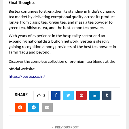
Final Thoughts
Bestea continues to strengthen its standing in India’s dynamic 
tea market by delivering exceptional quality across its product 
range  from classic tea, ginger tea, and masala tea powder to 
green tea, hibiscus tea, and the best lemon tea powder.
With years of experience in the hospitality sector and an 
expanding national distribution network, Bestea is steadily 
gaining recognition among providers of the best tea powder in 
Tamil Nadu and beyond.
Discover the complete collection of premium tea blends at the 
official website:
https://bestea.co.in/
SHARE
0
PREVIOUS POST