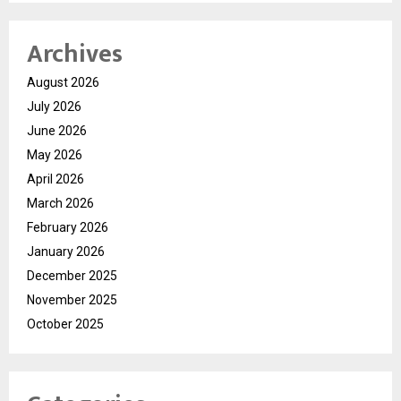
Archives
August 2026
July 2026
June 2026
May 2026
April 2026
March 2026
February 2026
January 2026
December 2025
November 2025
October 2025