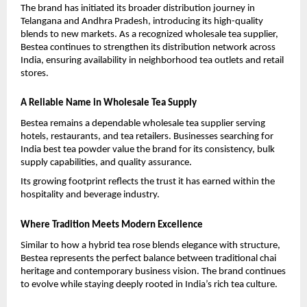
The brand has initiated its broader distribution journey in 
Telangana and Andhra Pradesh, introducing its high-quality 
blends to new markets. As a recognized wholesale tea supplier, 
Bestea continues to strengthen its distribution network across 
India, ensuring availability in neighborhood tea outlets and retail 
stores.
A Reliable Name in Wholesale Tea Supply
Bestea remains a dependable wholesale tea supplier serving 
hotels, restaurants, and tea retailers. Businesses searching for 
India best tea powder value the brand for its consistency, bulk 
supply capabilities, and quality assurance.
Its growing footprint reflects the trust it has earned within the 
hospitality and beverage industry.
Where Tradition Meets Modern Excellence
Similar to how a hybrid tea rose blends elegance with structure, 
Bestea represents the perfect balance between traditional chai 
heritage and contemporary business vision. The brand continues 
to evolve while staying deeply rooted in India’s rich tea culture.