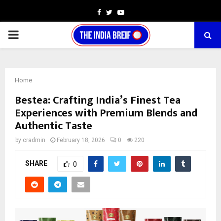
Facebook
Twitter
Youtube
PRIMARY
MENU
Home
Bestea: Crafting India’s Finest Tea
Experiences with Premium Blends and
Authentic Taste
by
cradmin
February 18, 2026
0
220
SHARE
0