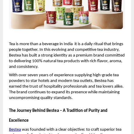
Tea is more than a beverage in India  it is a daily ritual that brings 
people together. In this evolving and competitive tea industry, 
Bestea has built a strong identity as a premium brand committed 
to delivering 100% natural tea products with rich flavor, aroma, 
and consistency.
With over seven years of experience supplying high-grade tea 
powders to star hotels and modern tea outlets, Bestea has 
earned the trust of hospitality professionals and tea lovers alike. 
The brand continues to expand its presence while maintaining 
uncompromising quality standards.
The Journey Behind Bestea – A Tradition of Purity and 
Excellence
Bestea
 was founded with a clear objective: to craft superior tea 