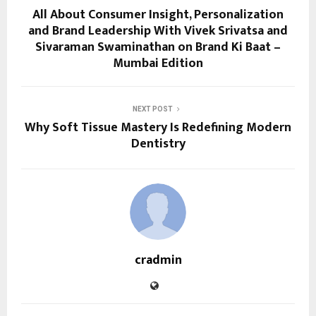
All About Consumer Insight, Personalization
and Brand Leadership With Vivek Srivatsa and
Sivaraman Swaminathan on Brand Ki Baat –
Mumbai Edition
NEXT POST
Why Soft Tissue Mastery Is Redefining Modern
Dentistry
cradmin