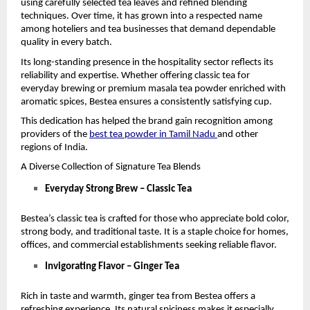
using carefully selected tea leaves and refined blending 
techniques. Over time, it has grown into a respected name 
among hoteliers and tea businesses that demand dependable 
quality in every batch.
Its long-standing presence in the hospitality sector reflects its 
reliability and expertise. Whether offering classic tea for 
everyday brewing or premium masala tea powder enriched with 
aromatic spices, Bestea ensures a consistently satisfying cup.
This dedication has helped the brand gain recognition among 
providers of the 
best tea powder in Tamil Nadu
and other 
regions of India.
A Diverse Collection of Signature Tea Blends
Everyday Strong Brew – Classic Tea
Bestea’s classic tea is crafted for those who appreciate bold color, 
strong body, and traditional taste. It is a staple choice for homes, 
offices, and commercial establishments seeking reliable flavor.
Invigorating Flavor – Ginger Tea
Rich in taste and warmth, ginger tea from Bestea offers a 
refreshing experience. Its natural spiciness makes it especially 