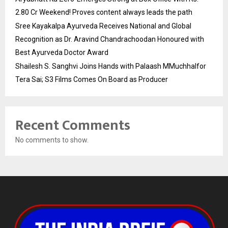
2.80 Cr Weekend! Proves content always leads the path
Sree Kayakalpa Ayurveda Receives National and Global
Recognition as Dr. Aravind Chandrachoodan Honoured with
Best Ayurveda Doctor Award
Shailesh S. Sanghvi Joins Hands with Palaash MMuchhalfor
Tera Sai; S3 Films Comes On Board as Producer
Recent Comments
No comments to show.