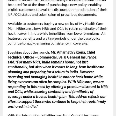
India for themselves, despite residing overseas. The add-on can 
be opted for at the time of purchasing a new policy, enabling 
eligible customers to avail the discount upon declaration of their 
NRI/OCI status and submission of prescribed documents.
Available to customers buying a new policy of My Health Care 
Plan, NRInsure allows NRIs and OCIs to retain continuity of their 
health cover in India while benefiting from lower premiums. All 
features, benefits and waiting periods under the base policy 
continue to apply, ensuring consistency in coverage.
Speaking about the launch, 
Mr. Amarnath Saxena, Chief 
Technical Officer – Commercial, Bajaj General Insurance, 
said,
“For many NRIs, India remains home, not just 
emotionally, but also when it comes to long-term healthcare 
planning and preparing for a return to India. However, 
accessing and managing health insurance back home while 
living overseas can often be complex. With NRInsure, we are 
responding to this need by offering a premium discount to NRIs 
and OCIs, while ensuring continuity and familiarity of 
coverage under a trusted health plan. This add-on reflects our 
effort to support those who continue to keep their roots firmly 
anchored in India.”
With the introduction of NRInsure, Bajaj General Insurance 