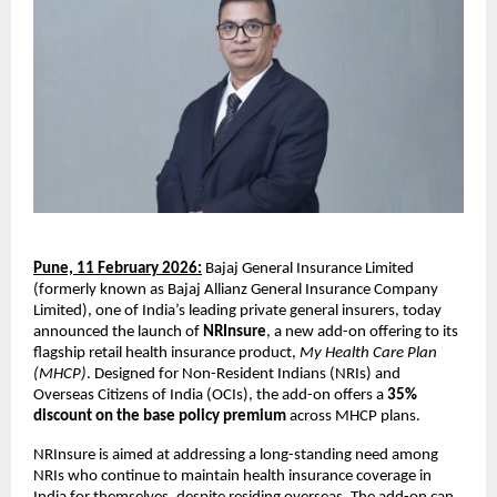
Pune, 11 February 2026:
 Bajaj General Insurance Limited 
(formerly known as Bajaj Allianz General Insurance Company 
Limited), one of India’s leading private general insurers, today 
announced the launch of 
NRInsure
, a new add-on offering to its 
flagship retail health insurance product, 
My Health Care Plan 
(MHCP)
. Designed for Non-Resident Indians (NRIs) and 
Overseas Citizens of India (OCIs), the add-on offers a 
35% 
discount on the base policy premium
 across MHCP plans.
NRInsure is aimed at addressing a long-standing need among 
NRIs who continue to maintain health insurance coverage in 