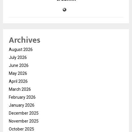
Archives
August 2026
July 2026
June 2026
May 2026
April 2026
March 2026
February 2026
January 2026
December 2025
November 2025
October 2025