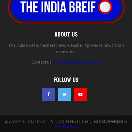
ABOUT US
The India Brief is the best news website. It provides news from
many areas.
Contact us:
theindiabrief@gmail.com
FOLLOW US
@2024 - theindiabrief.co.in. All Right Reserved. Designed and Developed by
The India Brief