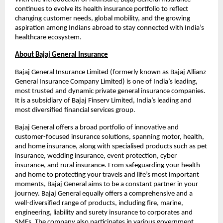
continues to evolve its health insurance portfolio to reflect 
changing customer needs, global mobility, and the growing 
aspiration among Indians abroad to stay connected with India’s 
healthcare ecosystem.
About Bajaj General Insurance
Bajaj General Insurance Limited (formerly known as Bajaj Allianz 
General Insurance Company Limited) is one of India’s leading, 
most trusted and dynamic private general insurance companies. 
It is a subsidiary of Bajaj Finserv Limited, India’s leading and 
most diversified financial services group.
Bajaj General offers a broad portfolio of innovative and 
customer-focused insurance solutions, spanning motor, health, 
and home insurance, along with specialised products such as pet 
insurance, wedding insurance, event protection, cyber 
insurance, and rural insurance. From safeguarding your health 
and home to protecting your travels and life’s most important 
moments, Bajaj General aims to be a constant partner in your 
journey. Bajaj General equally offers a comprehensive and a 
well-diversified range of products, including fire, marine, 
engineering, liability and surety insurance to corporates and 
SMEs. The company also participates in various government 