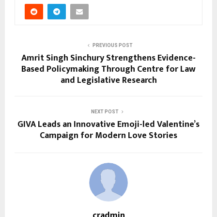
PREVIOUS POST
Amrit Singh Sinchury Strengthens Evidence-
Based Policymaking Through Centre for Law
and Legislative Research
NEXT POST
GIVA Leads an Innovative Emoji-led Valentine’s
Campaign for Modern Love Stories
cradmin