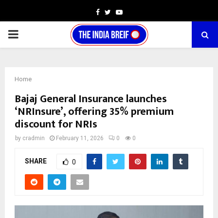
Facebook
Twitter
Youtube
PRIMARY
MENU
Home
Bajaj General Insurance launches
‘NRInsure’, offering 35% premium
discount for NRIs
by
cradmin
February 11, 2026
0
0
SHARE
0