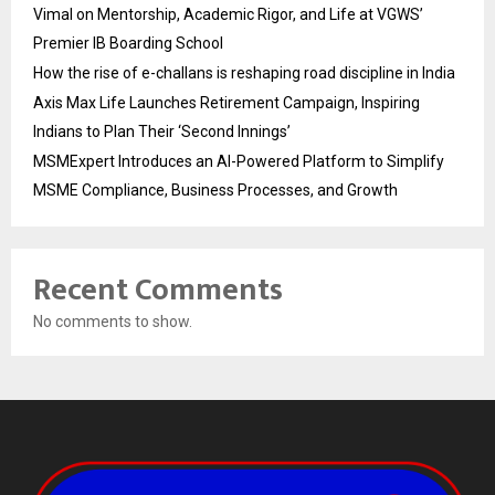
Vimal on Mentorship, Academic Rigor, and Life at VGWS’
Premier IB Boarding School
How the rise of e-challans is reshaping road discipline in India
Axis Max Life Launches Retirement Campaign, Inspiring
Indians to Plan Their ‘Second Innings’
MSMExpert Introduces an AI-Powered Platform to Simplify
MSME Compliance, Business Processes, and Growth
Recent Comments
No comments to show.