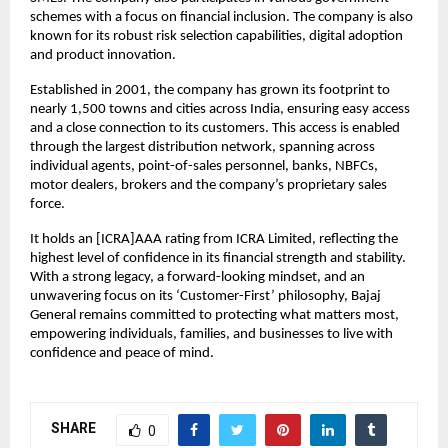
schemes with a focus on financial inclusion. The company is also 
known for its robust risk selection capabilities, digital adoption 
and product innovation.
Established in 2001, the company has grown its footprint to 
nearly 1,500 towns and cities across India, ensuring easy access 
and a close connection to its customers. This access is enabled 
through the largest distribution network, spanning across 
individual agents, point-of-sales personnel, banks, NBFCs, 
motor dealers, brokers and the company’s proprietary sales 
force.
It holds an [ICRA]AAA rating from ICRA Limited, reflecting the 
highest level of confidence in its financial strength and stability. 
With a strong legacy, a forward-looking mindset, and an 
unwavering focus on its ‘Customer-First’ philosophy, Bajaj 
General remains committed to protecting what matters most, 
empowering individuals, families, and businesses to live with 
confidence and peace of mind.
SHARE
0