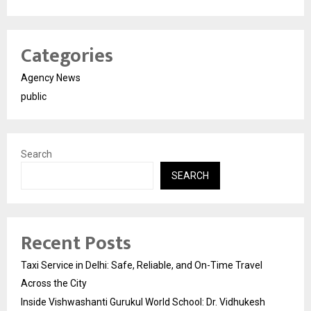
Categories
Agency News
public
Search
SEARCH
Recent Posts
Taxi Service in Delhi: Safe, Reliable, and On-Time Travel
Across the City
Inside Vishwashanti Gurukul World School: Dr. Vidhukesh