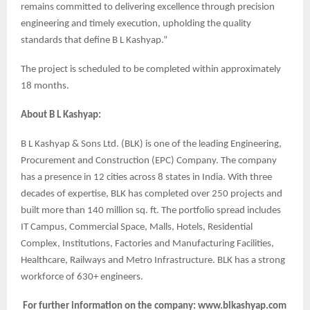
remains committed to delivering excellence through precision
engineering and timely execution, upholding the quality
standards that define B L Kashyap.”
The project is scheduled to be completed within approximately
18 months.
About B L Kashyap:
B L Kashyap & Sons Ltd. (BLK) is one of the leading Engineering,
Procurement and Construction (EPC) Company. The company
has a presence in 12 cities across 8 states in India. With three
decades of expertise, BLK has completed over 250 projects and
built more than 140 million sq. ft. The portfolio spread includes
IT Campus, Commercial Space, Malls, Hotels, Residential
Complex, Institutions, Factories and Manufacturing Facilities,
Healthcare, Railways and Metro Infrastructure. BLK has a strong
workforce of 630+ engineers.
For further information on the company: www.blkashyap.com