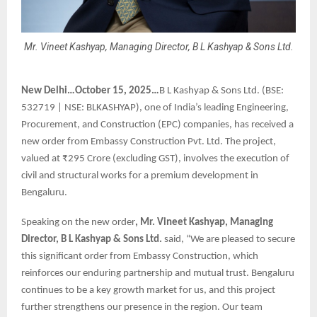
Mr. Vineet Kashyap, Managing Director, B L Kashyap & Sons Ltd.
New Delhi…October 15, 2025…
B L Kashyap & Sons Ltd. (BSE:
532719 | NSE: BLKASHYAP), one of India’s leading Engineering,
Procurement, and Construction (EPC) companies, has received a
new order from Embassy Construction Pvt. Ltd. The project,
valued at ₹295 Crore (excluding GST), involves the execution of
civil and structural works for a premium development in
Bengaluru.
Speaking on the new order
, Mr. Vineet Kashyap, Managing
Director, B L Kashyap & Sons Ltd.
said, “We are pleased to secure
this significant order from Embassy Construction, which
reinforces our enduring partnership and mutual trust. Bengaluru
continues to be a key growth market for us, and this project
further strengthens our presence in the region. Our team