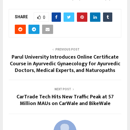
SHARE
0
PREVIOUS POST
Parul University Introduces Online Certificate
Course in Ayurvedic Gynaecology for Ayurvedic
Doctors, Medical Experts, and Naturopaths
NEXT POST
CarTrade Tech Hits New Traffic Peak at 57
Million MAUs on CarWale and BikeWale