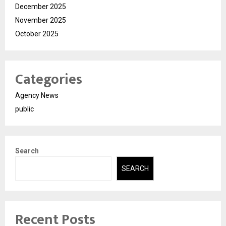
December 2025
November 2025
October 2025
Categories
Agency News
public
Search
SEARCH
Recent Posts