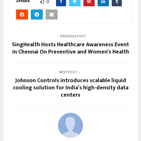
SHARE
0
PREVIOUS POST
SingHealth Hosts Healthcare Awareness Event
in Chennai On Preventive and Women’s Health
NEXT POST
Johnson Controls introduces scalable liquid
cooling solution for India’s high-density data
centers