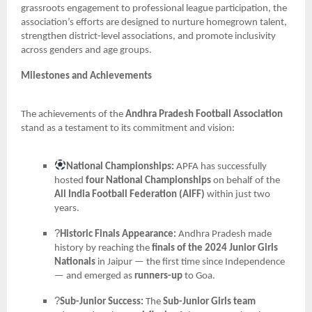
grassroots engagement to professional league participation, the
association’s efforts are designed to nurture homegrown talent,
strengthen district-level associations, and promote inclusivity
across genders and age groups.
Milestones and Achievements
The achievements of the
Andhra Pradesh Football Association
stand as a testament to its commitment and vision:
National Championships:
APFA has successfully
hosted
four National Championships
on behalf of the
All India Football Federation (AIFF)
within just two
years.
?
Historic Finals Appearance:
Andhra Pradesh made
history by reaching the
finals of the 2024 Junior Girls
Nationals
in Jaipur — the first time since Independence
— and emerged as
runners-up
to Goa.
?
Sub-Junior Success:
The
Sub-Junior Girls team