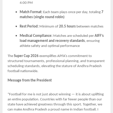
4:00 PM
Match Format:
Each team plays once per day, totaling
7
matches (single round robin)
Rest Period:
Minimum of
20.5 hours
between matches
Medical Compliance:
Matches are scheduled per
AIFF’s
load management and recovery standards
, ensuring
athlete safety and optimal performance
The
Super Cup 2026
exemplifies APFA’s commitment to
structured tournaments, professional planning, and transparent
scheduling standards, elevating the stature of Andhra Pradesh
football nationwide.
Message from the President
“Football for me is not just about winning — it is about uplifting
an entire population. Countries with far fewer people than our
state have achieved greatness through this sport. Together, we
can make Andhra Pradesh a proud name in Indian football. I