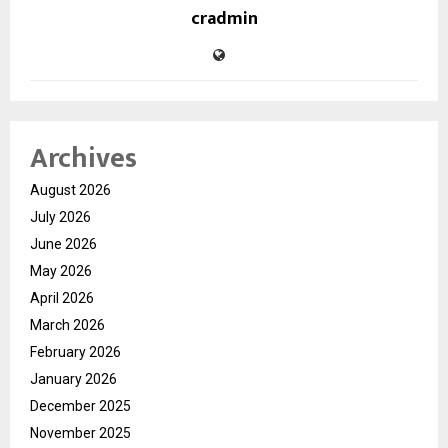
cradmin
Archives
August 2026
July 2026
June 2026
May 2026
April 2026
March 2026
February 2026
January 2026
December 2025
November 2025