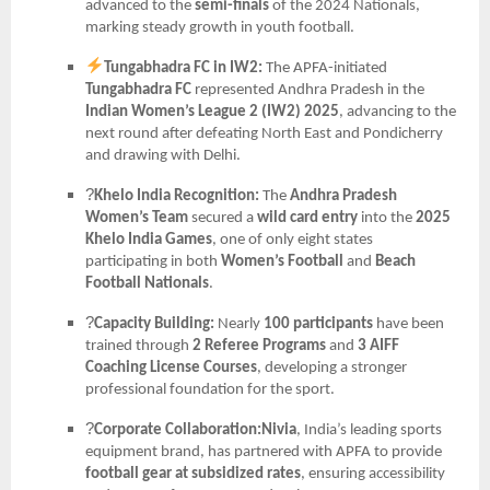
advanced to the
semi-finals
of the 2024 Nationals,
marking steady growth in youth football.
Tungabhadra FC in IW2:
The APFA-initiated
Tungabhadra FC
represented Andhra Pradesh in the
Indian Women’s League 2 (IW2) 2025
, advancing to the
next round after defeating North East and Pondicherry
and drawing with Delhi.
?
Khelo India Recognition:
The
Andhra Pradesh
Women’s Team
secured a
wild card entry
into the
2025
Khelo India Games
, one of only eight states
participating in both
Women’s Football
and
Beach
Football Nationals
.
?
Capacity Building:
Nearly
100 participants
have been
trained through
2 Referee Programs
and
3 AIFF
Coaching License Courses
, developing a stronger
professional foundation for the sport.
?
Corporate Collaboration:Nivia
, India’s leading sports
equipment brand, has partnered with APFA to provide
football gear at subsidized rates
, ensuring accessibility