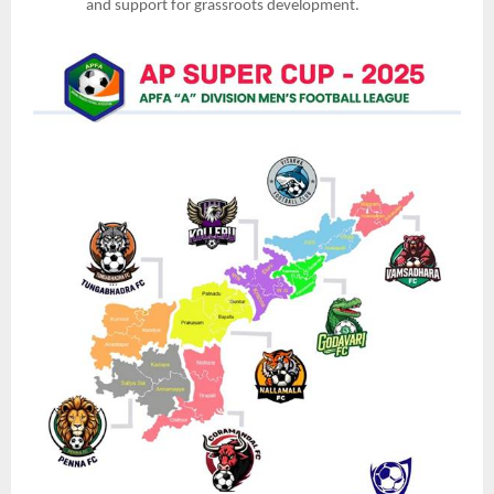
and support for grassroots development.