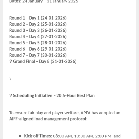
Dates:
24 January – 31 January 2026
Round 1 – Day 1 (24-01-2026)
Round 2 – Day 2 (25-01-2026)
Round 3 – Day 3 (26-01-2026)
Round 4 – Day 4 (27-01-2026)
Round 5 – Day 5 (28-01-2026)
Round 6 – Day 6 (29-01-2026)
Round 7 – Day 7 (30-01-2026)
?
Grand Final – Day 8 (31-01-2026)
\
?
Scheduling Initiative – 20.5-Hour Rest Plan
To ensure fair play and player welfare, APFA has adopted an
AIFF-aligned load management protocol
:
Kick-off Times:
08:00 AM, 10:30 AM, 2:00 PM, and