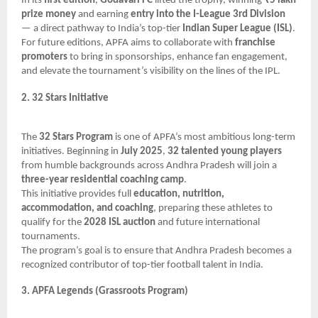
In its
first edition
,
Godavari FC
lifted the trophy, winning
₹5 lakh
prize money
and earning
entry into the I-League 3rd Division
— a direct pathway to India’s top-tier
Indian Super League (ISL)
.
For future editions, APFA aims to collaborate with
franchise
promoters
to bring in sponsorships, enhance fan engagement,
and elevate the tournament’s visibility on the lines of the IPL.
2. 32 Stars Initiative
The
32 Stars Program
is one of APFA’s most ambitious long-term
initiatives. Beginning in
July 2025
,
32 talented young players
from humble backgrounds across Andhra Pradesh will join a
three-year residential coaching camp
.
This initiative provides full
education, nutrition,
accommodation, and coaching
, preparing these athletes to
qualify for the
2028 ISL auction
and future international
tournaments.
The program’s goal is to ensure that Andhra Pradesh becomes a
recognized contributor of top-tier football talent in India.
3. APFA Legends (Grassroots Program)