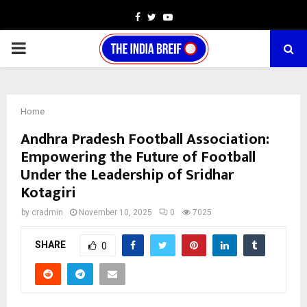
Facebook
Twitter
Youtube
PRIMARY
MENU
Home
Andhra Pradesh Football Association:
Empowering the Future of Football
Under the Leadership of Sridhar
Kotagiri
by
cradmin
November 10, 2025
0
7025
SHARE
0