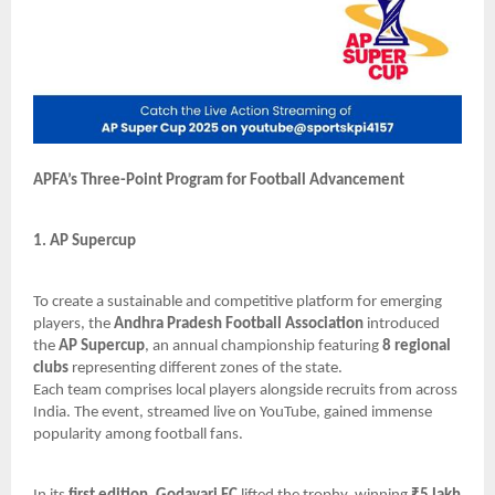
APFA’s Three-Point Program for Football Advancement
1. AP Supercup
To create a sustainable and competitive platform for emerging
players, the
Andhra Pradesh Football Association
introduced
the
AP Supercup
, an annual championship featuring
8 regional
clubs
representing different zones of the state.
Each team comprises local players alongside recruits from across
India. The event, streamed live on YouTube, gained immense
popularity among football fans.