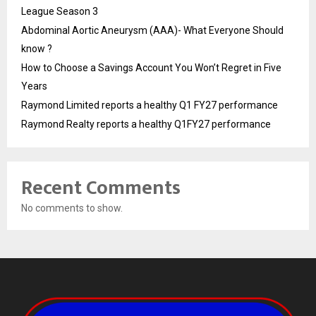
League Season 3
Abdominal Aortic Aneurysm (AAA)- What Everyone Should
know ?
How to Choose a Savings Account You Won’t Regret in Five
Years
Raymond Limited reports a healthy Q1 FY27 performance
Raymond Realty reports a healthy Q1FY27 performance
Recent Comments
No comments to show.