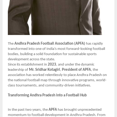
The
Andhra Pradesh Football Association (APFA)
has rapidly
transformed into one of India’s most forward-looking football
bodies, building a solid foundation for sustainable sports
development across the state.
Since its establishment in
2023
, and under the dynamic
leadership of
Mr. Sridhar Kotagiri
,
President of APFA
, the
association has worked relentlessly to place Andhra Pradesh on
the national football map through innovative programs, world-
class tournaments, and community-driven initiatives.
Transforming Andhra Pradesh into a Football Hub
In the past two years, the
APFA
has brought unprecedented
momentum to football development in Andhra Pradesh. From