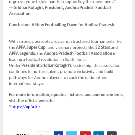
urge everyone to join hands in supporting this movement.”
—
Sridhar Kotagiri, President, Andhra Pradesh Football
Association
Conclusion: A New Footballing Dawn for Andhra Pradesh
With strong grassroots programs, structured tournaments like
the
APFA Super Cup
, and visionary projects like
32 Stars
and
APFA Legends
, the
Andhra Pradesh Football Association
is
leading a football revolution in South India.
Under
President Sridhar Kotagiri’s
leadership, the association
continues to nurture talent, promote inclusivity, and build
pathways for Andhra players to reach the national and
international stage.
For more information, updates, fixtures, and announcements,
visit the official website:
?
https://apfa.in/