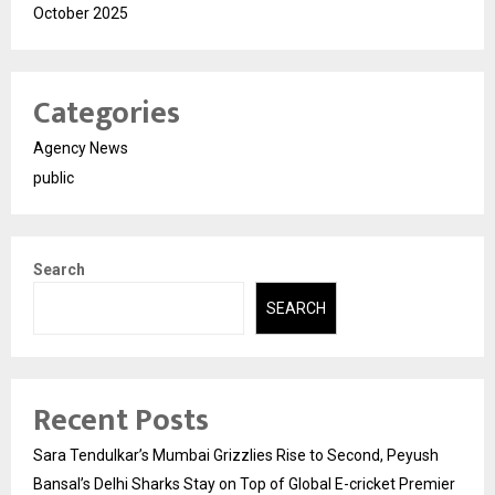
October 2025
Categories
Agency News
public
Search
SEARCH
Recent Posts
Sara Tendulkar’s Mumbai Grizzlies Rise to Second, Peyush
Bansal’s Delhi Sharks Stay on Top of Global E-cricket Premier