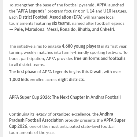
To strengthen the base of the football pyramid,
APFA
launched
the
“APFA Legends”
program focusing on
U14
and
U10
leagues.
Each
District Football Association (DFA)
will manage local
tournaments featuring
six teams
, named after football legends
—
Pele, Maradona, Messi, Ronaldo, Bhutia, and Chhetri
.
The initiative aims to engage
4,680 young players
in its first year,
turning weekly matches into family-friendly sporting festivals. To
boost participation, APFA provides
free uniforms and footballs
to all district teams.
The
first phase
of APFA Legends begins
this Diwali
, with over
1,000 kids
enrolled across
eight districts
.
APFA Super Cup 2026: The Next Chapter in Andhra Football
Continuing its legacy of organized excellence, the
Andhra
Pradesh Football Association
proudly presents the
APFA Super
Cup 2026
, one of the most anticipated state-level football
tournaments of the year.