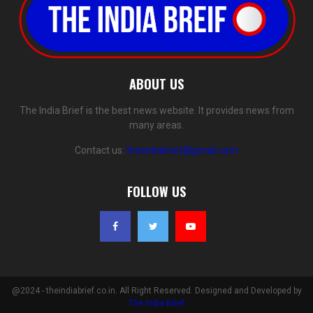
ABOUT US
The India Brief is the best news website. It provides news from
many areas.
Contact us:
theindiabrief@gmail.com
FOLLOW US
@2024 - theindiabrief.co.in. All Right Reserved. Designed and Developed by
The India Brief