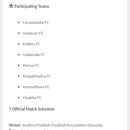
Participating Teams
Coramandal FC
Godavari FC
Kolleru FC
Nallamala FC
Penna FC
Tungabhadra FC
Vamsadhara FC
Visakha FC
?
Official Match Schedule
Venue:
Andhra Pradesh Football Association Grounds