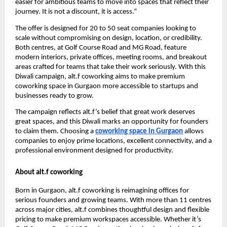
easier for ambitious teams to move into spaces that reflect their
journey. It is not a discount, it is access.”
The offer is designed for 20 to 50 seat companies looking to
scale without compromising on design, location, or credibility.
Both centres, at Golf Course Road and MG Road, feature
modern interiors, private offices, meeting rooms, and breakout
areas crafted for teams that take their work seriously. With this
Diwali campaign, alt.f coworking aims to make premium
coworking space in Gurgaon more accessible to startups and
businesses ready to grow.
The campaign reflects alt.f’s belief that great work deserves
great spaces, and this Diwali marks an opportunity for founders
to claim them. Choosing a
coworking space in Gurgaon
allows
companies to enjoy prime locations, excellent connectivity, and a
professional environment designed for productivity.
About alt.f coworking
Born in Gurgaon, alt.f coworking is reimagining offices for
serious founders and growing teams. With more than 11 centres
across major cities, alt.f combines thoughtful design and flexible
pricing to make premium workspaces accessible. Whether it’s