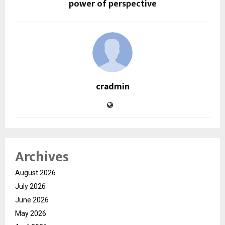
power of perspective
cradmin
Archives
August 2026
July 2026
June 2026
May 2026