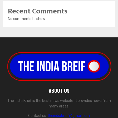
Recent Comments
No comments to show.
ABOUT US
The India Brief is the best news website. It provides news from
many areas.
Contact us:
theindiabrief@gmail.com