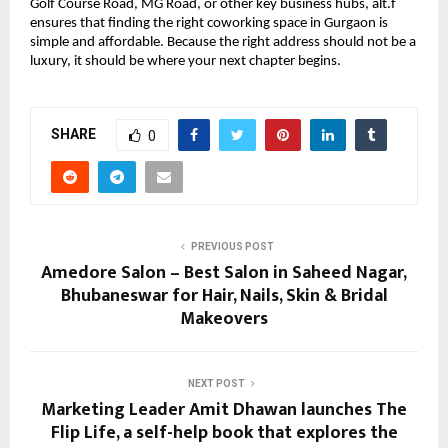
Golf Course Road, MG Road, or other key business hubs, alt.f
ensures that finding the right coworking space in Gurgaon is
simple and affordable. Because the right address should not be a
luxury, it should be where your next chapter begins.
SHARE
0
PREVIOUS POST
Amedore Salon – Best Salon in Saheed Nagar,
Bhubaneswar for Hair, Nails, Skin & Bridal
Makeovers
NEXT POST
Marketing Leader Amit Dhawan launches The
Flip Life, a self-help book that explores the