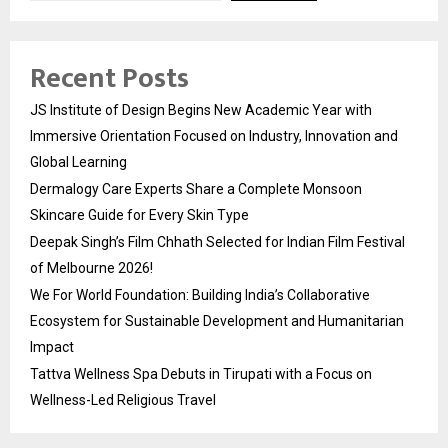
Recent Posts
JS Institute of Design Begins New Academic Year with
Immersive Orientation Focused on Industry, Innovation and
Global Learning
Dermalogy Care Experts Share a Complete Monsoon
Skincare Guide for Every Skin Type
Deepak Singh’s Film Chhath Selected for Indian Film Festival
of Melbourne 2026!
We For World Foundation: Building India’s Collaborative
Ecosystem for Sustainable Development and Humanitarian
Impact
Tattva Wellness Spa Debuts in Tirupati with a Focus on
Wellness-Led Religious Travel