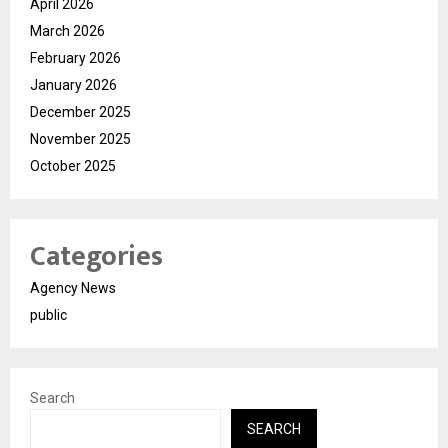
April 2026
March 2026
February 2026
January 2026
December 2025
November 2025
October 2025
Categories
Agency News
public
Search
SEARCH