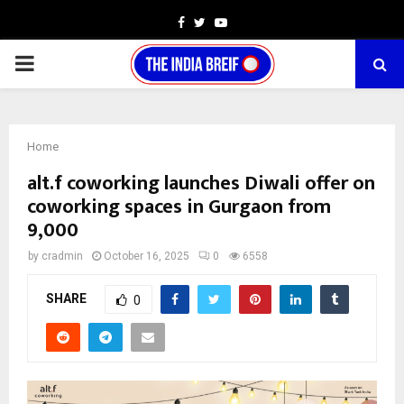
Facebook
Twitter
Youtube
PRIMARY
MENU
Home
alt.f coworking launches Diwali offer on
coworking spaces in Gurgaon from
₹9,000
by
cradmin
October 16, 2025
0
6558
SHARE
0