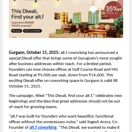
Gurgaon, October 15, 2025:
alt.f coworking has announced a
special Diwali offer that brings some of Gurugram’s most sought-
after business addresses within reach. For a limited period,
founders can now choose offices at Golf Course Road and MG
Road starting at ₹9,000 per seat, down from ₹14,000. This
exciting Diwali offer on coworking space in Gurgaon is valid till
October 31, 2025.
The campaign, titled “This Diwali, find your alt.f,” celebrates new
beginnings and the idea that great addresses should not be out
of reach for growing teams.
“alt.f was built for founders who want beautiful, functional
offices without the unnecessary noise,” said Yogesh Arora, Co-
Founder of
alt.f coworking
. “This Diwali, we wanted to make it