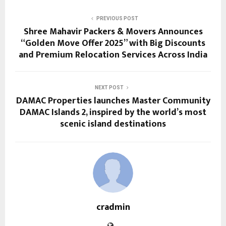
PREVIOUS POST
Shree Mahavir Packers & Movers Announces
“Golden Move Offer 2025” with Big Discounts
and Premium Relocation Services Across India
NEXT POST
DAMAC Properties launches Master Community
DAMAC Islands 2, inspired by the world’s most
scenic island destinations
cradmin