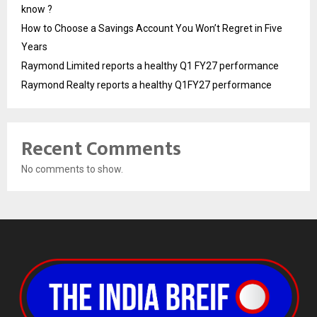
know ?
How to Choose a Savings Account You Won’t Regret in Five
Years
Raymond Limited reports a healthy Q1 FY27 performance
Raymond Realty reports a healthy Q1FY27 performance
Recent Comments
No comments to show.