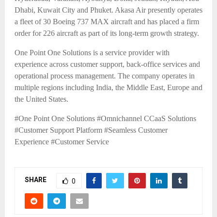
Dhabi, Kuwait City and Phuket. Akasa Air presently operates
a fleet of 30 Boeing 737 MAX aircraft and has placed a firm
order for 226 aircraft as part of its long-term growth strategy.
One Point One Solutions is a service provider with
experience across customer support, back-office services and
operational process management. The company operates in
multiple regions including India, the Middle East, Europe and
the United States.
#One Point One Solutions #Omnichannel CCaaS Solutions
#Customer Support Platform #Seamless Customer
Experience
#Customer Service
SHARE
0