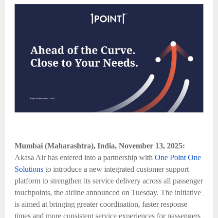
Mumbai (Maharashtra), India, November 13, 2025:
Akasa Air has entered into a partnership with
One Point One
Solutions
to introduce a new integrated customer support
platform to strengthen its service delivery across all passenger
touchpoints, the airline announced on Tuesday. The initiative
is aimed at bringing greater coordination, faster response
times and more consistent service experiences for passengers