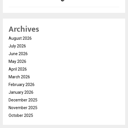
Archives
August 2026
July 2026
June 2026
May 2026
April 2026
March 2026
February 2026
January 2026
December 2025
November 2025
October 2025