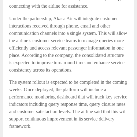
connecting with the airline for assistance.
Under the partnership, Akasa Air will integrate customer
interactions received through phone, email and other
communication channels into a single system. This will allow
the airline’s customer service teams to manage queries more
efficiently and access relevant passenger information in one
place. According to the company, the consolidated structure
is expected to improve turnaround time and enhance service
consistency across its operations.
The system rollout is expected to be completed in the coming
weeks. Once deployed, the platform will include a
performance monitoring dashboard that will track key service
indicators including query response time, query closure rates
and customer satisfaction levels. The airline said that this will
support continuous improvement in its service delivery
framework.