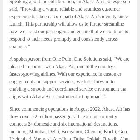
Speaking about the collaboration, an Akasa Air spokesperson
said, “Providing a warm, reliable and seamless customer
experience has been a core part of Akasa Air’s identity since
launch. This partnership will allow us to further streamline
how we assist our passengers and ensure that we continue to
respond to their needs promptly and consistently across
channels.”
A spokesperson from One Point One Solutions said, “We are
pleased to partner with Akasa Air, one of the country’s
fastest-growing airlines. With our experience in customer
engagement and support services, we look forward to
enabling a smooth and coordinated service environment that
aligns with Akasa Air’s customer-first approach.”
Since commencing operations in August 2022, Akasa Air has
flown over 22 million passengers. The airline currently
connects 24 domestic and six international destinations,
including Mumbai, Delhi, Bengaluru, Chennai, Kochi, Goa,
Hyderabad, Varanasi, Ayodhya, Doha, Jeddah, Riyadh, Abu