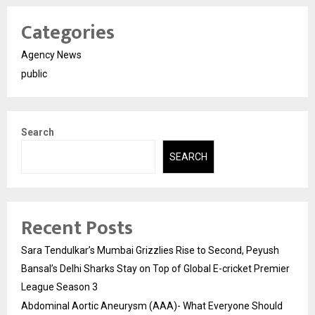
Categories
Agency News
public
Search
SEARCH
Recent Posts
Sara Tendulkar’s Mumbai Grizzlies Rise to Second, Peyush
Bansal’s Delhi Sharks Stay on Top of Global E-cricket Premier
League Season 3
Abdominal Aortic Aneurysm (AAA)- What Everyone Should