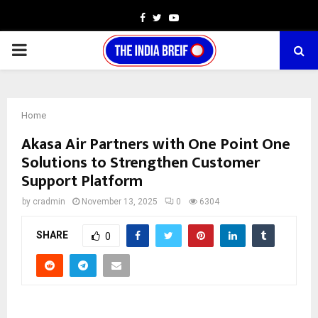
Facebook
Twitter
Youtube
PRIMARY
MENU
Home
Akasa Air Partners with One Point One
Solutions to Strengthen Customer
Support Platform
by
cradmin
November 13, 2025
0
6304
SHARE
0