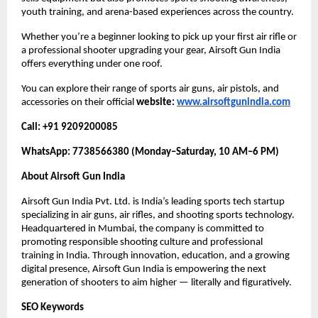
youth training, and arena-based experiences across the country.
Whether you’re a beginner looking to pick up your first air rifle or
a professional shooter upgrading your gear, Airsoft Gun India
offers everything under one roof.
You can explore their range of sports air guns, air pistols, and
accessories on their official
website:
www.airsoftgunindia.com
Call: +91 9209200085
WhatsApp: 7738566380 (Monday–Saturday, 10 AM–6 PM)
About Airsoft Gun India
Airsoft Gun India Pvt. Ltd. is India’s leading sports tech startup
specializing in air guns, air rifles, and shooting sports technology.
Headquartered in Mumbai, the company is committed to
promoting responsible shooting culture and professional
training in India. Through innovation, education, and a growing
digital presence, Airsoft Gun India is empowering the next
generation of shooters to aim higher — literally and figuratively.
SEO Keywords