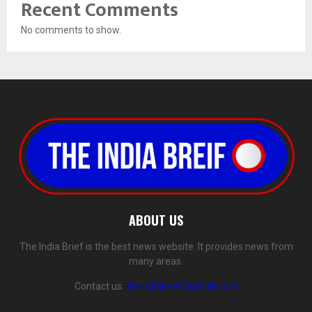
Recent Comments
No comments to show.
ABOUT US
The India Brief is the best news website. It provides news from
many areas.
Contact us:
theindiabrief@gmail.com