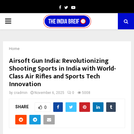
Facebook
Twitter
Youtube
PRIMARY
MENU
Home
Airsoft Gun India: Revolutionizing
Shooting Sports in India with World-
Class Air Rifles and Sports Tech
Innovation
by
cradmin
November 6, 2025
0
5008
SHARE
0