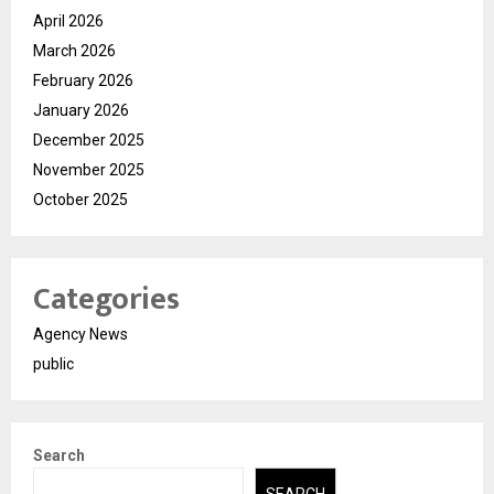
April 2026
March 2026
February 2026
January 2026
December 2025
November 2025
October 2025
Categories
Agency News
public
Search