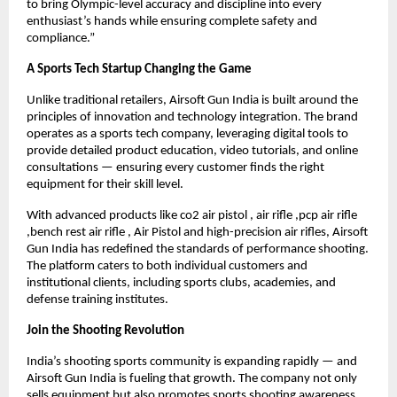
to bring Olympic-level accuracy and discipline into every
enthusiast’s hands while ensuring complete safety and
compliance.”
A Sports Tech Startup Changing the Game
Unlike traditional retailers, Airsoft Gun India is built around the
principles of innovation and technology integration. The brand
operates as a sports tech company, leveraging digital tools to
provide detailed product education, video tutorials, and online
consultations — ensuring every customer finds the right
equipment for their skill level.
With advanced products like co2 air pistol , air rifle ,pcp air rifle
,bench rest air rifle , Air Pistol and high-precision air rifles, Airsoft
Gun India has redefined the standards of performance shooting.
The platform caters to both individual customers and
institutional clients, including sports clubs, academies, and
defense training institutes.
Join the Shooting Revolution
India’s shooting sports community is expanding rapidly — and
Airsoft Gun India is fueling that growth. The company not only
sells equipment but also promotes sports shooting awareness,