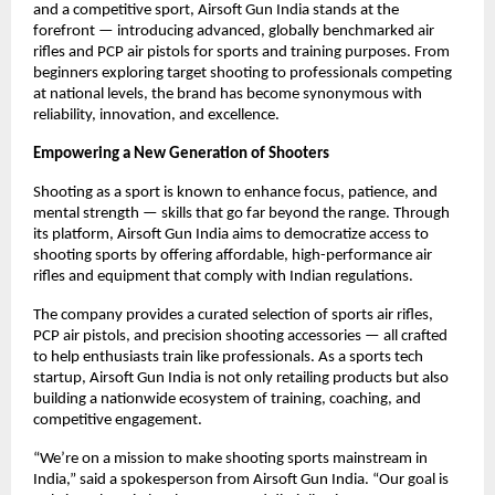
and a competitive sport, Airsoft Gun India stands at the
forefront — introducing advanced, globally benchmarked air
rifles and PCP air pistols for sports and training purposes. From
beginners exploring target shooting to professionals competing
at national levels, the brand has become synonymous with
reliability, innovation, and excellence.
Empowering a New Generation of Shooters
Shooting as a sport is known to enhance focus, patience, and
mental strength — skills that go far beyond the range. Through
its platform, Airsoft Gun India aims to democratize access to
shooting sports by offering affordable, high-performance air
rifles and equipment that comply with Indian regulations.
The company provides a curated selection of sports air rifles,
PCP air pistols, and precision shooting accessories — all crafted
to help enthusiasts train like professionals. As a sports tech
startup, Airsoft Gun India is not only retailing products but also
building a nationwide ecosystem of training, coaching, and
competitive engagement.
“We’re on a mission to make shooting sports mainstream in
India,” said a spokesperson from Airsoft Gun India. “Our goal is