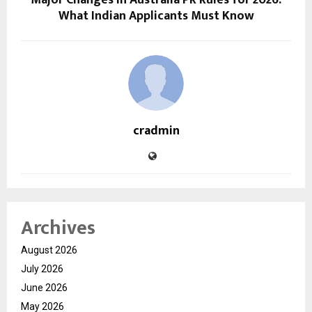
Major Changes in Australia PR Rules for 2026:
What Indian Applicants Must Know
cradmin
Archives
August 2026
July 2026
June 2026
May 2026