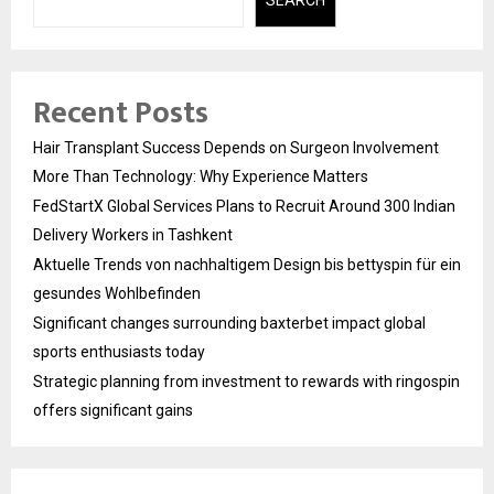
SEARCH
Recent Posts
Hair Transplant Success Depends on Surgeon Involvement
More Than Technology: Why Experience Matters
FedStartX Global Services Plans to Recruit Around 300 Indian
Delivery Workers in Tashkent
Aktuelle Trends von nachhaltigem Design bis bettyspin für ein
gesundes Wohlbefinden
Significant changes surrounding baxterbet impact global
sports enthusiasts today
Strategic planning from investment to rewards with ringospin
offers significant gains