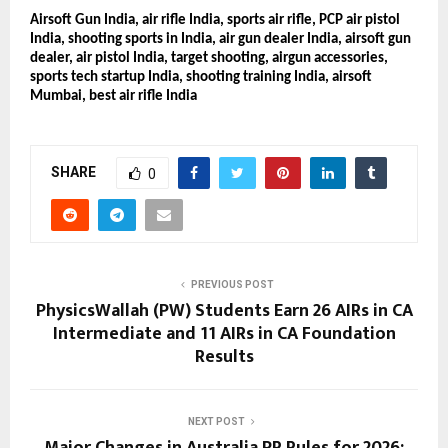
Airsoft Gun India, air rifle India, sports air rifle, PCP air pistol
India, shooting sports in India, air gun dealer India, airsoft gun
dealer, air pistol India, target shooting, airgun accessories,
sports tech startup India, shooting training India, airsoft
Mumbai, best air rifle India
SHARE
0
PREVIOUS POST
PhysicsWallah (PW) Students Earn 26 AIRs in CA
Intermediate and 11 AIRs in CA Foundation
Results
NEXT POST