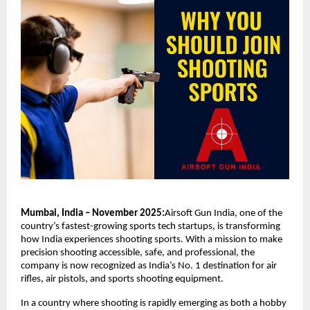
Mumbai, India – November 2025:
Airsoft Gun India, one of the
country’s fastest-growing sports tech startups, is transforming
how India experiences shooting sports. With a mission to make
precision shooting accessible, safe, and professional, the
company is now recognized as India’s No. 1 destination for air
rifles, air pistols, and sports shooting equipment.
In a country where shooting is rapidly emerging as both a hobby