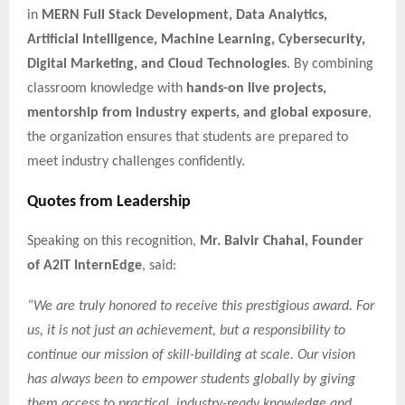
in
MERN Full Stack Development, Data Analytics,
Artificial Intelligence, Machine Learning, Cybersecurity,
Digital Marketing, and Cloud Technologies
. By combining
classroom knowledge with
hands-on live projects,
mentorship from industry experts, and global exposure
,
the organization ensures that students are prepared to
meet industry challenges confidently.
Quotes from Leadership
Speaking on this recognition,
Mr. Balvir Chahal, Founder
of A2IT InternEdge
, said:
“We are truly honored to receive this prestigious award. For
us, it is not just an achievement, but a responsibility to
continue our mission of skill-building at scale. Our vision
has always been to empower students globally by giving
them access to practical, industry-ready knowledge and