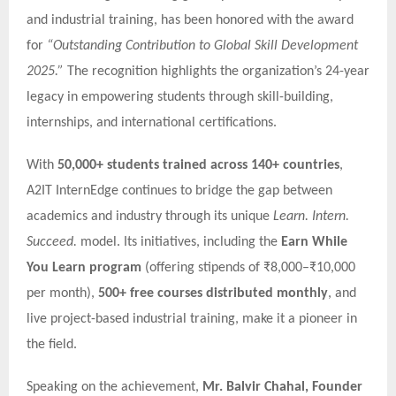
and industrial training, has been honored with the award
for
“Outstanding Contribution to Global Skill Development
2025.”
The recognition highlights the organization’s 24-year
legacy in empowering students through skill-building,
internships, and international certifications.
With
50,000+ students trained across 140+ countries
,
A2IT InternEdge continues to bridge the gap between
academics and industry through its unique
Learn. Intern.
Succeed.
model. Its initiatives, including the
Earn While
You Learn program
(offering stipends of ₹8,000–₹10,000
per month),
500+ free courses distributed monthly
, and
live project-based industrial training, make it a pioneer in
the field.
Speaking on the achievement,
Mr. Balvir Chahal, Founder