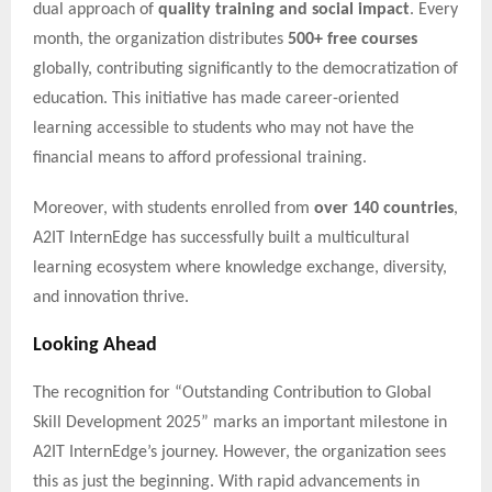
dual approach of
quality training and social impact
. Every
month, the organization distributes
500+ free courses
globally, contributing significantly to the democratization of
education. This initiative has made career-oriented
learning accessible to students who may not have the
financial means to afford professional training.
Moreover, with students enrolled from
over 140 countries
,
A2IT InternEdge has successfully built a multicultural
learning ecosystem where knowledge exchange, diversity,
and innovation thrive.
Looking Ahead
The recognition for “Outstanding Contribution to Global
Skill Development 2025” marks an important milestone in
A2IT InternEdge’s journey. However, the organization sees
this as just the beginning. With rapid advancements in