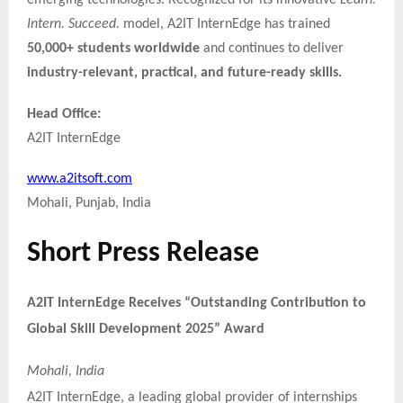
emerging technologies. Recognized for its innovative
Learn.
Intern. Succeed.
model, A2IT InternEdge has trained
50,000+ students worldwide
and continues to deliver
industry-relevant, practical, and future-ready skills.
Head Office:
A2IT InternEdge
www.a2itsoft.com
Mohali, Punjab, India
Short Press Release
A2IT InternEdge Receives “Outstanding Contribution to
Global Skill Development 2025” Award
Mohali, India
A2IT InternEdge, a leading global provider of internships