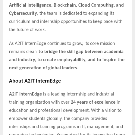
Artificial Intelligence, Blockchain, Cloud Computing, and
Cybersecurity
, the team is dedicated to expanding its
curriculum and internship opportunities to keep pace with
the future of work.
As A2IT InternEdge continues to grow, its core mission
remains clear:
to bridge the skill gap between academia
and industry, to create employability, and to inspire the
next generation of global leaders.
About A2IT InternEdge
A2IT InternEdge
is a leading internship and industrial
training organization with over
24 years of excellence
in
education and professional development. With a vision to
empower students globally, the company provides
internships and training programs in IT, management, and