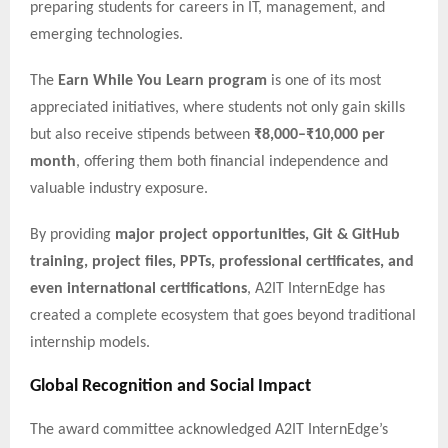
preparing students for careers in IT, management, and
emerging technologies.
The
Earn While You Learn program
is one of its most
appreciated initiatives, where students not only gain skills
but also receive stipends between
₹8,000–₹10,000 per
month
, offering them both financial independence and
valuable industry exposure.
By providing
major project opportunities, Git & GitHub
training, project files, PPTs, professional certificates, and
even international certifications
, A2IT InternEdge has
created a complete ecosystem that goes beyond traditional
internship models.
Global Recognition and Social Impact
The award committee acknowledged A2IT InternEdge’s