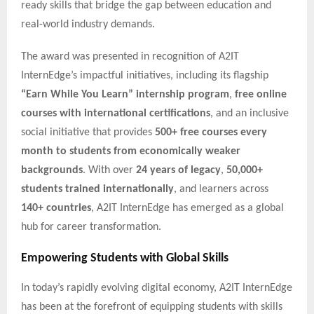
ready skills that bridge the gap between education and
real-world industry demands.
The award was presented in recognition of A2IT
InternEdge’s impactful initiatives, including its flagship
“Earn While You Learn” internship program
,
free online
courses with international certifications
, and an inclusive
social initiative that provides
500+ free courses every
month to students from economically weaker
backgrounds
. With over
24 years of legacy
,
50,000+
students trained internationally
, and learners across
140+ countries
, A2IT InternEdge has emerged as a global
hub for career transformation.
Empowering Students with Global Skills
In today’s rapidly evolving digital economy, A2IT InternEdge
has been at the forefront of equipping students with skills