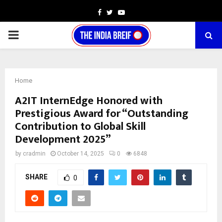
Facebook
Twitter
Youtube
PRIMARY
MENU
Home
A2IT InternEdge Honored with
Prestigious Award for “Outstanding
Contribution to Global Skill
Development 2025”
by
cradmin
October 14, 2025
0
6848
SHARE
0