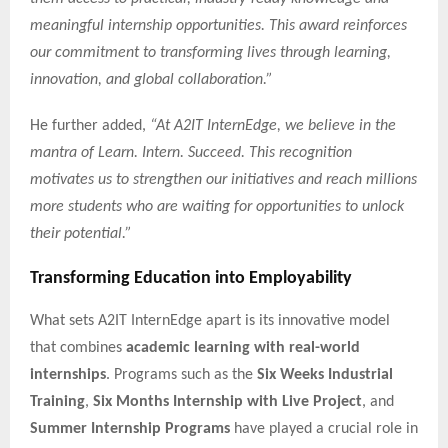
meaningful internship opportunities. This award reinforces
our commitment to transforming lives through learning,
innovation, and global collaboration.”
He further added,
“At A2IT InternEdge, we believe in the
mantra of Learn. Intern. Succeed. This recognition
motivates us to strengthen our initiatives and reach millions
more students who are waiting for opportunities to unlock
their potential.”
Transforming Education into Employability
What sets A2IT InternEdge apart is its innovative model
that combines
academic learning with real-world
internships
. Programs such as the
Six Weeks Industrial
Training
,
Six Months Internship with Live Project
, and
Summer Internship Programs
have played a crucial role in