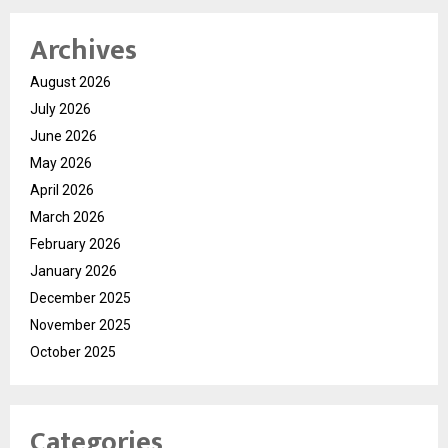
Archives
August 2026
July 2026
June 2026
May 2026
April 2026
March 2026
February 2026
January 2026
December 2025
November 2025
October 2025
Categories