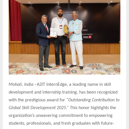
Mohali, India –
A2IT InternEdge, a leading name in skill
development and internship training, has been recognized
with the prestigious award for
“Outstanding Contribution to
Global Skill Development 2025.”
This honor highlights the
organization’s unwavering commitment to empowering
students, professionals, and fresh graduates with future-