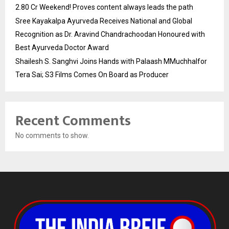
2.80 Cr Weekend! Proves content always leads the path
Sree Kayakalpa Ayurveda Receives National and Global
Recognition as Dr. Aravind Chandrachoodan Honoured with
Best Ayurveda Doctor Award
Shailesh S. Sanghvi Joins Hands with Palaash MMuchhalfor
Tera Sai; S3 Films Comes On Board as Producer
Recent Comments
No comments to show.