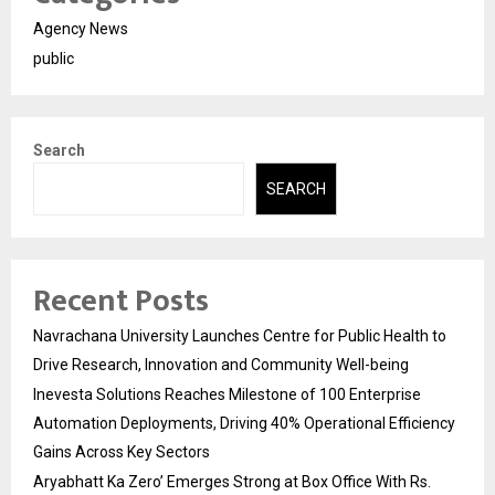
Agency News
public
Search
SEARCH
Recent Posts
Navrachana University Launches Centre for Public Health to
Drive Research, Innovation and Community Well-being
Inevesta Solutions Reaches Milestone of 100 Enterprise
Automation Deployments, Driving 40% Operational Efficiency
Gains Across Key Sectors
Aryabhatt Ka Zero’ Emerges Strong at Box Office With Rs.