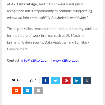
of A2IT InternEdge
, said:
“This award is not just a
recognition but a responsibility to continue transforming
education into employability for students worldwide.”
The organization remains committed to preparing students
for the future of work in areas such as AI, Machine
Learning, Cybersecurity, Data Analytics, and Full Stack
Development.
Contact:
info@a2itsoft.com
|
www.a2itsoft.com
SHARE
0