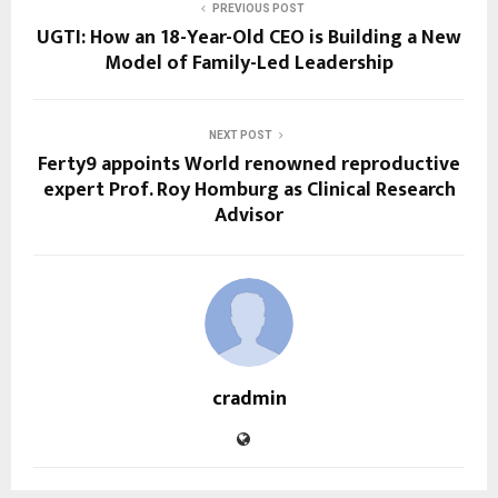
PREVIOUS POST
UGTI: How an 18-Year-Old CEO is Building a New
Model of Family-Led Leadership
NEXT POST
Ferty9 appoints World renowned reproductive
expert Prof. Roy Homburg as Clinical Research
Advisor
cradmin