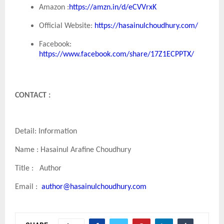
Amazon :
https://amzn.in/d/eCVVrxK
Official Website:
https://hasainulchoudhury.com/
Facebook:
https://www.facebook.com/share/17Z1ECPPTX/
CONTACT :
Detail: Information
Name : Hasainul Arafine Choudhury
Title : Author
Email :
author@hasainulchoudhury.com