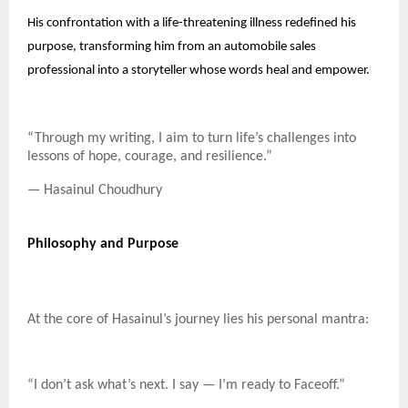
His confrontation with a life-threatening illness redefined his
purpose, transforming him from an automobile sales
professional into a storyteller whose words heal and empower.
“Through my writing, I aim to turn life’s challenges into
lessons of hope, courage, and resilience.”
— Hasainul Choudhury
Philosophy and Purpose
At the core of Hasainul’s journey lies his personal mantra:
“I don’t ask what’s next. I say — I’m ready to Faceoff.”