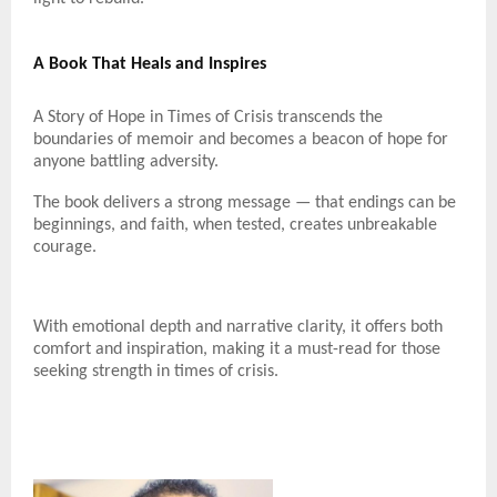
A Book That Heals and Inspires
A Story of Hope in Times of Crisis transcends the
boundaries of memoir and becomes a beacon of hope for
anyone battling adversity.
The book delivers a strong message — that endings can be
beginnings, and faith, when tested, creates unbreakable
courage.
With emotional depth and narrative clarity, it offers both
comfort and inspiration, making it a must-read for those
seeking strength in times of crisis.