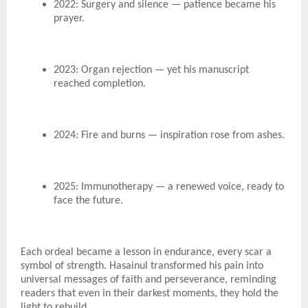
2022: Surgery and silence — patience became his
prayer.
2023: Organ rejection — yet his manuscript
reached completion.
2024: Fire and burns — inspiration rose from ashes.
2025: Immunotherapy — a renewed voice, ready to
face the future.
Each ordeal became a lesson in endurance, every scar a
symbol of strength. Hasainul transformed his pain into
universal messages of faith and perseverance, reminding
readers that even in their darkest moments, they hold the
light to rebuild.