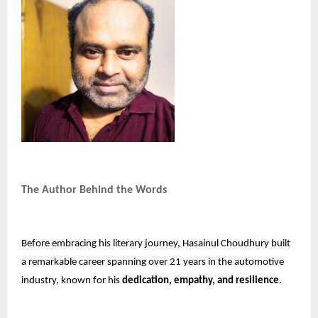
The Author Behind the Words
Before embracing his literary journey, Hasainul Choudhury built
a remarkable career spanning over 21 years in the automotive
industry, known for his
dedication, empathy, and resilience
.