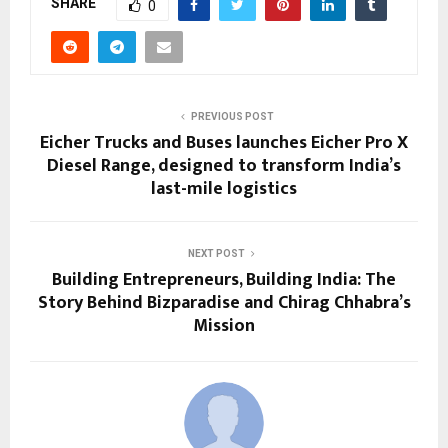
SHARE
0
PREVIOUS POST
Eicher Trucks and Buses launches Eicher Pro X
Diesel Range, designed to transform India’s
last-mile logistics
NEXT POST
Building Entrepreneurs, Building India: The
Story Behind Bizparadise and Chirag Chhabra’s
Mission