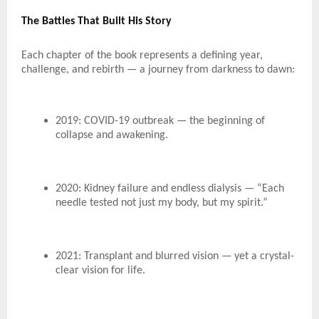
The Battles That Built His Story
Each chapter of the book represents a defining year,
challenge, and rebirth — a journey from darkness to dawn:
2019: COVID-19 outbreak — the beginning of
collapse and awakening.
2020: Kidney failure and endless dialysis — “Each
needle tested not just my body, but my spirit.”
2021: Transplant and blurred vision — yet a crystal-
clear vision for life.