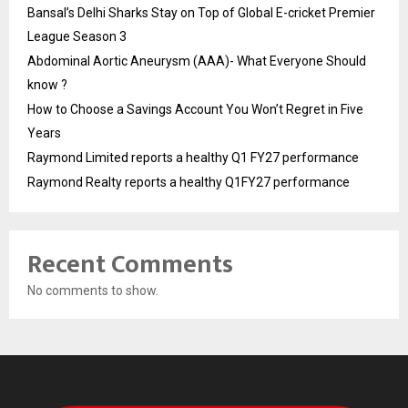
Bansal’s Delhi Sharks Stay on Top of Global E-cricket Premier
League Season 3
Abdominal Aortic Aneurysm (AAA)- What Everyone Should
know ?
How to Choose a Savings Account You Won’t Regret in Five
Years
Raymond Limited reports a healthy Q1 FY27 performance
Raymond Realty reports a healthy Q1FY27 performance
Recent Comments
No comments to show.