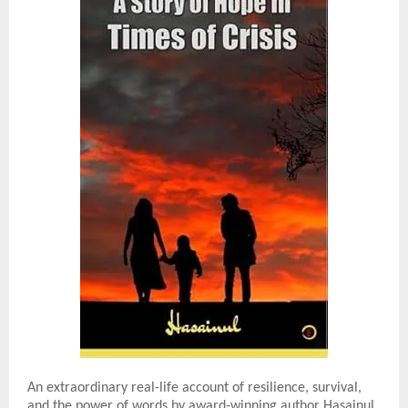
An extraordinary real-life account of resilience, survival,
and the power of words by award-winning author Hasainul