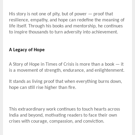
His story is not one of pity, but of power — proof that
resilience, empathy, and hope can redefine the meaning of
life itself. Through his books and mentorship, he continues
to inspire thousands to turn adversity into achievement.
A Legacy of Hope
A Story of Hope in Times of Crisis is more than a book — it
is a movement of strength, endurance, and enlightenment.
It stands as living proof that when everything burns down,
hope can still rise higher than fire.
This extraordinary work continues to touch hearts across
India and beyond, motivating readers to face their own
crises with courage, compassion, and conviction.