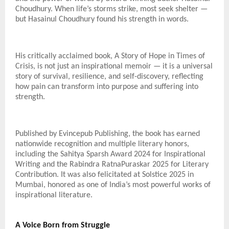
Choudhury. When life’s storms strike, most seek shelter —
but Hasainul Choudhury found his strength in words.
His critically acclaimed book, A Story of Hope in Times of
Crisis, is not just an inspirational memoir — it is a universal
story of survival, resilience, and self-discovery, reflecting
how pain can transform into purpose and suffering into
strength.
Published by Evincepub Publishing, the book has earned
nationwide recognition and multiple literary honors,
including the Sahitya Sparsh Award 2024 for Inspirational
Writing and the Rabindra RatnaPuraskar 2025 for Literary
Contribution. It was also felicitated at Solstice 2025 in
Mumbai, honored as one of India’s most powerful works of
inspirational literature.
A Voice Born from Struggle