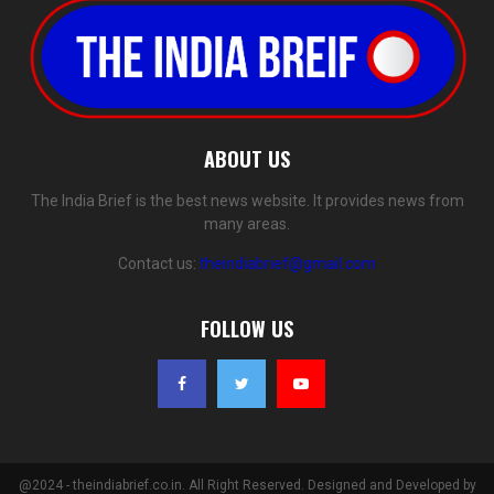
ABOUT US
The India Brief is the best news website. It provides news from
many areas.
Contact us:
theindiabrief@gmail.com
FOLLOW US
@2024 - theindiabrief.co.in. All Right Reserved. Designed and Developed by