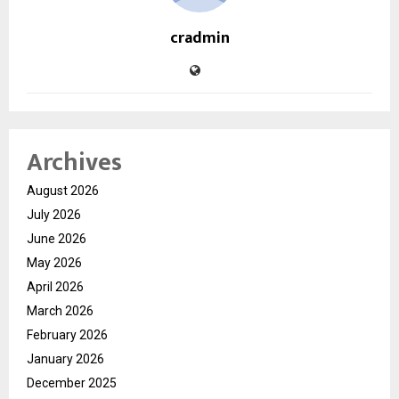
cradmin
Archives
August 2026
July 2026
June 2026
May 2026
April 2026
March 2026
February 2026
January 2026
December 2025