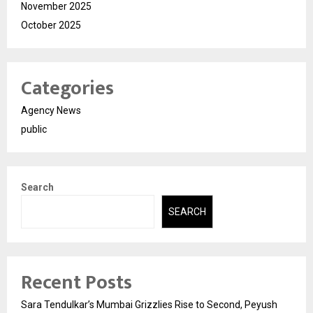
November 2025
October 2025
Categories
Agency News
public
Search
SEARCH
Recent Posts
Sara Tendulkar’s Mumbai Grizzlies Rise to Second, Peyush