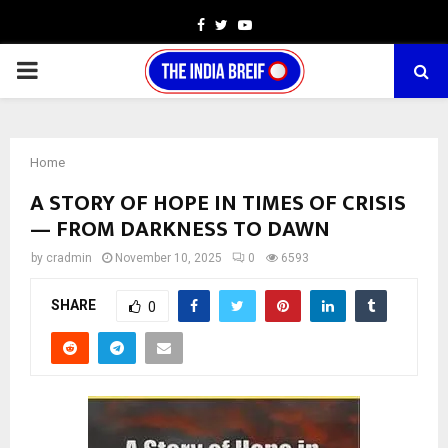
Facebook
Twitter
Youtube
PRIMARY
MENU
Home
A STORY OF HOPE IN TIMES OF CRISIS
— FROM DARKNESS TO DAWN
by
cradmin
November 10, 2025
0
6593
SHARE
0