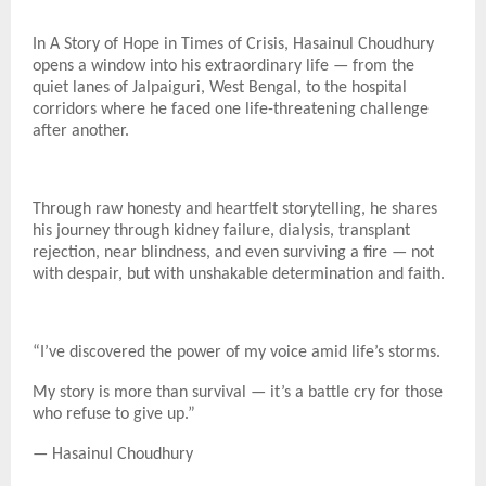
In A Story of Hope in Times of Crisis, Hasainul Choudhury
opens a window into his extraordinary life — from the
quiet lanes of Jalpaiguri, West Bengal, to the hospital
corridors where he faced one life-threatening challenge
after another.
Through raw honesty and heartfelt storytelling, he shares
his journey through kidney failure, dialysis, transplant
rejection, near blindness, and even surviving a fire — not
with despair, but with unshakable determination and faith.
“I’ve discovered the power of my voice amid life’s storms.
My story is more than survival — it’s a battle cry for those
who refuse to give up.”
— Hasainul Choudhury