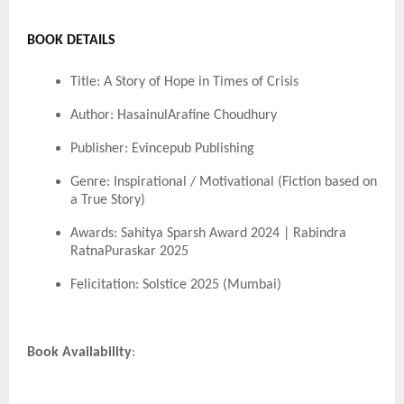
BOOK DETAILS
Title: A Story of Hope in Times of Crisis
Author: HasainulArafine Choudhury
Publisher: Evincepub Publishing
Genre: Inspirational / Motivational (Fiction based on
a True Story)
Awards: Sahitya Sparsh Award 2024 | Rabindra
RatnaPuraskar 2025
Felicitation: Solstice 2025 (Mumbai)
Book Availability
: