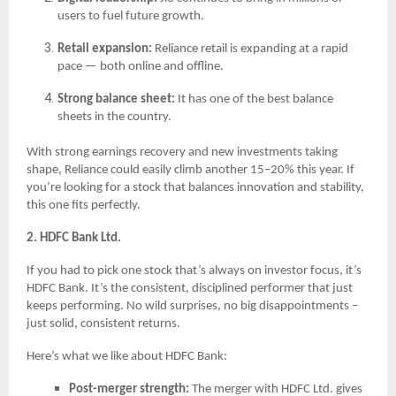
users to fuel future growth.
Retail expansion:
Reliance retail is expanding at a rapid
pace — both online and offline.
Strong balance sheet:
It has one of the best balance
sheets in the country.
With strong earnings recovery and new investments taking
shape, Reliance could easily climb another 15–20% this year. If
you’re looking for a stock that balances innovation and stability,
this one fits perfectly.
2. HDFC Bank Ltd.
If you had to pick one stock that’s always on investor focus, it’s
HDFC Bank. It’s the consistent, disciplined performer that just
keeps performing. No wild surprises, no big disappointments –
just solid, consistent returns.
Here’s what we like about HDFC Bank:
Post-merger strength:
The merger with HDFC Ltd. gives