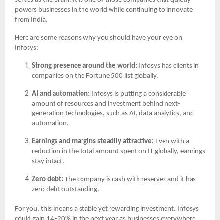
serves as the brain. It is one of those companies that quietly
powers businesses in the world while continuing to innovate
from India.
Here are some reasons why you should have your eye on
Infosys:
Strong presence around the world:
Infosys has clients in
companies on the Fortune 500 list globally.
AI and automation:
Infosys is putting a considerable
amount of resources and investment behind next-
generation technologies, such as AI, data analytics, and
automation.
Earnings and margins steadily attractive:
Even with a
reduction in the total amount spent on IT globally, earnings
stay intact.
Zero debt:
The company is cash with reserves and it has
zero debt outstanding.
For you, this means a stable yet rewarding investment. Infosys
could gain 14–20% in the next year as businesses everywhere