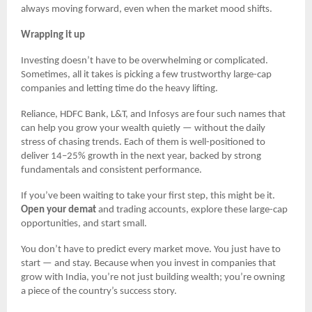
always moving forward, even when the market mood shifts.
Wrapping it up
Investing doesn’t have to be overwhelming or complicated.
Sometimes, all it takes is picking a few trustworthy large-cap
companies and letting time do the heavy lifting.
Reliance, HDFC Bank, L&T, and Infosys are four such names that
can help you grow your wealth quietly — without the daily
stress of chasing trends. Each of them is well-positioned to
deliver 14–25% growth in the next year, backed by strong
fundamentals and consistent performance.
If you’ve been waiting to take your first step, this might be it.
Open your demat
and trading accounts, explore these large-cap
opportunities, and start small.
You don’t have to predict every market move. You just have to
start — and stay. Because when you invest in companies that
grow with India, you’re not just building wealth; you’re owning
a piece of the country’s success story.