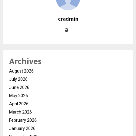
cradmin
Archives
August 2026
July 2026
June 2026
May 2026
April 2026
March 2026
February 2026
January 2026