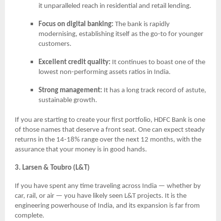
it unparalleled reach in residential and retail lending.
Focus on digital banking:
The bank is rapidly
modernising, establishing itself as the go-to for younger
customers.
Excellent credit quality:
It continues to boast one of the
lowest non-performing assets ratios in India.
Strong management:
It has a long track record of astute,
sustainable growth.
If you are starting to create your first portfolio, HDFC Bank is one
of those names that deserve a front seat. One can expect steady
returns in the 14-18% range over the next 12 months, with the
assurance that your money is in good hands.
3. Larsen & Toubro (L&T)
If you have spent any time traveling across India — whether by
car, rail, or air — you have likely seen L&T projects. It is the
engineering powerhouse of India, and its expansion is far from
complete.