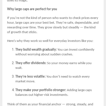
does its magic.
Why large caps are perfect for you
If you’re not the kind of person who wants to check prices every
hour, large caps are your best bet. They’re safe, dependable, and
rewarding over time. They grow slowly but steadily — the kind
of growth that sticks.
Here’s why they work so well for everyday investors like you:
They build wealth gradually:
You can invest confidently
without worrying about sudden crashes.
They offer dividends:
So your money earns while you
wait.
They’re less volatile:
You don’t need to watch every
market move.
They make your portfolio stronger:
Adding large caps
balances out higher-risk investments.
Think of them as your financial anchor — strong, steady, and