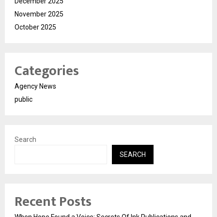
December 2025
November 2025
October 2025
Categories
Agency News
public
Search
SEARCH
Recent Posts
When Hope Found a Voice: Secrets Of Ink Publications and