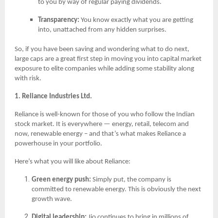
to you by way of regular paying dividends.
Transparency:
You know exactly what you are getting
into, unattached from any hidden surprises.
So, if you have been saving and wondering what to do next,
large caps are a great first step in moving you into capital market
exposure to elite companies while adding some stability along
with risk.
1. Reliance Industries Ltd.
Reliance is well-known for those of you who follow the Indian
stock market. It is everywhere — energy, retail, telecom and
now, renewable energy – and that’s what makes Reliance a
powerhouse in your portfolio.
Here’s what you will like about Reliance:
Green energy push:
Simply put, the company is
committed to renewable energy. This is obviously the next
growth wave.
Digital leadership:
Jio continues to bring in millions of