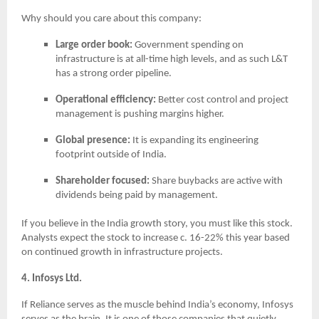
Why should you care about this company:
Large order book:
Government spending on
infrastructure is at all-time high levels, and as such L&T
has a strong order pipeline.
Operational efficiency:
Better cost control and project
management is pushing margins higher.
Global presence:
It is expanding its engineering
footprint outside of India.
Shareholder focused:
Share buybacks are active with
dividends being paid by management.
If you believe in the India growth story, you must like this stock.
Analysts expect the stock to increase c. 16-22% this year based
on continued growth in infrastructure projects.
4. Infosys Ltd.
If Reliance serves as the muscle behind India’s economy, Infosys