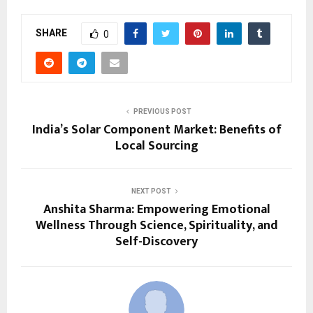
SHARE
0
PREVIOUS POST
India’s Solar Component Market: Benefits of
Local Sourcing
NEXT POST
Anshita Sharma: Empowering Emotional
Wellness Through Science, Spirituality, and
Self-Discovery