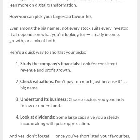
lean more on digital transformation.
How you can pick your large-cap favourites
Even among the big names, not every stock suits every investor.
It all depends on what you’re looking for — steady income,
growth, or a mix of both.
Here’s a quick way to shortlist your picks:
Study the company’s financials:
Look for consistent
revenue and profit growth.
Check valuations:
Don’t pay too much just because it’s a
big name.
Understand its business:
Choose sectors you genuinely
follow or understand.
Look at dividends:
Some large caps give you a steady
income along with price appreciation.
And yes, don’t forget — once you’ve shortlisted your favourites,