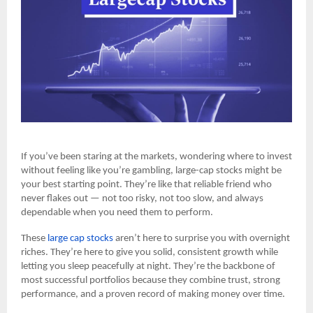
If you’ve been staring at the markets, wondering where to invest
without feeling like you’re gambling, large-cap stocks might be
your best starting point. They’re like that reliable friend who
never flakes out — not too risky, not too slow, and always
dependable when you need them to perform.
These
large cap stocks
aren’t here to surprise you with overnight
riches. They’re here to give you solid, consistent growth while
letting you sleep peacefully at night. They’re the backbone of
most successful portfolios because they combine trust, strong
performance, and a proven record of making money over time.