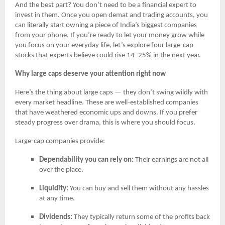
And the best part? You don’t need to be a financial expert to
invest in them. Once you open demat and trading accounts, you
can literally start owning a piece of India’s biggest companies
from your phone. If you’re ready to let your money grow while
you focus on your everyday life, let’s explore four large-cap
stocks that experts believe could rise 14–25% in the next year.
Why large caps deserve your attention right now
Here’s the thing about large caps — they don’t swing wildly with
every market headline. These are well-established companies
that have weathered economic ups and downs. If you prefer
steady progress over drama, this is where you should focus.
Large-cap companies provide:
Dependability you can rely on:
Their earnings are not all
over the place.
Liquidity:
You can buy and sell them without any hassles
at any time.
Dividends:
They typically return some of the profits back