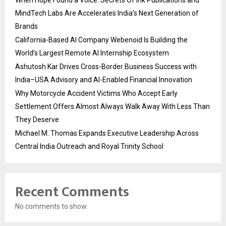
MindTech Labs Are Accelerates India’s Next Generation of
Brands
California-Based AI Company Webenoid Is Building the
World’s Largest Remote AI Internship Ecosystem
Ashutosh Kar Drives Cross-Border Business Success with
India–USA Advisory and AI-Enabled Financial Innovation
Why Motorcycle Accident Victims Who Accept Early
Settlement Offers Almost Always Walk Away With Less Than
They Deserve
Michael M. Thomas Expands Executive Leadership Across
Central India Outreach and Royal Trinity School
Recent Comments
No comments to show.