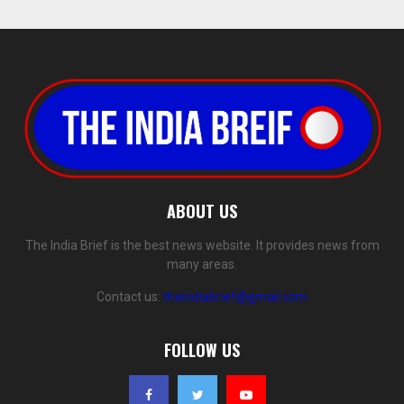
ABOUT US
The India Brief is the best news website. It provides news from
many areas.
Contact us:
theindiabrief@gmail.com
FOLLOW US