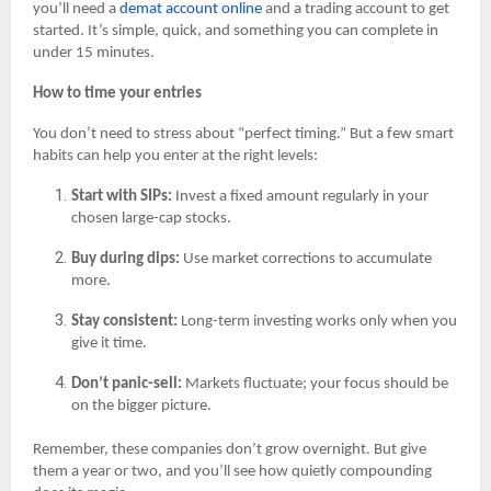
you’ll need a
demat account online
and a trading account to get
started. It’s simple, quick, and something you can complete in
under 15 minutes.
How to time your entries
You don’t need to stress about “perfect timing.” But a few smart
habits can help you enter at the right levels:
Start with SIPs:
Invest a fixed amount regularly in your
chosen large-cap stocks.
Buy during dips:
Use market corrections to accumulate
more.
Stay consistent:
Long-term investing works only when you
give it time.
Don’t panic-sell:
Markets fluctuate; your focus should be
on the bigger picture.
Remember, these companies don’t grow overnight. But give
them a year or two, and you’ll see how quietly compounding