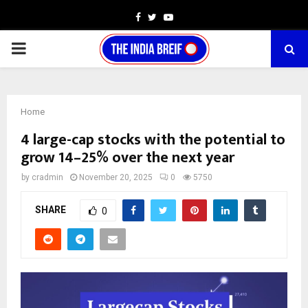
Facebook
Twitter
Youtube
PRIMARY
MENU
Home
4 large-cap stocks with the potential to
grow 14–25% over the next year
by
cradmin
November 20, 2025
0
5750
SHARE
0