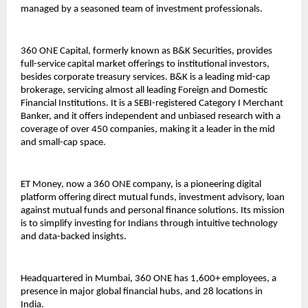
managed by a seasoned team of investment professionals.
360 ONE Capital, formerly known as B&K Securities, provides
full-service capital market offerings to institutional investors,
besides corporate treasury services. B&K is a leading mid-cap
brokerage, servicing almost all leading Foreign and Domestic
Financial Institutions. It is a SEBI-registered Category I Merchant
Banker, and it offers independent and unbiased research with a
coverage of over 450 companies, making it a leader in the mid
and small-cap space.
ET Money, now a 360 ONE company, is a pioneering digital
platform offering direct mutual funds, investment advisory, loan
against mutual funds and personal finance solutions. Its mission
is to simplify investing for Indians through intuitive technology
and data-backed insights.
Headquartered in Mumbai, 360 ONE has 1,600+ employees, a
presence in major global financial hubs, and 28 locations in
India.