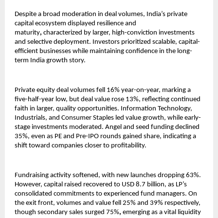
Despite a broad moderation in deal volumes, India’s private
capital ecosystem displayed resilience and
maturity
,
characterized by
larger, high-conviction investments
and selective deployment. Investors prioritized scalable, capital-
efficient businesses while maintaining confidence in the long-
term India growth story.
Private equity deal volumes fell 16% year-on-year, marking a
five-half-year low, but deal value rose 13%, reflecting continued
faith in larger, quality opportunities. Information Technology,
Industrials, and Consumer Staples led value growth, while early-
stage investments moderated. Angel and seed funding declined
35%, even as PE and Pre-IPO rounds gained share, indicating a
shift toward companies closer to profitability.
Fundraising activity softened, with new launches dropping 63%.
However, capital raised recovered to USD 8.7 billion, as LP’s
consolidated commitments to experienced fund managers. On
the exit front, volumes and value fell 25% and 39% respectively,
though secondary sales surged 75%
,
emerging as a vital liquidity