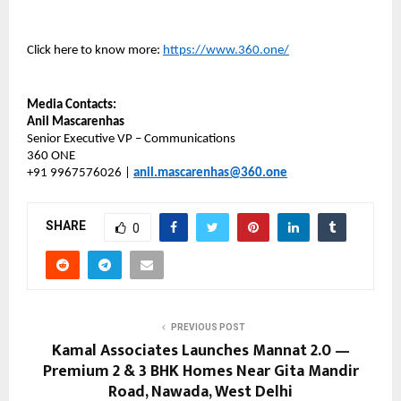
Click here to know more:
https://www.360.one/
Media Contacts:
Anil Mascarenhas
Senior Executive VP – Communications
360 ONE
+91 9967576026 |
anil.mascarenhas@360.one
SHARE
0
PREVIOUS POST
Kamal Associates Launches Mannat 2.0 —
Premium 2 & 3 BHK Homes Near Gita Mandir
Road, Nawada, West Delhi