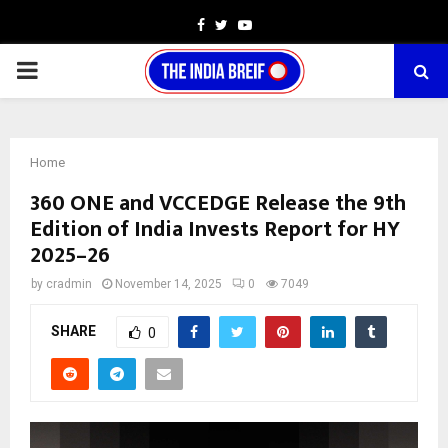
Facebook
Twitter
Youtube
PRIMARY
MENU
Home
360 ONE and VCCEDGE Release the 9th
Edition of India Invests Report for HY
2025–26
by
cradmin
November 14, 2025
0
7049
SHARE
0