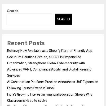
Search
SEARCH
Recent Posts
Retenzy Now Available as a Shopify Partner-Friendly App
Securium Solutions Pvt Ltd, a CERT-In Empanelled
Organization, Strengthens Global Cybersecurity with
Advanced VAPT, Compliance Audits, and Digital Forensic
Services
AI Construction Platform Preckon Announces UAE Expansion
Following Launch Event in Dubai
India’s Growing Interest in Financial Education Shows Why
Classrooms Need to Evolve