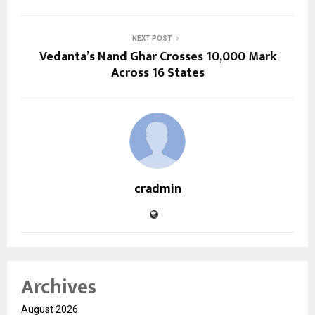
NEXT POST
Vedanta’s Nand Ghar Crosses 10,000 Mark
Across 16 States
cradmin
Archives
August 2026