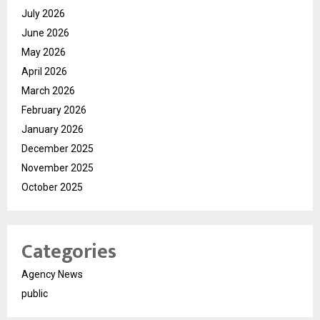
July 2026
June 2026
May 2026
April 2026
March 2026
February 2026
January 2026
December 2025
November 2025
October 2025
Categories
Agency News
public