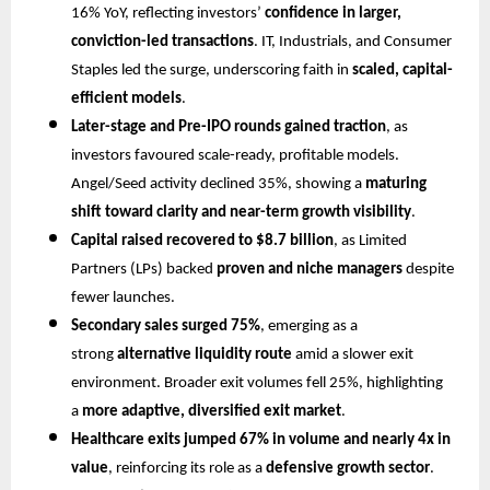
16% YoY, reflecting investors’
confidence in larger,
conviction-led transactions
. IT, Industrials, and Consumer
Staples led the surge, underscoring faith in
scaled, capital-
efficient models
.
Later-stage and Pre-IPO rounds gained traction
, as
investors favoured scale-ready, profitable models.
Angel/Seed activity declined 35%, showing a
maturing
shift toward clarity and near-term growth visibility
.
Capital raised recovered to $8.7 billion
, as Limited
Partners (LPs) backed
proven and niche managers
despite
fewer launches.
Secondary sales surged 75%
, emerging as a
strong
alternative liquidity route
amid a slower exit
environment. Broader exit volumes fell 25%, highlighting
a
more adaptive, diversified exit market
.
Healthcare exits jumped 67% in volume and nearly 4x in
value
, reinforcing its role as a
defensive growth sector
.