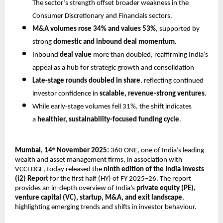
The sector’s strength offset broader weakness in the
Consumer Discretionary and Financials sectors.
M&A volumes rose 34% and values 53%
, supported by
strong
domestic and inbound deal momentum
.
Inbound
deal value
more than doubled, reaffirming India’s
appeal as a hub for strategic growth and consolidation
Late-stage rounds doubled in share
, reflecting continued
investor confidence in
scalable, revenue-strong ventures
.
While early-stage volumes fell 31%, the shift indicates
a
healthier, sustainability-focused funding cycle
.
Mumbai, 14
November 2025:
360 ONE, one of India’s leading
th
wealth and asset management firms, in association with
VCCEDGE, today released the
ninth edition of the India Invests
(i2) Report
for the first half (HY) of FY 2025–26. The report
provides an in-depth overview of India’s
private equity (PE),
venture capital (VC), startup, M&A, and exit landscape
,
highlighting emerging trends and shifts in investor behaviour.