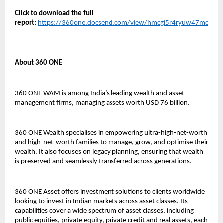
Click to download the full
report:
https://360one.docsend.com/view/hmcgi5r4ryuw47mc
About 360 ONE
360 ONE WAM is among India’s leading wealth and asset
management firms, managing assets worth USD 76 billion.
360 ONE Wealth specialises in empowering ultra-high-net-worth
and high-net-worth families to manage, grow, and optimise their
wealth. It also focuses on legacy planning, ensuring that wealth
is preserved and seamlessly transferred across generations.
360 ONE Asset offers investment solutions to clients worldwide
looking to invest in Indian markets across asset classes. Its
capabilities cover a wide spectrum of asset classes, including
public equities, private equity, private credit and real assets, each