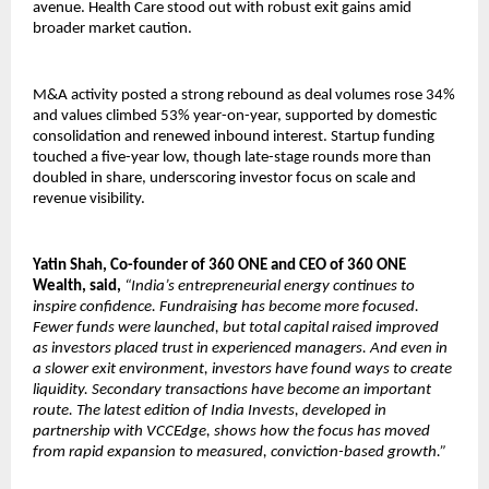
avenue. Health Care stood out with robust exit gains amid
broader market caution.
M&A activity posted a strong rebound as deal volumes rose 34%
and values climbed 53% year-on-year, supported by domestic
consolidation and renewed inbound interest. Startup funding
touched a five-year low, though late-stage rounds more than
doubled in share, underscoring investor focus on scale and
revenue visibility.
Yatin Shah, Co-founder of 360 ONE and CEO of 360 ONE
Wealth, said,
“India’s entrepreneurial energy continues to
inspire confidence. Fundraising has become more focused.
Fewer funds were launched, but total capital raised improved
as investors placed trust in experienced managers. And even in
a slower exit environment, investors have found ways to create
liquidity. Secondary transactions have become an important
route. The latest edition of India Invests, developed in
partnership with VCCEdge, shows how the focus has moved
from rapid expansion to measured, conviction-based growth.”