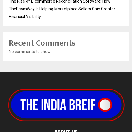
The Rise of E-commerce Reconciliation Software: How
TheEcomWay Is Helping Marketplace Sellers Gain Greater
Financial Visibility
Recent Comments
No comments to show.