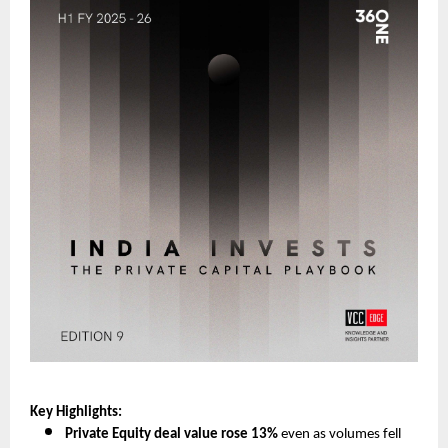
Key Highlights:
Private Equity deal value rose 13%
even as volumes fell